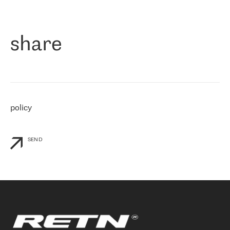
作为一家出现在各互联网交換中心 (MIX/NAMEX) 的公司，我们
«
对国际 IP 转接市场非常了解。这就是为什么在选择提供商时，我
们立即选择了 RETN。 我们需要将客户连接到网络世界的其余部
分，尤其是北欧和东欧，而 RETN 是一家在国际上享有盛誉并在我
share
们感兴趣的地区非常强大的公司。 我们从 2021 年 4 月 30 日开始
与 RETN 合作，目前我们只购买 IP 转接服务。然而，RETN 对我们
个性化需求的回应，以及公司商业报价的灵活性给我们留下了深刻
的印象
»
policy
SEND