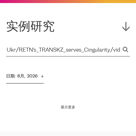
实例研究
日期
:  
8月,  2026
展示更多