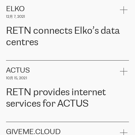
健康保险。其专业知识和财务稳定性，使波罗的海国家超过 65 万
客户信赖 ERGO 集团提供的服务。ERGO 面临的任务是将其波罗的
ELKO
海办事处与西欧的云基础设施连接起来。他们需要确保各地点之间
12月 7, 2021
可靠、安全的连接。在云提供商团队的推荐下，ERGO找到了
RETN。在考虑了多个方案后，他们选择了RETN的解决方案——
RETN connects Elko’s data
VPN（虚拟专用网络）。RETN团队展现了高度的专业精神，在承
诺的期限内完成了所有工作，显著改善了内部沟通，提高了连接
centres
性，从而为客户带来了更好的结果。
ERGO波罗的海地区IT维护团队负责人Girts Apinis表示：“我们对结
RETN has been working with
ELKO
since 2018 providing the
果非常满意，很高兴选择了RETN。我们衷心感谢RETN的工作和支
company with numerous services.
持，特别是我们的商务代表亚历山大·吉马诺夫（Alexander
«
We have separate data centres to provide redundancy and use it
ACTUS
Gimanov），他不仅迅速响应我们的请求，组织了ERGO和RETN
as a backup site, the connectivity is provided by the RETN network,
之间的项目工作，还展现了以客户为导向的工作方法，并深刻理解
10月 15, 2021
guaranteeing an extra layer of speed and protection. What we love
了我们的需求。结果超出了我们的预期，我们很高兴推荐RETN作
about being a partner of RETN is that the company has highly
为电信领域的可靠合作伙伴。”
RETN provides internet
professional staff, who provide clear answers to any questions.
Whenever we have a project or we want to make a new line or
services for ACTUS
connection, it’s easy to get information about the way it will be
done and the time it will take. Also, what’s the most important
about RETN is their support system, which is very responsive and
ACTUS is a privately held company in Wroclaw, which operates in
always available for its customers. So, whatever problems we
the telecommunications sector. The company works both with
encounter – they are usually solved quickly by RETN
» – Māris
small and big businesses, providing them with high-quality IT
GIVEME.CLOUD
Jansons, IT Infrastructure Governance Unit Manager at ELKO