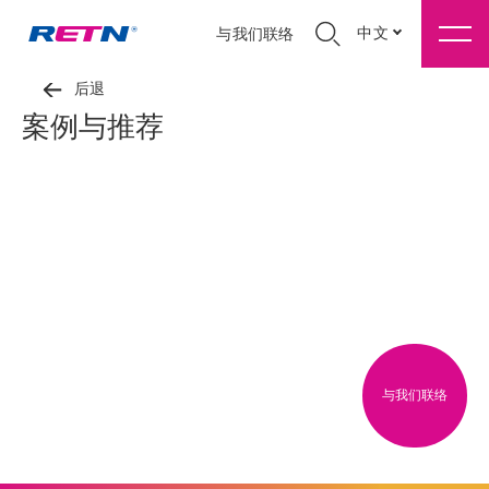
中文
与我们联络
后退
案例与推荐
与我们联络