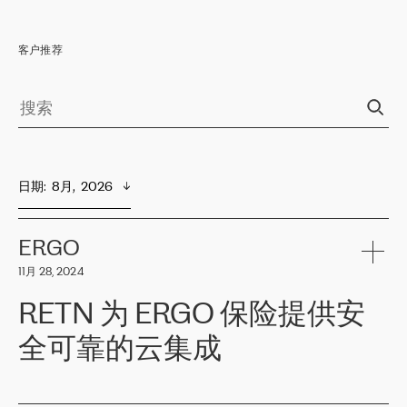
客户推荐
日期
:  
8月,  2026
ERGO
11月 28, 2024
RETN 为 ERGO 保险提供安
全可靠的云集成
ERGO
是波罗的海国家领先的保险集团之一，提供非人寿、人寿和