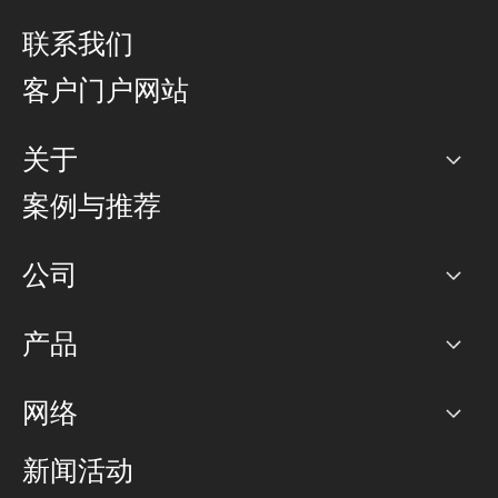
联系我们
客户门户网站
关于
公司
案例与推荐
职业生涯
公司
网络图]
产品
PoP 点
BGP 社区
容量
网络
对等互联政策
互联网
路由政策
以太网络及虚拟专用网络
可控全球私用网络
新闻活动
RTT Map
远程 IX
BGP 解决方案