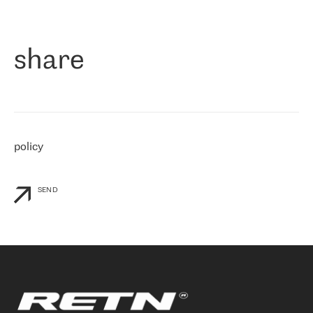
作为一家出现在各互联网交換中心 (MIX/NAMEX) 的公司，我们
«
对国际 IP 转接市场非常了解。这就是为什么在选择提供商时，我
们立即选择了 RETN。 我们需要将客户连接到网络世界的其余部
分，尤其是北欧和东欧，而 RETN 是一家在国际上享有盛誉并在我
share
们感兴趣的地区非常强大的公司。 我们从 2021 年 4 月 30 日开始
与 RETN 合作，目前我们只购买 IP 转接服务。然而，RETN 对我们
个性化需求的回应，以及公司商业报价的灵活性给我们留下了深刻
的印象
»
policy
SEND