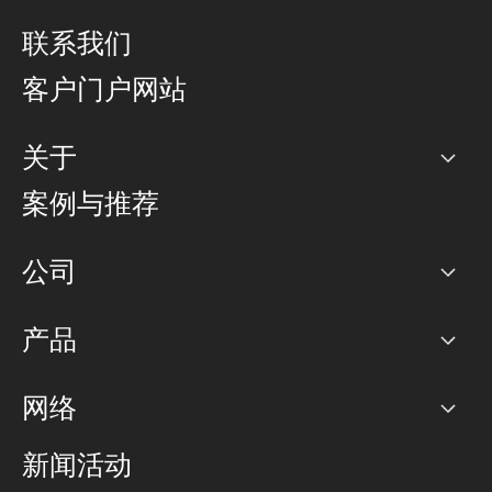
联系我们
客户门户网站
关于
公司
案例与推荐
职业生涯
公司
网络图]
产品
PoP 点
BGP 社区
容量
网络
对等互联政策
互联网
路由政策
以太网络及虚拟专用网络
可控全球私用网络
新闻活动
RTT Map
远程 IX
BGP 解决方案