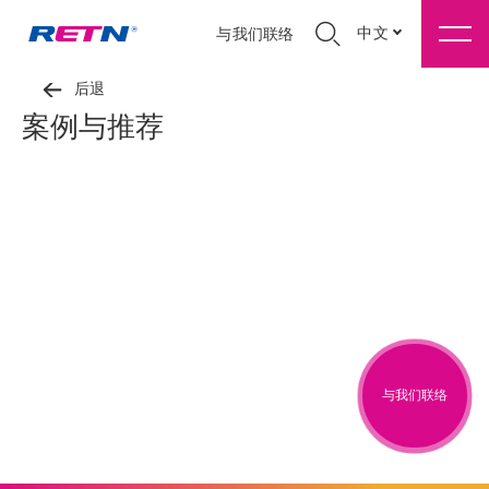
中文
与我们联络
后退
案例与推荐
与我们联络