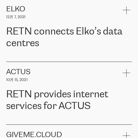
健康保险。其专业知识和财务稳定性，使波罗的海国家超过 65 万
客户信赖 ERGO 集团提供的服务。ERGO 面临的任务是将其波罗的
ELKO
海办事处与西欧的云基础设施连接起来。他们需要确保各地点之间
12月 7, 2021
可靠、安全的连接。在云提供商团队的推荐下，ERGO找到了
RETN。在考虑了多个方案后，他们选择了RETN的解决方案——
RETN connects Elko’s data
VPN（虚拟专用网络）。RETN团队展现了高度的专业精神，在承
诺的期限内完成了所有工作，显著改善了内部沟通，提高了连接
centres
性，从而为客户带来了更好的结果。
ERGO波罗的海地区IT维护团队负责人Girts Apinis表示：“我们对结
RETN has been working with
ELKO
since 2018 providing the
果非常满意，很高兴选择了RETN。我们衷心感谢RETN的工作和支
company with numerous services.
持，特别是我们的商务代表亚历山大·吉马诺夫（Alexander
«
We have separate data centres to provide redundancy and use it
ACTUS
Gimanov），他不仅迅速响应我们的请求，组织了ERGO和RETN
as a backup site, the connectivity is provided by the RETN network,
之间的项目工作，还展现了以客户为导向的工作方法，并深刻理解
10月 15, 2021
guaranteeing an extra layer of speed and protection. What we love
了我们的需求。结果超出了我们的预期，我们很高兴推荐RETN作
about being a partner of RETN is that the company has highly
为电信领域的可靠合作伙伴。”
RETN provides internet
professional staff, who provide clear answers to any questions.
Whenever we have a project or we want to make a new line or
services for ACTUS
connection, it’s easy to get information about the way it will be
done and the time it will take. Also, what’s the most important
about RETN is their support system, which is very responsive and
ACTUS is a privately held company in Wroclaw, which operates in
always available for its customers. So, whatever problems we
the telecommunications sector. The company works both with
encounter – they are usually solved quickly by RETN
» – Māris
small and big businesses, providing them with high-quality IT
GIVEME.CLOUD
Jansons, IT Infrastructure Governance Unit Manager at ELKO