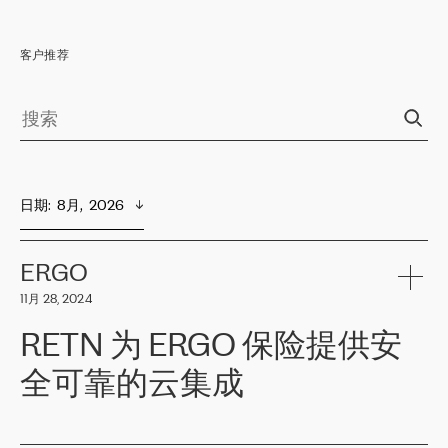
客户推荐
日期
:  
8月,  2026
ERGO
11月 28, 2024
RETN 为 ERGO 保险提供安
全可靠的云集成
ERGO
是波罗的海国家领先的保险集团之一，提供非人寿、人寿和