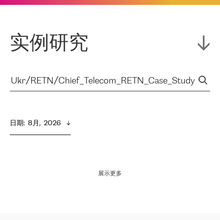
实例研究
日期
:  
8月,  2026
展示更多