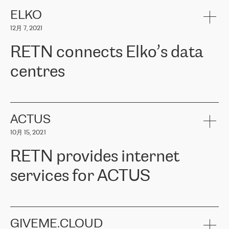
健康保险。其专业知识和财务稳定性，使波罗的海国家超过 65 万
客户信赖 ERGO 集团提供的服务。ERGO 面临的任务是将其波罗的
ELKO
海办事处与西欧的云基础设施连接起来。他们需要确保各地点之间
12月 7, 2021
可靠、安全的连接。在云提供商团队的推荐下，ERGO找到了
RETN。在考虑了多个方案后，他们选择了RETN的解决方案——
RETN connects Elko’s data
VPN（虚拟专用网络）。RETN团队展现了高度的专业精神，在承
诺的期限内完成了所有工作，显著改善了内部沟通，提高了连接
centres
性，从而为客户带来了更好的结果。
ERGO波罗的海地区IT维护团队负责人Girts Apinis表示：“我们对结
RETN has been working with
ELKO
since 2018 providing the
果非常满意，很高兴选择了RETN。我们衷心感谢RETN的工作和支
company with numerous services.
持，特别是我们的商务代表亚历山大·吉马诺夫（Alexander
«
We have separate data centres to provide redundancy and use it
ACTUS
Gimanov），他不仅迅速响应我们的请求，组织了ERGO和RETN
as a backup site, the connectivity is provided by the RETN network,
之间的项目工作，还展现了以客户为导向的工作方法，并深刻理解
10月 15, 2021
guaranteeing an extra layer of speed and protection. What we love
了我们的需求。结果超出了我们的预期，我们很高兴推荐RETN作
about being a partner of RETN is that the company has highly
为电信领域的可靠合作伙伴。”
RETN provides internet
professional staff, who provide clear answers to any questions.
Whenever we have a project or we want to make a new line or
services for ACTUS
connection, it’s easy to get information about the way it will be
done and the time it will take. Also, what’s the most important
about RETN is their support system, which is very responsive and
ACTUS is a privately held company in Wroclaw, which operates in
always available for its customers. So, whatever problems we
the telecommunications sector. The company works both with
encounter – they are usually solved quickly by RETN
» – Māris
small and big businesses, providing them with high-quality IT
GIVEME.CLOUD
Jansons, IT Infrastructure Governance Unit Manager at ELKO