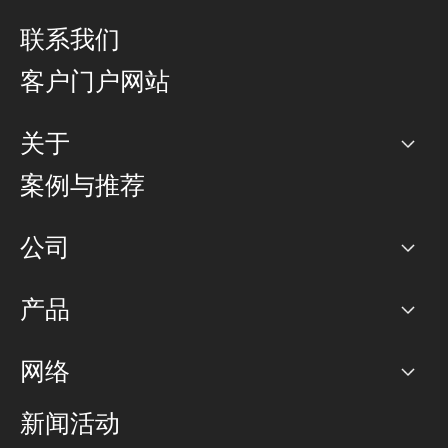
联系我们
客户门户网站
关于
公司
案例与推荐
职业生涯
公司
网络图]
产品
PoP 点
BGP 社区
容量
网络
对等互联政策
互联网
路由政策
以太网络及虚拟专用网络
可控全球私用网络
新闻活动
RTT Map
远程 IX
BGP 解决方案