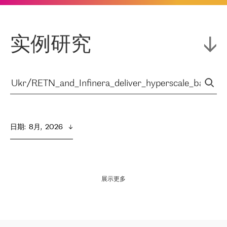
实例研究
日期
:  
8月,  2026
展示更多