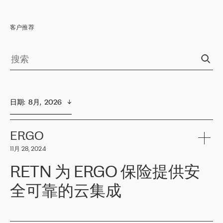
客户推荐
日期
:  
8月,  2026
ERGO
11月 28, 2024
RETN 为 ERGO 保险提供安
全可靠的云集成
ERGO
是波罗的海国家领先的保险集团之一，提供非人寿、人寿和