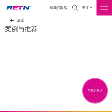
中文
与我们联络
后退
案例与推荐
与我们联络