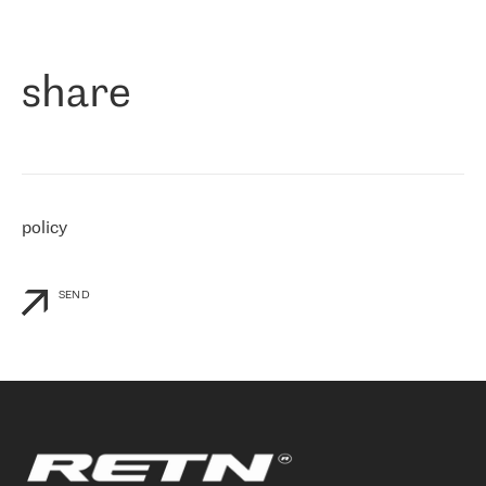
作为一家出现在各互联网交換中心 (MIX/NAMEX) 的公司，我们
«
对国际 IP 转接市场非常了解。这就是为什么在选择提供商时，我
们立即选择了 RETN。 我们需要将客户连接到网络世界的其余部
分，尤其是北欧和东欧，而 RETN 是一家在国际上享有盛誉并在我
share
们感兴趣的地区非常强大的公司。 我们从 2021 年 4 月 30 日开始
与 RETN 合作，目前我们只购买 IP 转接服务。然而，RETN 对我们
个性化需求的回应，以及公司商业报价的灵活性给我们留下了深刻
的印象
»
policy
SEND