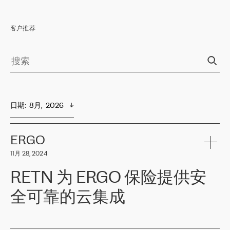
客户推荐
日期
:  
8月,  2026
ERGO
11月 28, 2024
RETN 为 ERGO 保险提供安
全可靠的云集成
ERGO
是波罗的海国家领先的保险集团之一，提供非人寿、人寿和