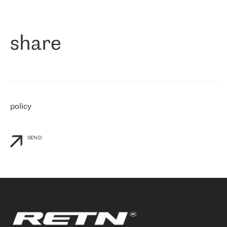
作为一家出现在各互联网交換中心 (MIX/NAMEX) 的公司，我们
«
对国际 IP 转接市场非常了解。这就是为什么在选择提供商时，我
们立即选择了 RETN。 我们需要将客户连接到网络世界的其余部
分，尤其是北欧和东欧，而 RETN 是一家在国际上享有盛誉并在我
share
们感兴趣的地区非常强大的公司。 我们从 2021 年 4 月 30 日开始
与 RETN 合作，目前我们只购买 IP 转接服务。然而，RETN 对我们
个性化需求的回应，以及公司商业报价的灵活性给我们留下了深刻
的印象
»
policy
SEND