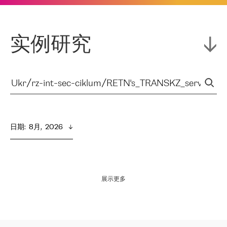
实例研究
日期
:  
8月,  2026
展示更多