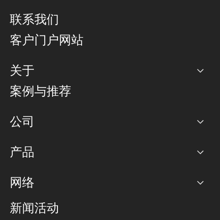
联系我们
客户门户网站
关于
公司
案例与推荐
职业生涯
公司
网络图]
产品
PoP 点
BGP 社区
容量
网络
对等互联政策
互联网
路由政策
以太网络及虚拟专用网络
可控全球私用网络
新闻活动
RTT Map
远程 IX
BGP 解决方案