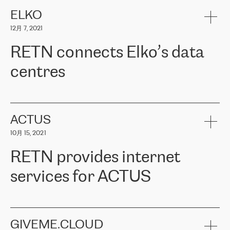
健康保险。其专业知识和财务稳定性，使波罗的海国家超过 65 万
客户信赖 ERGO 集团提供的服务。ERGO 面临的任务是将其波罗的
ELKO
海办事处与西欧的云基础设施连接起来。他们需要确保各地点之间
12月 7, 2021
可靠、安全的连接。在云提供商团队的推荐下，ERGO找到了
RETN。在考虑了多个方案后，他们选择了RETN的解决方案——
RETN connects Elko’s data
VPN（虚拟专用网络）。RETN团队展现了高度的专业精神，在承
诺的期限内完成了所有工作，显著改善了内部沟通，提高了连接
centres
性，从而为客户带来了更好的结果。
ERGO波罗的海地区IT维护团队负责人Girts Apinis表示：“我们对结
RETN has been working with
ELKO
since 2018 providing the
果非常满意，很高兴选择了RETN。我们衷心感谢RETN的工作和支
company with numerous services.
持，特别是我们的商务代表亚历山大·吉马诺夫（Alexander
«
We have separate data centres to provide redundancy and use it
ACTUS
Gimanov），他不仅迅速响应我们的请求，组织了ERGO和RETN
as a backup site, the connectivity is provided by the RETN network,
之间的项目工作，还展现了以客户为导向的工作方法，并深刻理解
10月 15, 2021
guaranteeing an extra layer of speed and protection. What we love
了我们的需求。结果超出了我们的预期，我们很高兴推荐RETN作
about being a partner of RETN is that the company has highly
为电信领域的可靠合作伙伴。”
RETN provides internet
professional staff, who provide clear answers to any questions.
Whenever we have a project or we want to make a new line or
services for ACTUS
connection, it’s easy to get information about the way it will be
done and the time it will take. Also, what’s the most important
about RETN is their support system, which is very responsive and
ACTUS is a privately held company in Wroclaw, which operates in
always available for its customers. So, whatever problems we
the telecommunications sector. The company works both with
encounter – they are usually solved quickly by RETN
» – Māris
small and big businesses, providing them with high-quality IT
GIVEME.CLOUD
Jansons, IT Infrastructure Governance Unit Manager at ELKO