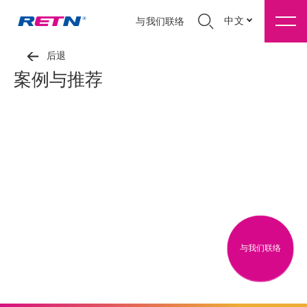
中文
与我们联络
后退
案例与推荐
与我们联络