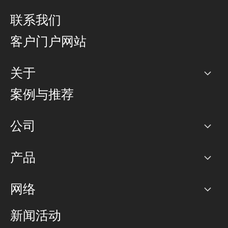
联系我们
客户门户网站
关于
公司
案例与推荐
职业生涯
公司
网络图]
产品
PoP 点
BGP 社区
容量
网络
对等互联政策
互联网
路由政策
以太网络及虚拟专用网络
可控全球私用网络
新闻活动
RTT Map
远程 IX
BGP 解决方案