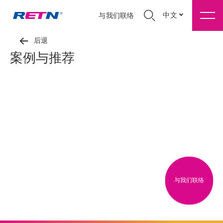
中文
与我们联络
后退
案例与推荐
与我们联络