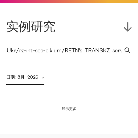
实例研究
日期
:  
8月,  2026
展示更多