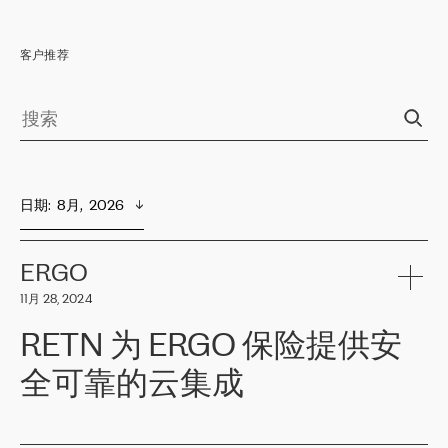
客户推荐
日期
:  
8月,  2026
ERGO
11月 28, 2024
RETN 为 ERGO 保险提供安
全可靠的云集成
ERGO
是波罗的海国家领先的保险集团之一，提供非人寿、人寿和