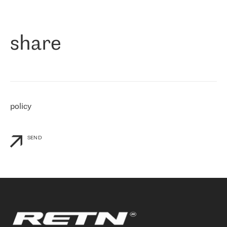
作为一家出现在各互联网交換中心 (MIX/NAMEX) 的公司，我们
«
对国际 IP 转接市场非常了解。这就是为什么在选择提供商时，我
们立即选择了 RETN。 我们需要将客户连接到网络世界的其余部
分，尤其是北欧和东欧，而 RETN 是一家在国际上享有盛誉并在我
share
们感兴趣的地区非常强大的公司。 我们从 2021 年 4 月 30 日开始
与 RETN 合作，目前我们只购买 IP 转接服务。然而，RETN 对我们
个性化需求的回应，以及公司商业报价的灵活性给我们留下了深刻
的印象
»
policy
SEND