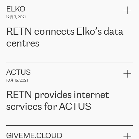
健康保险。其专业知识和财务稳定性，使波罗的海国家超过 65 万
客户信赖 ERGO 集团提供的服务。ERGO 面临的任务是将其波罗的
ELKO
海办事处与西欧的云基础设施连接起来。他们需要确保各地点之间
12月 7, 2021
可靠、安全的连接。在云提供商团队的推荐下，ERGO找到了
RETN。在考虑了多个方案后，他们选择了RETN的解决方案——
RETN connects Elko’s data
VPN（虚拟专用网络）。RETN团队展现了高度的专业精神，在承
诺的期限内完成了所有工作，显著改善了内部沟通，提高了连接
centres
性，从而为客户带来了更好的结果。
ERGO波罗的海地区IT维护团队负责人Girts Apinis表示：“我们对结
RETN has been working with
ELKO
since 2018 providing the
果非常满意，很高兴选择了RETN。我们衷心感谢RETN的工作和支
company with numerous services.
持，特别是我们的商务代表亚历山大·吉马诺夫（Alexander
«
We have separate data centres to provide redundancy and use it
ACTUS
Gimanov），他不仅迅速响应我们的请求，组织了ERGO和RETN
as a backup site, the connectivity is provided by the RETN network,
之间的项目工作，还展现了以客户为导向的工作方法，并深刻理解
10月 15, 2021
guaranteeing an extra layer of speed and protection. What we love
了我们的需求。结果超出了我们的预期，我们很高兴推荐RETN作
about being a partner of RETN is that the company has highly
为电信领域的可靠合作伙伴。”
RETN provides internet
professional staff, who provide clear answers to any questions.
Whenever we have a project or we want to make a new line or
services for ACTUS
connection, it’s easy to get information about the way it will be
done and the time it will take. Also, what’s the most important
about RETN is their support system, which is very responsive and
ACTUS is a privately held company in Wroclaw, which operates in
always available for its customers. So, whatever problems we
the telecommunications sector. The company works both with
encounter – they are usually solved quickly by RETN
» – Māris
small and big businesses, providing them with high-quality IT
GIVEME.CLOUD
Jansons, IT Infrastructure Governance Unit Manager at ELKO