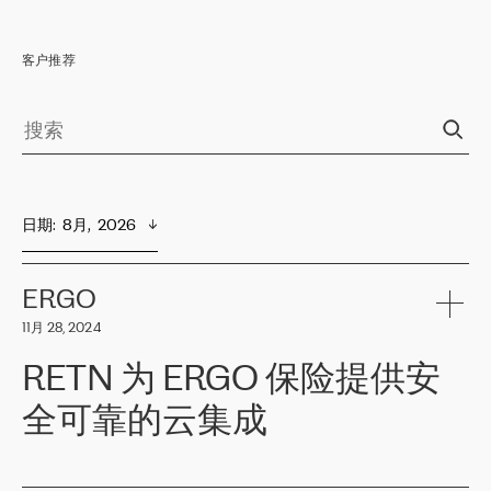
客户推荐
日期
:  
8月,  2026
ERGO
11月 28, 2024
RETN 为 ERGO 保险提供安
全可靠的云集成
ERGO
是波罗的海国家领先的保险集团之一，提供非人寿、人寿和