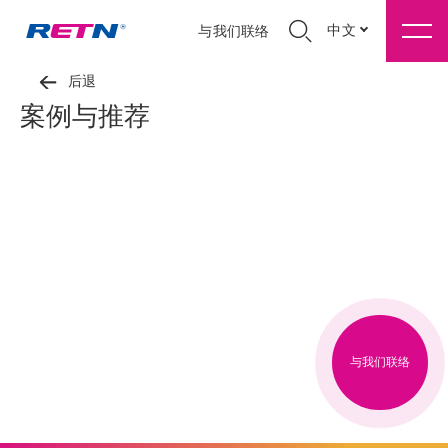
中文
与我们联络
后退
案例与推荐
与我们联络