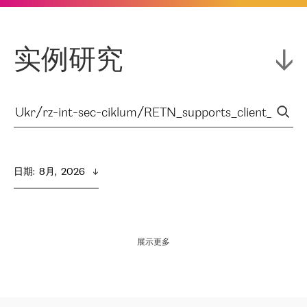
实例研究
日期
:  
8月,  2026
展示更多