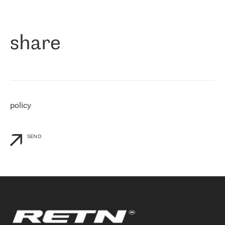
作为一家出现在各互联网交換中心 (MIX/NAMEX) 的公司，我们
«
对国际 IP 转接市场非常了解。这就是为什么在选择提供商时，我
们立即选择了 RETN。 我们需要将客户连接到网络世界的其余部
分，尤其是北欧和东欧，而 RETN 是一家在国际上享有盛誉并在我
share
们感兴趣的地区非常强大的公司。 我们从 2021 年 4 月 30 日开始
与 RETN 合作，目前我们只购买 IP 转接服务。然而，RETN 对我们
个性化需求的回应，以及公司商业报价的灵活性给我们留下了深刻
的印象
»
policy
SEND