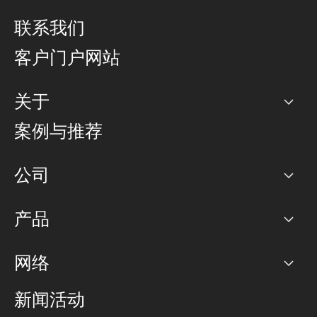
联系我们
客户门户网站
关于
公司
案例与推荐
职业生涯
公司
网络图]
产品
PoP 点
BGP 社区
容量
网络
对等互联政策
互联网
路由政策
以太网络及虚拟专用网络
可控全球私用网络
新闻活动
RTT Map
远程 IX
BGP 解决方案