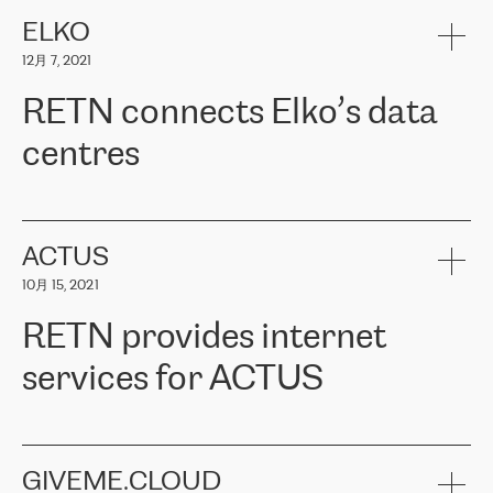
健康保险。其专业知识和财务稳定性，使波罗的海国家超过 65 万
客户信赖 ERGO 集团提供的服务。ERGO 面临的任务是将其波罗的
ELKO
海办事处与西欧的云基础设施连接起来。他们需要确保各地点之间
12月 7, 2021
可靠、安全的连接。在云提供商团队的推荐下，ERGO找到了
RETN。在考虑了多个方案后，他们选择了RETN的解决方案——
RETN connects Elko’s data
VPN（虚拟专用网络）。RETN团队展现了高度的专业精神，在承
诺的期限内完成了所有工作，显著改善了内部沟通，提高了连接
centres
性，从而为客户带来了更好的结果。
ERGO波罗的海地区IT维护团队负责人Girts Apinis表示：“我们对结
RETN has been working with
ELKO
since 2018 providing the
果非常满意，很高兴选择了RETN。我们衷心感谢RETN的工作和支
company with numerous services.
持，特别是我们的商务代表亚历山大·吉马诺夫（Alexander
«
We have separate data centres to provide redundancy and use it
ACTUS
Gimanov），他不仅迅速响应我们的请求，组织了ERGO和RETN
as a backup site, the connectivity is provided by the RETN network,
之间的项目工作，还展现了以客户为导向的工作方法，并深刻理解
10月 15, 2021
guaranteeing an extra layer of speed and protection. What we love
了我们的需求。结果超出了我们的预期，我们很高兴推荐RETN作
about being a partner of RETN is that the company has highly
为电信领域的可靠合作伙伴。”
RETN provides internet
professional staff, who provide clear answers to any questions.
Whenever we have a project or we want to make a new line or
services for ACTUS
connection, it’s easy to get information about the way it will be
done and the time it will take. Also, what’s the most important
about RETN is their support system, which is very responsive and
ACTUS is a privately held company in Wroclaw, which operates in
always available for its customers. So, whatever problems we
the telecommunications sector. The company works both with
encounter – they are usually solved quickly by RETN
» – Māris
small and big businesses, providing them with high-quality IT
GIVEME.CLOUD
Jansons, IT Infrastructure Governance Unit Manager at ELKO