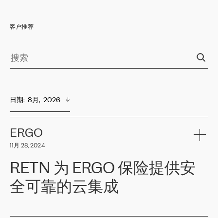
客户推荐
日期
:  
8月,  2026
ERGO
11月 28, 2024
RETN 为 ERGO 保险提供安
全可靠的云集成
ERGO
是波罗的海国家领先的保险集团之一，提供非人寿、人寿和