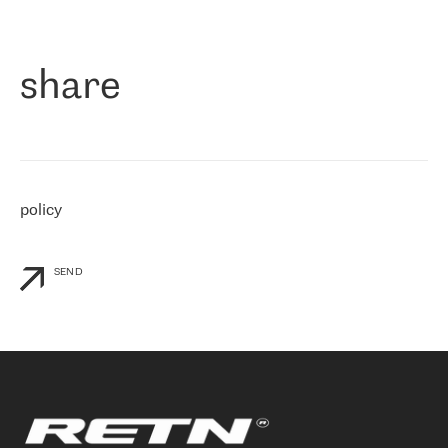
作为一家出现在各互联网交換中心 (MIX/NAMEX) 的公司，我们
«
对国际 IP 转接市场非常了解。这就是为什么在选择提供商时，我
们立即选择了 RETN。 我们需要将客户连接到网络世界的其余部
分，尤其是北欧和东欧，而 RETN 是一家在国际上享有盛誉并在我
share
们感兴趣的地区非常强大的公司。 我们从 2021 年 4 月 30 日开始
与 RETN 合作，目前我们只购买 IP 转接服务。然而，RETN 对我们
个性化需求的回应，以及公司商业报价的灵活性给我们留下了深刻
的印象
»
policy
SEND