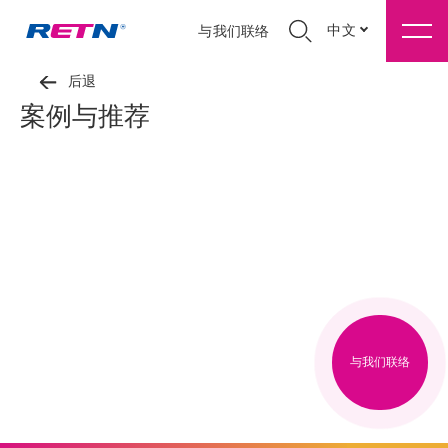
中文
与我们联络
后退
案例与推荐
与我们联络