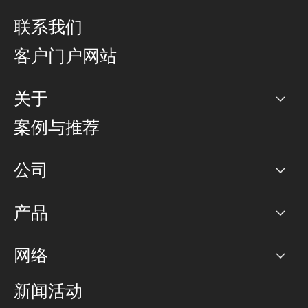
联系我们
客户门户网站
关于
公司
案例与推荐
职业生涯
公司
网络图]
产品
PoP 点
BGP 社区
容量
网络
对等互联政策
互联网
路由政策
以太网络及虚拟专用网络
可控全球私用网络
新闻活动
RTT Map
远程 IX
BGP 解决方案