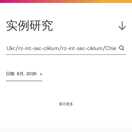
实例研究
日期
:  
8月,  2026
展示更多