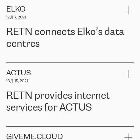
健康保险。其专业知识和财务稳定性，使波罗的海国家超过 65 万
客户信赖 ERGO 集团提供的服务。ERGO 面临的任务是将其波罗的
ELKO
海办事处与西欧的云基础设施连接起来。他们需要确保各地点之间
12月 7, 2021
可靠、安全的连接。在云提供商团队的推荐下，ERGO找到了
RETN。在考虑了多个方案后，他们选择了RETN的解决方案——
RETN connects Elko’s data
VPN（虚拟专用网络）。RETN团队展现了高度的专业精神，在承
诺的期限内完成了所有工作，显著改善了内部沟通，提高了连接
centres
性，从而为客户带来了更好的结果。
ERGO波罗的海地区IT维护团队负责人Girts Apinis表示：“我们对结
RETN has been working with
ELKO
since 2018 providing the
果非常满意，很高兴选择了RETN。我们衷心感谢RETN的工作和支
company with numerous services.
持，特别是我们的商务代表亚历山大·吉马诺夫（Alexander
«
We have separate data centres to provide redundancy and use it
ACTUS
Gimanov），他不仅迅速响应我们的请求，组织了ERGO和RETN
as a backup site, the connectivity is provided by the RETN network,
之间的项目工作，还展现了以客户为导向的工作方法，并深刻理解
10月 15, 2021
guaranteeing an extra layer of speed and protection. What we love
了我们的需求。结果超出了我们的预期，我们很高兴推荐RETN作
about being a partner of RETN is that the company has highly
为电信领域的可靠合作伙伴。”
RETN provides internet
professional staff, who provide clear answers to any questions.
Whenever we have a project or we want to make a new line or
services for ACTUS
connection, it’s easy to get information about the way it will be
done and the time it will take. Also, what’s the most important
about RETN is their support system, which is very responsive and
ACTUS is a privately held company in Wroclaw, which operates in
always available for its customers. So, whatever problems we
the telecommunications sector. The company works both with
encounter – they are usually solved quickly by RETN
» – Māris
small and big businesses, providing them with high-quality IT
GIVEME.CLOUD
Jansons, IT Infrastructure Governance Unit Manager at ELKO