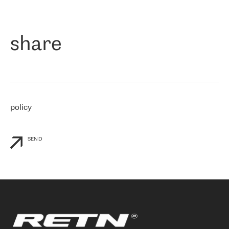
作为一家出现在各互联网交換中心 (MIX/NAMEX) 的公司，我们
«
对国际 IP 转接市场非常了解。这就是为什么在选择提供商时，我
们立即选择了 RETN。 我们需要将客户连接到网络世界的其余部
分，尤其是北欧和东欧，而 RETN 是一家在国际上享有盛誉并在我
share
们感兴趣的地区非常强大的公司。 我们从 2021 年 4 月 30 日开始
与 RETN 合作，目前我们只购买 IP 转接服务。然而，RETN 对我们
个性化需求的回应，以及公司商业报价的灵活性给我们留下了深刻
的印象
»
policy
SEND