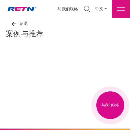
中文
与我们联络
后退
案例与推荐
与我们联络