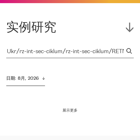
实例研究
日期
:  
8月,  2026
展示更多