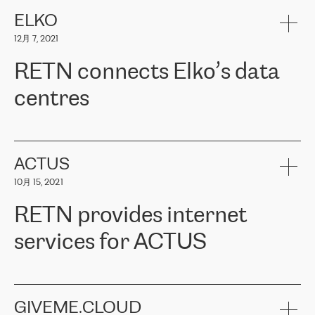
健康保险。其专业知识和财务稳定性，使波罗的海国家超过 65 万
客户信赖 ERGO 集团提供的服务。ERGO 面临的任务是将其波罗的
ELKO
海办事处与西欧的云基础设施连接起来。他们需要确保各地点之间
12月 7, 2021
可靠、安全的连接。在云提供商团队的推荐下，ERGO找到了
RETN。在考虑了多个方案后，他们选择了RETN的解决方案——
RETN connects Elko’s data
VPN（虚拟专用网络）。RETN团队展现了高度的专业精神，在承
诺的期限内完成了所有工作，显著改善了内部沟通，提高了连接
centres
性，从而为客户带来了更好的结果。
ERGO波罗的海地区IT维护团队负责人Girts Apinis表示：“我们对结
RETN has been working with
ELKO
since 2018 providing the
果非常满意，很高兴选择了RETN。我们衷心感谢RETN的工作和支
company with numerous services.
持，特别是我们的商务代表亚历山大·吉马诺夫（Alexander
«
We have separate data centres to provide redundancy and use it
ACTUS
Gimanov），他不仅迅速响应我们的请求，组织了ERGO和RETN
as a backup site, the connectivity is provided by the RETN network,
之间的项目工作，还展现了以客户为导向的工作方法，并深刻理解
10月 15, 2021
guaranteeing an extra layer of speed and protection. What we love
了我们的需求。结果超出了我们的预期，我们很高兴推荐RETN作
about being a partner of RETN is that the company has highly
为电信领域的可靠合作伙伴。”
RETN provides internet
professional staff, who provide clear answers to any questions.
Whenever we have a project or we want to make a new line or
services for ACTUS
connection, it’s easy to get information about the way it will be
done and the time it will take. Also, what’s the most important
about RETN is their support system, which is very responsive and
ACTUS is a privately held company in Wroclaw, which operates in
always available for its customers. So, whatever problems we
the telecommunications sector. The company works both with
encounter – they are usually solved quickly by RETN
» – Māris
small and big businesses, providing them with high-quality IT
GIVEME.CLOUD
Jansons, IT Infrastructure Governance Unit Manager at ELKO