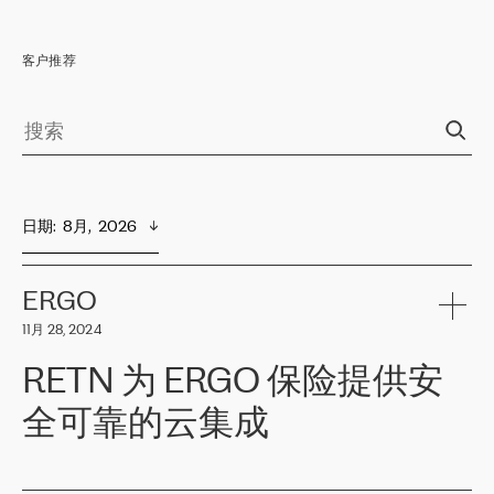
客户推荐
日期
:  
8月,  2026
ERGO
11月 28, 2024
RETN 为 ERGO 保险提供安
全可靠的云集成
ERGO
是波罗的海国家领先的保险集团之一，提供非人寿、人寿和