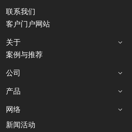
联系我们
客户门户网站
关于
公司
案例与推荐
职业生涯
公司
网络图]
产品
PoP 点
BGP 社区
容量
网络
对等互联政策
互联网
路由政策
以太网络及虚拟专用网络
可控全球私用网络
新闻活动
RTT Map
远程 IX
BGP 解决方案