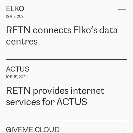
健康保险。其专业知识和财务稳定性，使波罗的海国家超过 65 万
客户信赖 ERGO 集团提供的服务。ERGO 面临的任务是将其波罗的
ELKO
海办事处与西欧的云基础设施连接起来。他们需要确保各地点之间
12月 7, 2021
可靠、安全的连接。在云提供商团队的推荐下，ERGO找到了
RETN。在考虑了多个方案后，他们选择了RETN的解决方案——
RETN connects Elko’s data
VPN（虚拟专用网络）。RETN团队展现了高度的专业精神，在承
诺的期限内完成了所有工作，显著改善了内部沟通，提高了连接
centres
性，从而为客户带来了更好的结果。
ERGO波罗的海地区IT维护团队负责人Girts Apinis表示：“我们对结
RETN has been working with
ELKO
since 2018 providing the
果非常满意，很高兴选择了RETN。我们衷心感谢RETN的工作和支
company with numerous services.
持，特别是我们的商务代表亚历山大·吉马诺夫（Alexander
«
We have separate data centres to provide redundancy and use it
ACTUS
Gimanov），他不仅迅速响应我们的请求，组织了ERGO和RETN
as a backup site, the connectivity is provided by the RETN network,
之间的项目工作，还展现了以客户为导向的工作方法，并深刻理解
10月 15, 2021
guaranteeing an extra layer of speed and protection. What we love
了我们的需求。结果超出了我们的预期，我们很高兴推荐RETN作
about being a partner of RETN is that the company has highly
为电信领域的可靠合作伙伴。”
RETN provides internet
professional staff, who provide clear answers to any questions.
Whenever we have a project or we want to make a new line or
services for ACTUS
connection, it’s easy to get information about the way it will be
done and the time it will take. Also, what’s the most important
about RETN is their support system, which is very responsive and
ACTUS is a privately held company in Wroclaw, which operates in
always available for its customers. So, whatever problems we
the telecommunications sector. The company works both with
encounter – they are usually solved quickly by RETN
» – Māris
small and big businesses, providing them with high-quality IT
GIVEME.CLOUD
Jansons, IT Infrastructure Governance Unit Manager at ELKO