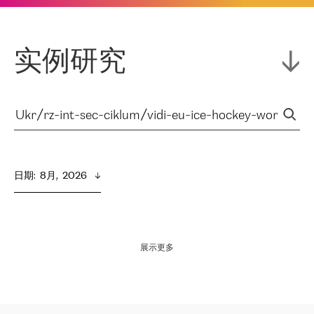
实例研究
日期
:  
8月,  2026
展示更多