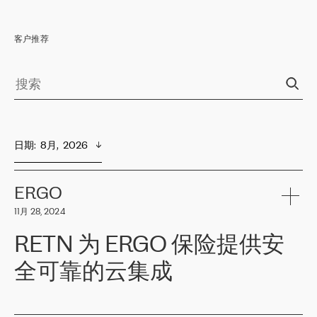
客户推荐
日期
:  
8月,  2026
ERGO
11月 28, 2024
RETN 为 ERGO 保险提供安
全可靠的云集成
ERGO
是波罗的海国家领先的保险集团之一，提供非人寿、人寿和