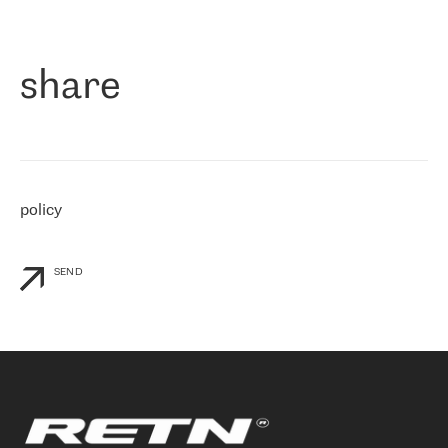
作为一家出现在各互联网交換中心 (MIX/NAMEX) 的公司，我们
«
对国际 IP 转接市场非常了解。这就是为什么在选择提供商时，我
们立即选择了 RETN。 我们需要将客户连接到网络世界的其余部
分，尤其是北欧和东欧，而 RETN 是一家在国际上享有盛誉并在我
share
们感兴趣的地区非常强大的公司。 我们从 2021 年 4 月 30 日开始
与 RETN 合作，目前我们只购买 IP 转接服务。然而，RETN 对我们
个性化需求的回应，以及公司商业报价的灵活性给我们留下了深刻
的印象
»
policy
SEND