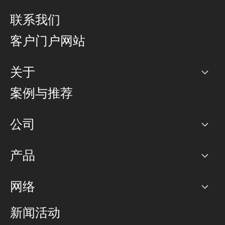
联系我们
客户门户网站
关于
公司
案例与推荐
职业生涯
公司
网络图]
产品
PoP 点
BGP 社区
容量
网络
对等互联政策
互联网
路由政策
以太网络及虚拟专用网络
可控全球私用网络
新闻活动
RTT Map
远程 IX
BGP 解决方案