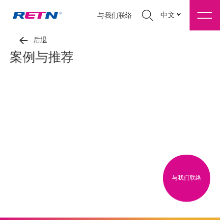
中文
与我们联络
后退
案例与推荐
与我们联络