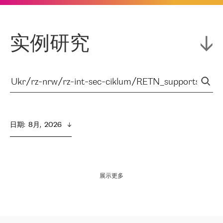
实例研究
日期
:  
8月,  2026
展示更多