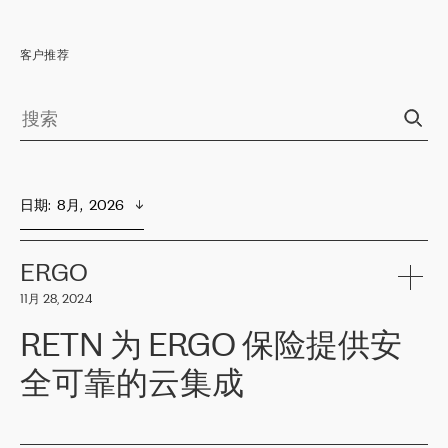
客户推荐
日期
:  
8月,  2026
ERGO
11月 28, 2024
RETN 为 ERGO 保险提供安
全可靠的云集成
ERGO
是波罗的海国家领先的保险集团之一，提供非人寿、人寿和