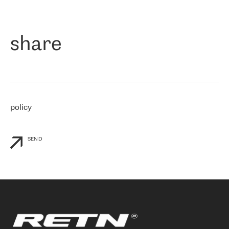
作为一家出现在各互联网交換中心 (MIX/NAMEX) 的公司，我们
«
对国际 IP 转接市场非常了解。这就是为什么在选择提供商时，我
们立即选择了 RETN。 我们需要将客户连接到网络世界的其余部
分，尤其是北欧和东欧，而 RETN 是一家在国际上享有盛誉并在我
share
们感兴趣的地区非常强大的公司。 我们从 2021 年 4 月 30 日开始
与 RETN 合作，目前我们只购买 IP 转接服务。然而，RETN 对我们
个性化需求的回应，以及公司商业报价的灵活性给我们留下了深刻
的印象
»
policy
SEND