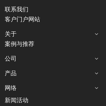
联系我们
客户门户网站
关于
公司
案例与推荐
职业生涯
公司
网络图]
产品
PoP 点
BGP 社区
容量
网络
对等互联政策
互联网
路由政策
以太网络及虚拟专用网络
可控全球私用网络
新闻活动
RTT Map
远程 IX
BGP 解决方案