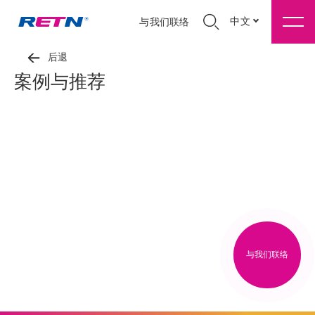
中文
与我们联络
后退
案例与推荐
与我们联络