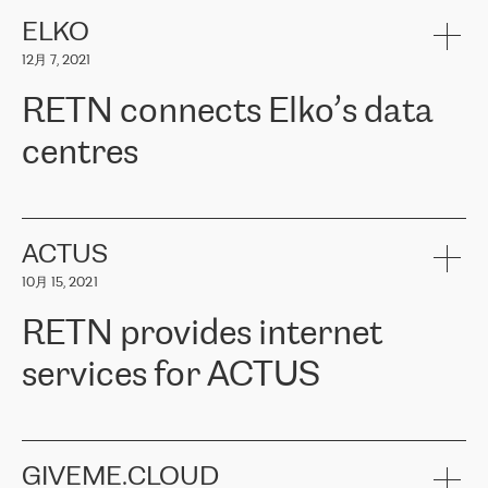
健康保险。其专业知识和财务稳定性，使波罗的海国家超过 65 万
客户信赖 ERGO 集团提供的服务。ERGO 面临的任务是将其波罗的
ELKO
海办事处与西欧的云基础设施连接起来。他们需要确保各地点之间
12月 7, 2021
可靠、安全的连接。在云提供商团队的推荐下，ERGO找到了
RETN。在考虑了多个方案后，他们选择了RETN的解决方案——
RETN connects Elko’s data
VPN（虚拟专用网络）。RETN团队展现了高度的专业精神，在承
诺的期限内完成了所有工作，显著改善了内部沟通，提高了连接
centres
性，从而为客户带来了更好的结果。
ERGO波罗的海地区IT维护团队负责人Girts Apinis表示：“我们对结
RETN has been working with
ELKO
since 2018 providing the
果非常满意，很高兴选择了RETN。我们衷心感谢RETN的工作和支
company with numerous services.
持，特别是我们的商务代表亚历山大·吉马诺夫（Alexander
«
We have separate data centres to provide redundancy and use it
ACTUS
Gimanov），他不仅迅速响应我们的请求，组织了ERGO和RETN
as a backup site, the connectivity is provided by the RETN network,
之间的项目工作，还展现了以客户为导向的工作方法，并深刻理解
10月 15, 2021
guaranteeing an extra layer of speed and protection. What we love
了我们的需求。结果超出了我们的预期，我们很高兴推荐RETN作
about being a partner of RETN is that the company has highly
为电信领域的可靠合作伙伴。”
RETN provides internet
professional staff, who provide clear answers to any questions.
Whenever we have a project or we want to make a new line or
services for ACTUS
connection, it’s easy to get information about the way it will be
done and the time it will take. Also, what’s the most important
about RETN is their support system, which is very responsive and
ACTUS is a privately held company in Wroclaw, which operates in
always available for its customers. So, whatever problems we
the telecommunications sector. The company works both with
encounter – they are usually solved quickly by RETN
» – Māris
small and big businesses, providing them with high-quality IT
GIVEME.CLOUD
Jansons, IT Infrastructure Governance Unit Manager at ELKO