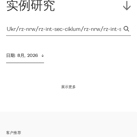
实例研究
日期
:  
8月,  2026
展示更多
客户推荐