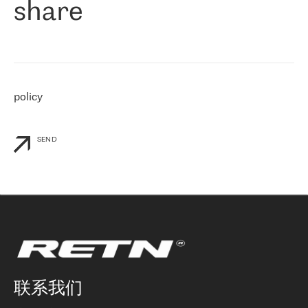
share
们感兴趣的地区非常强大的公司。 我们从 2021 年 4 月 30 日开始
与 RETN 合作，目前我们只购买 IP 转接服务。然而，RETN 对我们
个性化需求的回应，以及公司商业报价的灵活性给我们留下了深刻
的印象
»
policy
SEND
联系我们