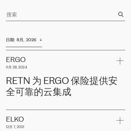
日期
:  
8月,  2026
ERGO
11月 28, 2024
RETN 为 ERGO 保险提供安
全可靠的云集成
ERGO
是波罗的海国家领先的保险集团之一，提供非人寿、人寿和
健康保险。其专业知识和财务稳定性，使波罗的海国家超过 65 万
客户信赖 ERGO 集团提供的服务。ERGO 面临的任务是将其波罗的
ELKO
海办事处与西欧的云基础设施连接起来。他们需要确保各地点之间
12月 7, 2021
可靠、安全的连接。在云提供商团队的推荐下，ERGO找到了