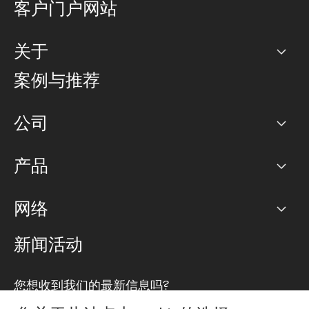
客户门户网站
关于
公司
案例与推荐
职业生涯
公司
网络图]
产品
PoP 点
BGP 社区
容量
网络
对等互联政策
互联网
路由政策
以太网络及虚拟专用网络
可控全球私用网络
新闻活动
RTT Map
远程 IX
BGP 解决方案
Looking glass
主机代管
统一端口
您想收到我们的最新信息吗?
云连接
TRANSKZ