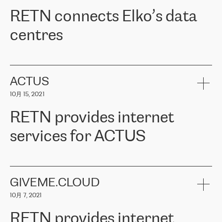
RETN。在考虑了多个方案后，他们选择了RETN的解决方案——
RETN connects Elko’s data
VPN（虚拟专用网络）。RETN团队展现了高度的专业精神，在承
诺的期限内完成了所有工作，显著改善了内部沟通，提高了连接
centres
性，从而为客户带来了更好的结果。
ERGO波罗的海地区IT维护团队负责人Girts Apinis表示：“我们对结
RETN has been working with
ELKO
since 2018 providing the
果非常满意，很高兴选择了RETN。我们衷心感谢RETN的工作和支
company with numerous services.
持，特别是我们的商务代表亚历山大·吉马诺夫（Alexander
«
We have separate data centres to provide redundancy and use it
ACTUS
Gimanov），他不仅迅速响应我们的请求，组织了ERGO和RETN
as a backup site, the connectivity is provided by the RETN network,
之间的项目工作，还展现了以客户为导向的工作方法，并深刻理解
10月 15, 2021
guaranteeing an extra layer of speed and protection. What we love
了我们的需求。结果超出了我们的预期，我们很高兴推荐RETN作
about being a partner of RETN is that the company has highly
为电信领域的可靠合作伙伴。”
RETN provides internet
professional staff, who provide clear answers to any questions.
Whenever we have a project or we want to make a new line or
services for ACTUS
connection, it’s easy to get information about the way it will be
done and the time it will take. Also, what’s the most important
about RETN is their support system, which is very responsive and
ACTUS is a privately held company in Wroclaw, which operates in
always available for its customers. So, whatever problems we
the telecommunications sector. The company works both with
encounter – they are usually solved quickly by RETN
» – Māris
small and big businesses, providing them with high-quality IT
GIVEME.CLOUD
Jansons, IT Infrastructure Governance Unit Manager at ELKO
services and telecommunications.
Group.
10月 7, 2021
The ELKO Group is one of the region’s largest distributors of IT
Comment of Jacek Fijalkowski, CEO of ACTUS: «
RETN Poland Sp.
and consumer electronics products and solutions, representing
RETN provides internet
z o. o. gains customers who pay attention to the balance of price
400 IT manufacturers. The company provides a wide range of