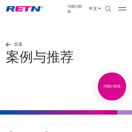
与我们联
中文
络
后退
案例与推荐
与我们联络