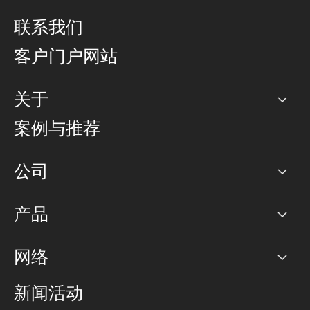
联系我们
客户门户网站
关于
公司
案例与推荐
职业生涯
公司
网络图]
产品
PoP 点
BGP 社区
容量
网络
对等互联政策
互联网
路由政策
以太网络及虚拟专用网络
可控全球私用网络
新闻活动
RTT Map
远程 IX
BGP 解决方案