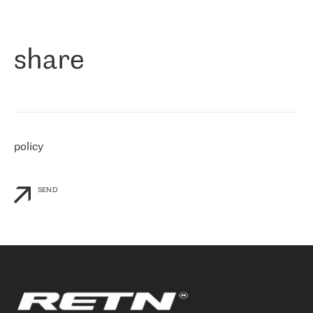
作为一家出现在各互联网交換中心 (MIX/NAMEX) 的公司，我们
«
对国际 IP 转接市场非常了解。这就是为什么在选择提供商时，我
们立即选择了 RETN。 我们需要将客户连接到网络世界的其余部
分，尤其是北欧和东欧，而 RETN 是一家在国际上享有盛誉并在我
share
们感兴趣的地区非常强大的公司。 我们从 2021 年 4 月 30 日开始
与 RETN 合作，目前我们只购买 IP 转接服务。然而，RETN 对我们
个性化需求的回应，以及公司商业报价的灵活性给我们留下了深刻
的印象
»
policy
SEND