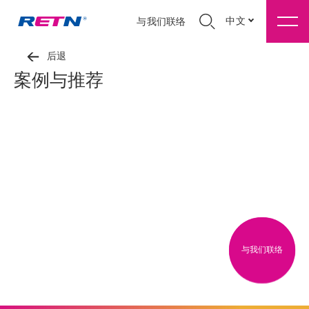
中文
与我们联络
后退
案例与推荐
与我们联络