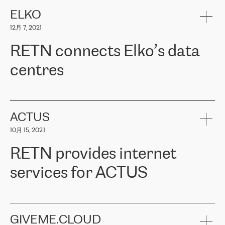
健康保险。其专业知识和财务稳定性，使波罗的海国家超过 65 万
客户信赖 ERGO 集团提供的服务。ERGO 面临的任务是将其波罗的
ELKO
海办事处与西欧的云基础设施连接起来。他们需要确保各地点之间
12月 7, 2021
可靠、安全的连接。在云提供商团队的推荐下，ERGO找到了
RETN。在考虑了多个方案后，他们选择了RETN的解决方案——
RETN connects Elko’s data
VPN（虚拟专用网络）。RETN团队展现了高度的专业精神，在承
诺的期限内完成了所有工作，显著改善了内部沟通，提高了连接
centres
性，从而为客户带来了更好的结果。
ERGO波罗的海地区IT维护团队负责人Girts Apinis表示：“我们对结
RETN has been working with
ELKO
since 2018 providing the
果非常满意，很高兴选择了RETN。我们衷心感谢RETN的工作和支
company with numerous services.
持，特别是我们的商务代表亚历山大·吉马诺夫（Alexander
«
We have separate data centres to provide redundancy and use it
ACTUS
Gimanov），他不仅迅速响应我们的请求，组织了ERGO和RETN
as a backup site, the connectivity is provided by the RETN network,
之间的项目工作，还展现了以客户为导向的工作方法，并深刻理解
10月 15, 2021
guaranteeing an extra layer of speed and protection. What we love
了我们的需求。结果超出了我们的预期，我们很高兴推荐RETN作
about being a partner of RETN is that the company has highly
为电信领域的可靠合作伙伴。”
RETN provides internet
professional staff, who provide clear answers to any questions.
Whenever we have a project or we want to make a new line or
services for ACTUS
connection, it’s easy to get information about the way it will be
done and the time it will take. Also, what’s the most important
about RETN is their support system, which is very responsive and
ACTUS is a privately held company in Wroclaw, which operates in
always available for its customers. So, whatever problems we
the telecommunications sector. The company works both with
encounter – they are usually solved quickly by RETN
» – Māris
small and big businesses, providing them with high-quality IT
GIVEME.CLOUD
Jansons, IT Infrastructure Governance Unit Manager at ELKO