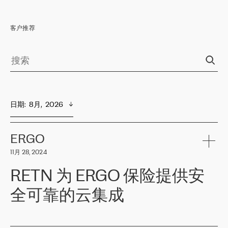
客户推荐
日期
:  
8月,  2026
ERGO
11月 28, 2024
RETN 为 ERGO 保险提供安
全可靠的云集成
ERGO
是波罗的海国家领先的保险集团之一，提供非人寿、人寿和