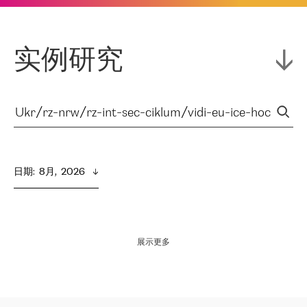
实例研究
日期
:  
8月,  2026
展示更多