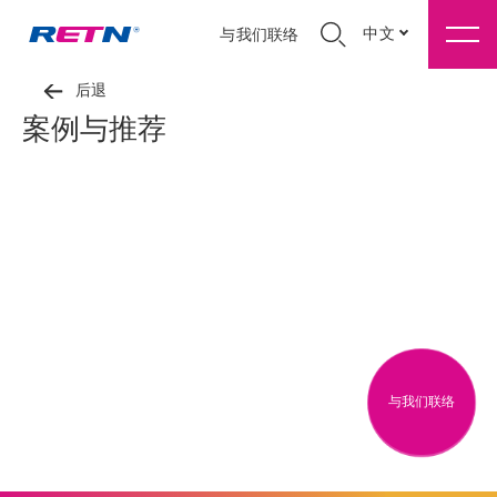
中文
与我们联络
后退
案例与推荐
与我们联络