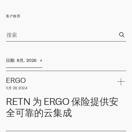
客户推荐
日期
:  
8月,  2026
ERGO
11月 28, 2024
RETN 为 ERGO 保险提供安
全可靠的云集成
ERGO
是波罗的海国家领先的保险集团之一，提供非人寿、人寿和