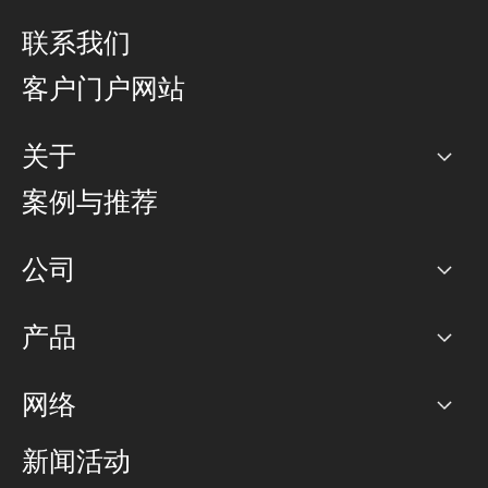
联系我们
客户门户网站
关于
公司
案例与推荐
职业生涯
公司
网络图]
产品
PoP 点
BGP 社区
容量
网络
对等互联政策
互联网
路由政策
以太网络及虚拟专用网络
可控全球私用网络
新闻活动
RTT Map
远程 IX
BGP 解决方案