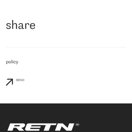
作为一家出现在各互联网交換中心 (MIX/NAMEX) 的公司，我们
«
对国际 IP 转接市场非常了解。这就是为什么在选择提供商时，我
们立即选择了 RETN。 我们需要将客户连接到网络世界的其余部
分，尤其是北欧和东欧，而 RETN 是一家在国际上享有盛誉并在我
share
们感兴趣的地区非常强大的公司。 我们从 2021 年 4 月 30 日开始
与 RETN 合作，目前我们只购买 IP 转接服务。然而，RETN 对我们
个性化需求的回应，以及公司商业报价的灵活性给我们留下了深刻
的印象
»
policy
SEND