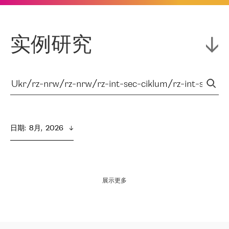
实例研究
日期
:  
8月,  2026
展示更多