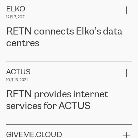
健康保险。其专业知识和财务稳定性，使波罗的海国家超过 65 万
客户信赖 ERGO 集团提供的服务。ERGO 面临的任务是将其波罗的
ELKO
海办事处与西欧的云基础设施连接起来。他们需要确保各地点之间
12月 7, 2021
可靠、安全的连接。在云提供商团队的推荐下，ERGO找到了
RETN。在考虑了多个方案后，他们选择了RETN的解决方案——
RETN connects Elko’s data
VPN（虚拟专用网络）。RETN团队展现了高度的专业精神，在承
诺的期限内完成了所有工作，显著改善了内部沟通，提高了连接
centres
性，从而为客户带来了更好的结果。
ERGO波罗的海地区IT维护团队负责人Girts Apinis表示：“我们对结
RETN has been working with
ELKO
since 2018 providing the
果非常满意，很高兴选择了RETN。我们衷心感谢RETN的工作和支
company with numerous services.
持，特别是我们的商务代表亚历山大·吉马诺夫（Alexander
«
We have separate data centres to provide redundancy and use it
ACTUS
Gimanov），他不仅迅速响应我们的请求，组织了ERGO和RETN
as a backup site, the connectivity is provided by the RETN network,
之间的项目工作，还展现了以客户为导向的工作方法，并深刻理解
10月 15, 2021
guaranteeing an extra layer of speed and protection. What we love
了我们的需求。结果超出了我们的预期，我们很高兴推荐RETN作
about being a partner of RETN is that the company has highly
为电信领域的可靠合作伙伴。”
RETN provides internet
professional staff, who provide clear answers to any questions.
Whenever we have a project or we want to make a new line or
services for ACTUS
connection, it’s easy to get information about the way it will be
done and the time it will take. Also, what’s the most important
about RETN is their support system, which is very responsive and
ACTUS is a privately held company in Wroclaw, which operates in
always available for its customers. So, whatever problems we
the telecommunications sector. The company works both with
encounter – they are usually solved quickly by RETN
» – Māris
small and big businesses, providing them with high-quality IT
GIVEME.CLOUD
Jansons, IT Infrastructure Governance Unit Manager at ELKO