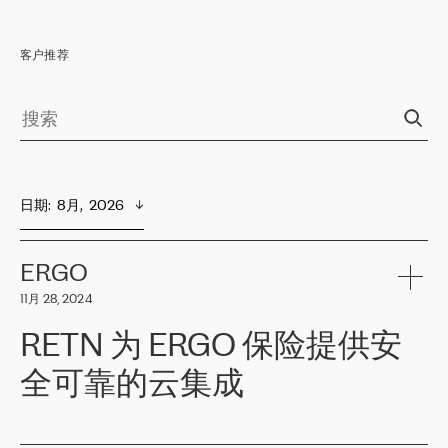
客户推荐
日期
:  
8月,  2026
ERGO
11月 28, 2024
RETN 为 ERGO 保险提供安
全可靠的云集成
ERGO
是波罗的海国家领先的保险集团之一，提供非人寿、人寿和