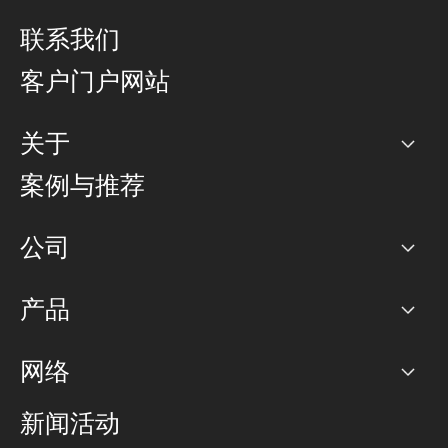
联系我们
客户门户网站
关于
公司
案例与推荐
职业生涯
公司
网络图]
产品
PoP 点
BGP 社区
容量
网络
对等互联政策
互联网
路由政策
以太网络及虚拟专用网络
可控全球私用网络
新闻活动
RTT Map
远程 IX
BGP 解决方案