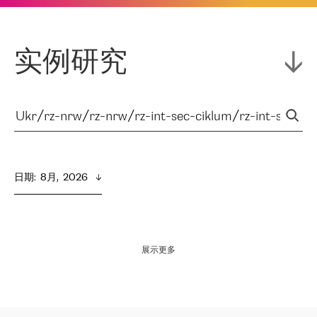
实例研究
日期
:  
8月,  2026
展示更多