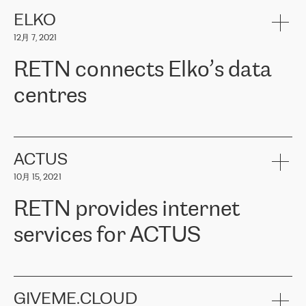
健康保险。其专业知识和财务稳定性，使波罗的海国家超过 65 万
客户信赖 ERGO 集团提供的服务。ERGO 面临的任务是将其波罗的
ELKO
海办事处与西欧的云基础设施连接起来。他们需要确保各地点之间
12月 7, 2021
可靠、安全的连接。在云提供商团队的推荐下，ERGO找到了
RETN。在考虑了多个方案后，他们选择了RETN的解决方案——
RETN connects Elko’s data
VPN（虚拟专用网络）。RETN团队展现了高度的专业精神，在承
诺的期限内完成了所有工作，显著改善了内部沟通，提高了连接
centres
性，从而为客户带来了更好的结果。
ERGO波罗的海地区IT维护团队负责人Girts Apinis表示：“我们对结
RETN has been working with
ELKO
since 2018 providing the
果非常满意，很高兴选择了RETN。我们衷心感谢RETN的工作和支
company with numerous services.
持，特别是我们的商务代表亚历山大·吉马诺夫（Alexander
«
We have separate data centres to provide redundancy and use it
ACTUS
Gimanov），他不仅迅速响应我们的请求，组织了ERGO和RETN
as a backup site, the connectivity is provided by the RETN network,
之间的项目工作，还展现了以客户为导向的工作方法，并深刻理解
10月 15, 2021
guaranteeing an extra layer of speed and protection. What we love
了我们的需求。结果超出了我们的预期，我们很高兴推荐RETN作
about being a partner of RETN is that the company has highly
为电信领域的可靠合作伙伴。”
RETN provides internet
professional staff, who provide clear answers to any questions.
Whenever we have a project or we want to make a new line or
services for ACTUS
connection, it’s easy to get information about the way it will be
done and the time it will take. Also, what’s the most important
about RETN is their support system, which is very responsive and
ACTUS is a privately held company in Wroclaw, which operates in
always available for its customers. So, whatever problems we
the telecommunications sector. The company works both with
encounter – they are usually solved quickly by RETN
» – Māris
small and big businesses, providing them with high-quality IT
GIVEME.CLOUD
Jansons, IT Infrastructure Governance Unit Manager at ELKO