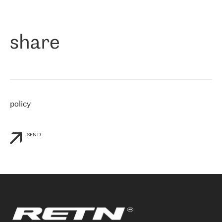
作为一家出现在各互联网交換中心 (MIX/NAMEX) 的公司，我们
«
对国际 IP 转接市场非常了解。这就是为什么在选择提供商时，我
们立即选择了 RETN。 我们需要将客户连接到网络世界的其余部
分，尤其是北欧和东欧，而 RETN 是一家在国际上享有盛誉并在我
share
们感兴趣的地区非常强大的公司。 我们从 2021 年 4 月 30 日开始
与 RETN 合作，目前我们只购买 IP 转接服务。然而，RETN 对我们
个性化需求的回应，以及公司商业报价的灵活性给我们留下了深刻
的印象
»
policy
SEND