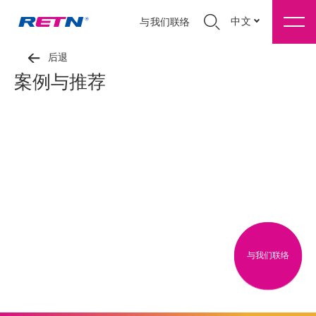
中文
与我们联络
后退
案例与推荐
与我们联络