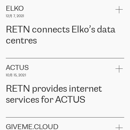
健康保险。其专业知识和财务稳定性，使波罗的海国家超过 65 万
客户信赖 ERGO 集团提供的服务。ERGO 面临的任务是将其波罗的
ELKO
海办事处与西欧的云基础设施连接起来。他们需要确保各地点之间
12月 7, 2021
可靠、安全的连接。在云提供商团队的推荐下，ERGO找到了
RETN。在考虑了多个方案后，他们选择了RETN的解决方案——
RETN connects Elko’s data
VPN（虚拟专用网络）。RETN团队展现了高度的专业精神，在承
诺的期限内完成了所有工作，显著改善了内部沟通，提高了连接
centres
性，从而为客户带来了更好的结果。
ERGO波罗的海地区IT维护团队负责人Girts Apinis表示：“我们对结
RETN has been working with
ELKO
since 2018 providing the
果非常满意，很高兴选择了RETN。我们衷心感谢RETN的工作和支
company with numerous services.
持，特别是我们的商务代表亚历山大·吉马诺夫（Alexander
«
We have separate data centres to provide redundancy and use it
ACTUS
Gimanov），他不仅迅速响应我们的请求，组织了ERGO和RETN
as a backup site, the connectivity is provided by the RETN network,
之间的项目工作，还展现了以客户为导向的工作方法，并深刻理解
10月 15, 2021
guaranteeing an extra layer of speed and protection. What we love
了我们的需求。结果超出了我们的预期，我们很高兴推荐RETN作
about being a partner of RETN is that the company has highly
为电信领域的可靠合作伙伴。”
RETN provides internet
professional staff, who provide clear answers to any questions.
Whenever we have a project or we want to make a new line or
services for ACTUS
connection, it’s easy to get information about the way it will be
done and the time it will take. Also, what’s the most important
about RETN is their support system, which is very responsive and
ACTUS is a privately held company in Wroclaw, which operates in
always available for its customers. So, whatever problems we
the telecommunications sector. The company works both with
encounter – they are usually solved quickly by RETN
» – Māris
small and big businesses, providing them with high-quality IT
GIVEME.CLOUD
Jansons, IT Infrastructure Governance Unit Manager at ELKO