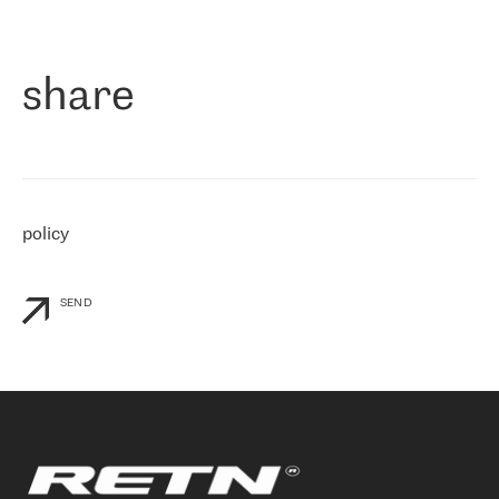
作为一家出现在各互联网交換中心 (MIX/NAMEX) 的公司，我们
«
对国际 IP 转接市场非常了解。这就是为什么在选择提供商时，我
们立即选择了 RETN。 我们需要将客户连接到网络世界的其余部
分，尤其是北欧和东欧，而 RETN 是一家在国际上享有盛誉并在我
share
们感兴趣的地区非常强大的公司。 我们从 2021 年 4 月 30 日开始
与 RETN 合作，目前我们只购买 IP 转接服务。然而，RETN 对我们
个性化需求的回应，以及公司商业报价的灵活性给我们留下了深刻
的印象
»
policy
SEND