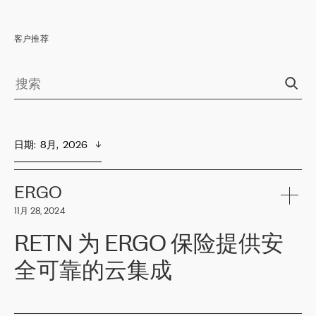
客户推荐
日期
:  
8月,  2026
ERGO
11月 28, 2024
RETN 为 ERGO 保险提供安
全可靠的云集成
ERGO
是波罗的海国家领先的保险集团之一，提供非人寿、人寿和