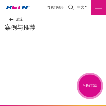
中文
与我们联络
后退
案例与推荐
与我们联络