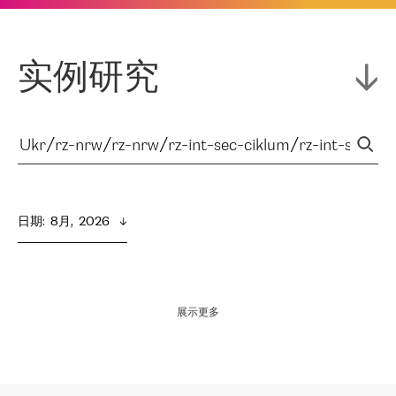
实例研究
日期
:  
8月,  2026
展示更多