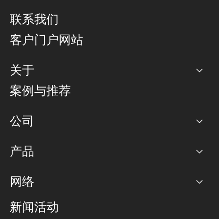
联系我们
客户门户网站
关于
公司
案例与推荐
职业生涯
公司
网络图]
产品
PoP 点
BGP 社区
容量
网络
对等互联政策
互联网
路由政策
以太网络及虚拟专用网络
可控全球私用网络
新闻活动
RTT Map
远程 IX
BGP 解决方案