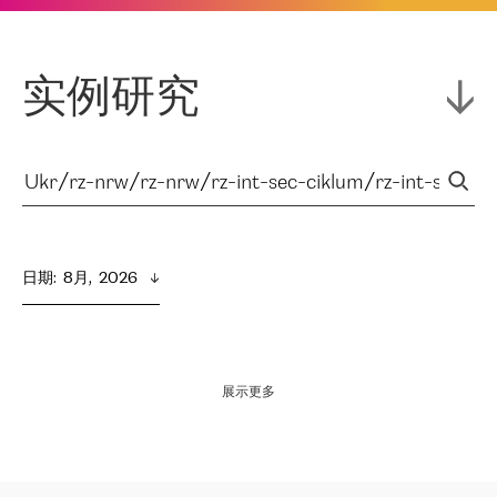
实例研究
日期
:  
8月,  2026
展示更多