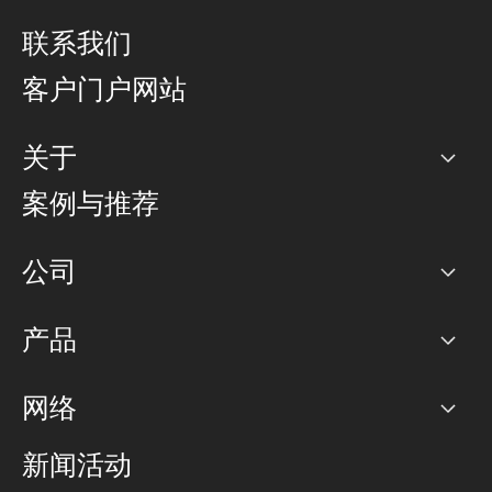
联系我们
客户门户网站
关于
公司
案例与推荐
职业生涯
公司
网络图]
产品
PoP 点
BGP 社区
容量
网络
对等互联政策
互联网
路由政策
以太网络及虚拟专用网络
可控全球私用网络
新闻活动
RTT Map
远程 IX
BGP 解决方案