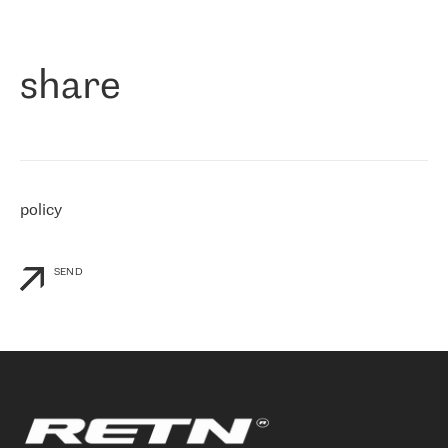
作为一家出现在各互联网交換中心 (MIX/NAMEX) 的公司，我们
«
对国际 IP 转接市场非常了解。这就是为什么在选择提供商时，我
们立即选择了 RETN。 我们需要将客户连接到网络世界的其余部
分，尤其是北欧和东欧，而 RETN 是一家在国际上享有盛誉并在我
share
们感兴趣的地区非常强大的公司。 我们从 2021 年 4 月 30 日开始
与 RETN 合作，目前我们只购买 IP 转接服务。然而，RETN 对我们
个性化需求的回应，以及公司商业报价的灵活性给我们留下了深刻
的印象
»
policy
SEND