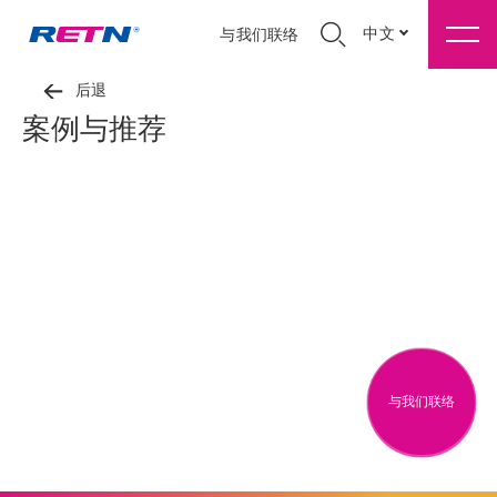
中文
与我们联络
后退
案例与推荐
与我们联络