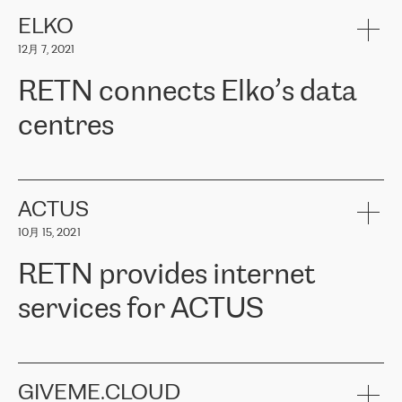
健康保险。其专业知识和财务稳定性，使波罗的海国家超过 65 万
客户信赖 ERGO 集团提供的服务。ERGO 面临的任务是将其波罗的
ELKO
海办事处与西欧的云基础设施连接起来。他们需要确保各地点之间
12月 7, 2021
可靠、安全的连接。在云提供商团队的推荐下，ERGO找到了
RETN。在考虑了多个方案后，他们选择了RETN的解决方案——
RETN connects Elko’s data
VPN（虚拟专用网络）。RETN团队展现了高度的专业精神，在承
诺的期限内完成了所有工作，显著改善了内部沟通，提高了连接
centres
性，从而为客户带来了更好的结果。
ERGO波罗的海地区IT维护团队负责人Girts Apinis表示：“我们对结
RETN has been working with
ELKO
since 2018 providing the
果非常满意，很高兴选择了RETN。我们衷心感谢RETN的工作和支
company with numerous services.
持，特别是我们的商务代表亚历山大·吉马诺夫（Alexander
«
We have separate data centres to provide redundancy and use it
ACTUS
Gimanov），他不仅迅速响应我们的请求，组织了ERGO和RETN
as a backup site, the connectivity is provided by the RETN network,
之间的项目工作，还展现了以客户为导向的工作方法，并深刻理解
10月 15, 2021
guaranteeing an extra layer of speed and protection. What we love
了我们的需求。结果超出了我们的预期，我们很高兴推荐RETN作
about being a partner of RETN is that the company has highly
为电信领域的可靠合作伙伴。”
RETN provides internet
professional staff, who provide clear answers to any questions.
Whenever we have a project or we want to make a new line or
services for ACTUS
connection, it’s easy to get information about the way it will be
done and the time it will take. Also, what’s the most important
about RETN is their support system, which is very responsive and
ACTUS is a privately held company in Wroclaw, which operates in
always available for its customers. So, whatever problems we
the telecommunications sector. The company works both with
encounter – they are usually solved quickly by RETN
» – Māris
small and big businesses, providing them with high-quality IT
GIVEME.CLOUD
Jansons, IT Infrastructure Governance Unit Manager at ELKO