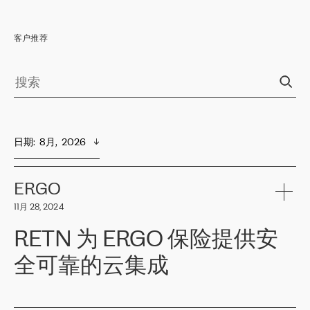
客户推荐
日期
:  
8月,  2026
ERGO
11月 28, 2024
RETN 为 ERGO 保险提供安
全可靠的云集成
ERGO
是波罗的海国家领先的保险集团之一，提供非人寿、人寿和