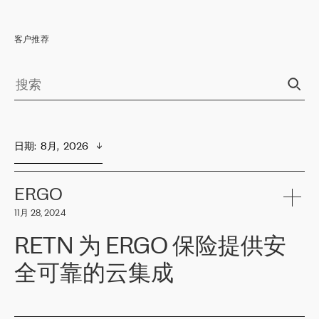
客户推荐
日期
:  
8月,  2026
ERGO
11月 28, 2024
RETN 为 ERGO 保险提供安
全可靠的云集成
ERGO
是波罗的海国家领先的保险集团之一，提供非人寿、人寿和