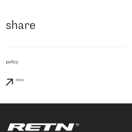
作为一家出现在各互联网交換中心 (MIX/NAMEX) 的公司，我们
«
对国际 IP 转接市场非常了解。这就是为什么在选择提供商时，我
们立即选择了 RETN。 我们需要将客户连接到网络世界的其余部
分，尤其是北欧和东欧，而 RETN 是一家在国际上享有盛誉并在我
share
们感兴趣的地区非常强大的公司。 我们从 2021 年 4 月 30 日开始
与 RETN 合作，目前我们只购买 IP 转接服务。然而，RETN 对我们
个性化需求的回应，以及公司商业报价的灵活性给我们留下了深刻
的印象
»
policy
SEND