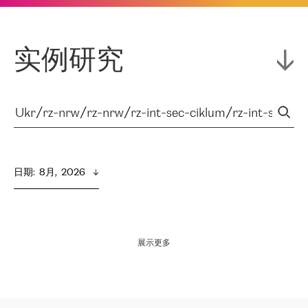
实例研究
日期
:  
8月,  2026
展示更多