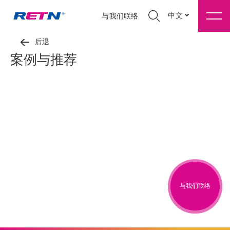
中文
与我们联络
后退
案例与推荐
与我们联络