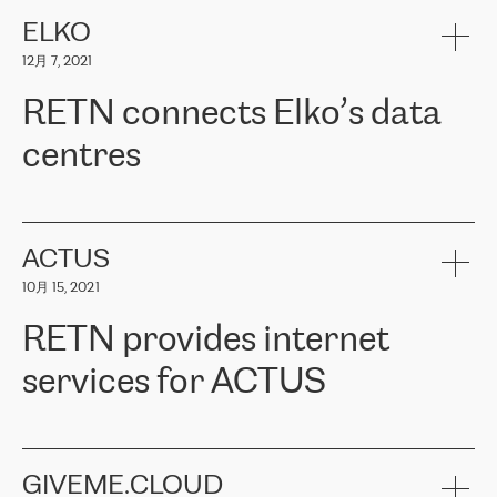
健康保险。其专业知识和财务稳定性，使波罗的海国家超过 65 万
客户信赖 ERGO 集团提供的服务。ERGO 面临的任务是将其波罗的
ELKO
海办事处与西欧的云基础设施连接起来。他们需要确保各地点之间
12月 7, 2021
可靠、安全的连接。在云提供商团队的推荐下，ERGO找到了
RETN。在考虑了多个方案后，他们选择了RETN的解决方案——
RETN connects Elko’s data
VPN（虚拟专用网络）。RETN团队展现了高度的专业精神，在承
诺的期限内完成了所有工作，显著改善了内部沟通，提高了连接
centres
性，从而为客户带来了更好的结果。
ERGO波罗的海地区IT维护团队负责人Girts Apinis表示：“我们对结
RETN has been working with
ELKO
since 2018 providing the
果非常满意，很高兴选择了RETN。我们衷心感谢RETN的工作和支
company with numerous services.
持，特别是我们的商务代表亚历山大·吉马诺夫（Alexander
«
We have separate data centres to provide redundancy and use it
ACTUS
Gimanov），他不仅迅速响应我们的请求，组织了ERGO和RETN
as a backup site, the connectivity is provided by the RETN network,
之间的项目工作，还展现了以客户为导向的工作方法，并深刻理解
10月 15, 2021
guaranteeing an extra layer of speed and protection. What we love
了我们的需求。结果超出了我们的预期，我们很高兴推荐RETN作
about being a partner of RETN is that the company has highly
为电信领域的可靠合作伙伴。”
RETN provides internet
professional staff, who provide clear answers to any questions.
Whenever we have a project or we want to make a new line or
services for ACTUS
connection, it’s easy to get information about the way it will be
done and the time it will take. Also, what’s the most important
about RETN is their support system, which is very responsive and
ACTUS is a privately held company in Wroclaw, which operates in
always available for its customers. So, whatever problems we
the telecommunications sector. The company works both with
encounter – they are usually solved quickly by RETN
» – Māris
small and big businesses, providing them with high-quality IT
GIVEME.CLOUD
Jansons, IT Infrastructure Governance Unit Manager at ELKO