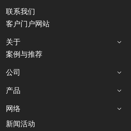
联系我们
客户门户网站
关于
公司
案例与推荐
职业生涯
公司
网络图]
产品
PoP 点
BGP 社区
容量
网络
对等互联政策
互联网
路由政策
以太网络及虚拟专用网络
可控全球私用网络
新闻活动
RTT Map
远程 IX
BGP 解决方案