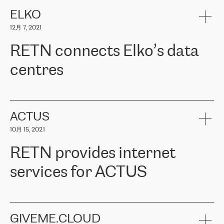
健康保险。其专业知识和财务稳定性，使波罗的海国家超过 65 万
客户信赖 ERGO 集团提供的服务。ERGO 面临的任务是将其波罗的
ELKO
海办事处与西欧的云基础设施连接起来。他们需要确保各地点之间
12月 7, 2021
可靠、安全的连接。在云提供商团队的推荐下，ERGO找到了
RETN。在考虑了多个方案后，他们选择了RETN的解决方案——
RETN connects Elko’s data
VPN（虚拟专用网络）。RETN团队展现了高度的专业精神，在承
诺的期限内完成了所有工作，显著改善了内部沟通，提高了连接
centres
性，从而为客户带来了更好的结果。
ERGO波罗的海地区IT维护团队负责人Girts Apinis表示：“我们对结
RETN has been working with
ELKO
since 2018 providing the
果非常满意，很高兴选择了RETN。我们衷心感谢RETN的工作和支
company with numerous services.
持，特别是我们的商务代表亚历山大·吉马诺夫（Alexander
«
We have separate data centres to provide redundancy and use it
ACTUS
Gimanov），他不仅迅速响应我们的请求，组织了ERGO和RETN
as a backup site, the connectivity is provided by the RETN network,
之间的项目工作，还展现了以客户为导向的工作方法，并深刻理解
10月 15, 2021
guaranteeing an extra layer of speed and protection. What we love
了我们的需求。结果超出了我们的预期，我们很高兴推荐RETN作
about being a partner of RETN is that the company has highly
为电信领域的可靠合作伙伴。”
RETN provides internet
professional staff, who provide clear answers to any questions.
Whenever we have a project or we want to make a new line or
services for ACTUS
connection, it’s easy to get information about the way it will be
done and the time it will take. Also, what’s the most important
about RETN is their support system, which is very responsive and
ACTUS is a privately held company in Wroclaw, which operates in
always available for its customers. So, whatever problems we
the telecommunications sector. The company works both with
encounter – they are usually solved quickly by RETN
» – Māris
small and big businesses, providing them with high-quality IT
GIVEME.CLOUD
Jansons, IT Infrastructure Governance Unit Manager at ELKO