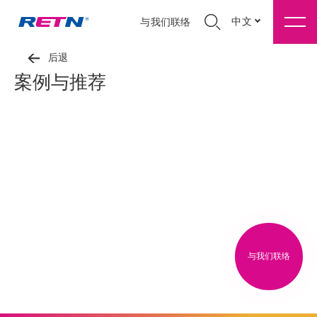
中文
与我们联络
后退
案例与推荐
与我们联络