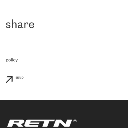
作为一家出现在各互联网交換中心 (MIX/NAMEX) 的公司，我们
«
对国际 IP 转接市场非常了解。这就是为什么在选择提供商时，我
们立即选择了 RETN。 我们需要将客户连接到网络世界的其余部
分，尤其是北欧和东欧，而 RETN 是一家在国际上享有盛誉并在我
share
们感兴趣的地区非常强大的公司。 我们从 2021 年 4 月 30 日开始
与 RETN 合作，目前我们只购买 IP 转接服务。然而，RETN 对我们
个性化需求的回应，以及公司商业报价的灵活性给我们留下了深刻
的印象
»
policy
SEND