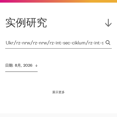
实例研究
日期
:  
8月,  2026
展示更多