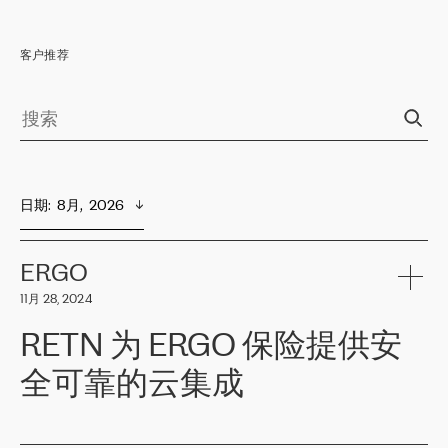
客户推荐
日期
:  
8月,  2026
ERGO
11月 28, 2024
RETN 为 ERGO 保险提供安
全可靠的云集成
ERGO
是波罗的海国家领先的保险集团之一，提供非人寿、人寿和