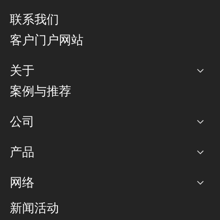
联系我们
客户门户网站
关于
公司
案例与推荐
职业生涯
公司
网络图]
产品
PoP 点
BGP 社区
容量
网络
对等互联政策
互联网
路由政策
以太网络及虚拟专用网络
可控全球私用网络
新闻活动
RTT Map
远程 IX
BGP 解决方案