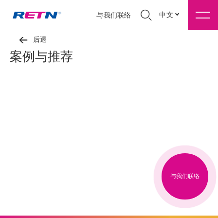
中文
与我们联络
后退
案例与推荐
与我们联络