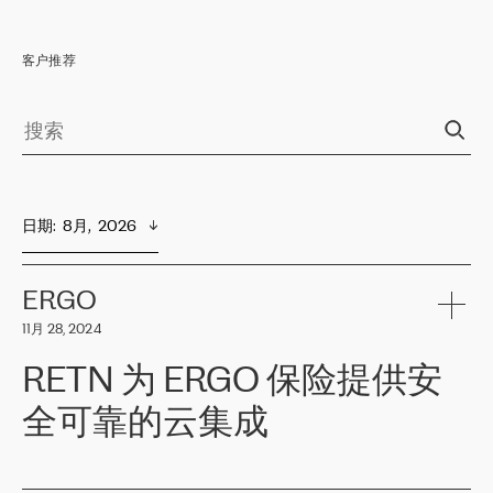
客户推荐
日期
:  
8月,  2026
ERGO
11月 28, 2024
RETN 为 ERGO 保险提供安
全可靠的云集成
ERGO
是波罗的海国家领先的保险集团之一，提供非人寿、人寿和