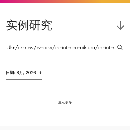
实例研究
日期
:  
8月,  2026
展示更多