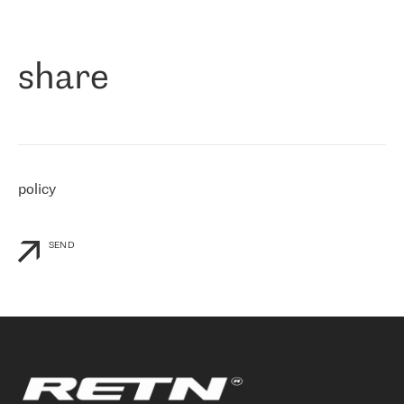
作为一家出现在各互联网交換中心 (MIX/NAMEX) 的公司，我们
«
对国际 IP 转接市场非常了解。这就是为什么在选择提供商时，我
们立即选择了 RETN。 我们需要将客户连接到网络世界的其余部
分，尤其是北欧和东欧，而 RETN 是一家在国际上享有盛誉并在我
share
们感兴趣的地区非常强大的公司。 我们从 2021 年 4 月 30 日开始
与 RETN 合作，目前我们只购买 IP 转接服务。然而，RETN 对我们
个性化需求的回应，以及公司商业报价的灵活性给我们留下了深刻
的印象
»
policy
SEND