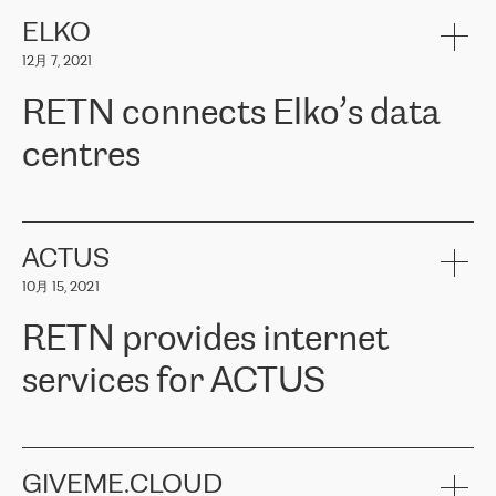
健康保险。其专业知识和财务稳定性，使波罗的海国家超过 65 万
客户信赖 ERGO 集团提供的服务。ERGO 面临的任务是将其波罗的
ELKO
海办事处与西欧的云基础设施连接起来。他们需要确保各地点之间
12月 7, 2021
可靠、安全的连接。在云提供商团队的推荐下，ERGO找到了
RETN。在考虑了多个方案后，他们选择了RETN的解决方案——
RETN connects Elko’s data
VPN（虚拟专用网络）。RETN团队展现了高度的专业精神，在承
诺的期限内完成了所有工作，显著改善了内部沟通，提高了连接
centres
性，从而为客户带来了更好的结果。
ERGO波罗的海地区IT维护团队负责人Girts Apinis表示：“我们对结
RETN has been working with
ELKO
since 2018 providing the
果非常满意，很高兴选择了RETN。我们衷心感谢RETN的工作和支
company with numerous services.
持，特别是我们的商务代表亚历山大·吉马诺夫（Alexander
«
We have separate data centres to provide redundancy and use it
ACTUS
Gimanov），他不仅迅速响应我们的请求，组织了ERGO和RETN
as a backup site, the connectivity is provided by the RETN network,
之间的项目工作，还展现了以客户为导向的工作方法，并深刻理解
10月 15, 2021
guaranteeing an extra layer of speed and protection. What we love
了我们的需求。结果超出了我们的预期，我们很高兴推荐RETN作
about being a partner of RETN is that the company has highly
为电信领域的可靠合作伙伴。”
RETN provides internet
professional staff, who provide clear answers to any questions.
Whenever we have a project or we want to make a new line or
services for ACTUS
connection, it’s easy to get information about the way it will be
done and the time it will take. Also, what’s the most important
about RETN is their support system, which is very responsive and
ACTUS is a privately held company in Wroclaw, which operates in
always available for its customers. So, whatever problems we
the telecommunications sector. The company works both with
encounter – they are usually solved quickly by RETN
» – Māris
small and big businesses, providing them with high-quality IT
GIVEME.CLOUD
Jansons, IT Infrastructure Governance Unit Manager at ELKO