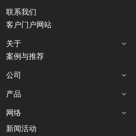
联系我们
客户门户网站
关于
公司
案例与推荐
职业生涯
公司
网络图]
产品
PoP 点
BGP 社区
容量
网络
对等互联政策
互联网
路由政策
以太网络及虚拟专用网络
可控全球私用网络
新闻活动
RTT Map
远程 IX
BGP 解决方案