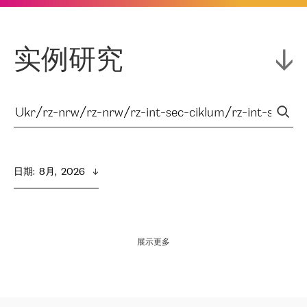
实例研究
日期
:  
8月,  2026
展示更多