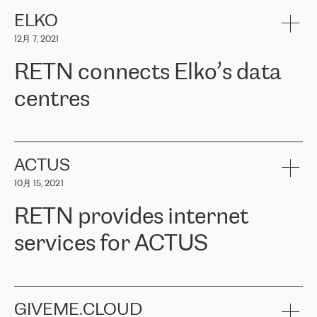
健康保险。其专业知识和财务稳定性，使波罗的海国家超过 65 万
客户信赖 ERGO 集团提供的服务。ERGO 面临的任务是将其波罗的
ELKO
海办事处与西欧的云基础设施连接起来。他们需要确保各地点之间
12月 7, 2021
可靠、安全的连接。在云提供商团队的推荐下，ERGO找到了
RETN。在考虑了多个方案后，他们选择了RETN的解决方案——
RETN connects Elko’s data
VPN（虚拟专用网络）。RETN团队展现了高度的专业精神，在承
诺的期限内完成了所有工作，显著改善了内部沟通，提高了连接
centres
性，从而为客户带来了更好的结果。
ERGO波罗的海地区IT维护团队负责人Girts Apinis表示：“我们对结
RETN has been working with
ELKO
since 2018 providing the
果非常满意，很高兴选择了RETN。我们衷心感谢RETN的工作和支
company with numerous services.
持，特别是我们的商务代表亚历山大·吉马诺夫（Alexander
«
We have separate data centres to provide redundancy and use it
ACTUS
Gimanov），他不仅迅速响应我们的请求，组织了ERGO和RETN
as a backup site, the connectivity is provided by the RETN network,
之间的项目工作，还展现了以客户为导向的工作方法，并深刻理解
10月 15, 2021
guaranteeing an extra layer of speed and protection. What we love
了我们的需求。结果超出了我们的预期，我们很高兴推荐RETN作
about being a partner of RETN is that the company has highly
为电信领域的可靠合作伙伴。”
RETN provides internet
professional staff, who provide clear answers to any questions.
Whenever we have a project or we want to make a new line or
services for ACTUS
connection, it’s easy to get information about the way it will be
done and the time it will take. Also, what’s the most important
about RETN is their support system, which is very responsive and
ACTUS is a privately held company in Wroclaw, which operates in
always available for its customers. So, whatever problems we
the telecommunications sector. The company works both with
encounter – they are usually solved quickly by RETN
» – Māris
small and big businesses, providing them with high-quality IT
GIVEME.CLOUD
Jansons, IT Infrastructure Governance Unit Manager at ELKO