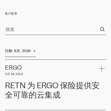
客户推荐
日期
:  
8月,  2026
ERGO
11月 28, 2024
RETN 为 ERGO 保险提供安
全可靠的云集成
ERGO
是波罗的海国家领先的保险集团之一，提供非人寿、人寿和