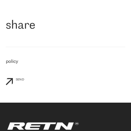
作为一家出现在各互联网交換中心 (MIX/NAMEX) 的公司，我们
«
对国际 IP 转接市场非常了解。这就是为什么在选择提供商时，我
们立即选择了 RETN。 我们需要将客户连接到网络世界的其余部
分，尤其是北欧和东欧，而 RETN 是一家在国际上享有盛誉并在我
share
们感兴趣的地区非常强大的公司。 我们从 2021 年 4 月 30 日开始
与 RETN 合作，目前我们只购买 IP 转接服务。然而，RETN 对我们
个性化需求的回应，以及公司商业报价的灵活性给我们留下了深刻
的印象
»
policy
SEND