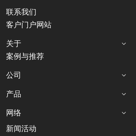
联系我们
客户门户网站
关于
公司
案例与推荐
职业生涯
公司
网络图]
产品
PoP 点
BGP 社区
容量
网络
对等互联政策
互联网
路由政策
以太网络及虚拟专用网络
可控全球私用网络
新闻活动
RTT Map
远程 IX
BGP 解决方案