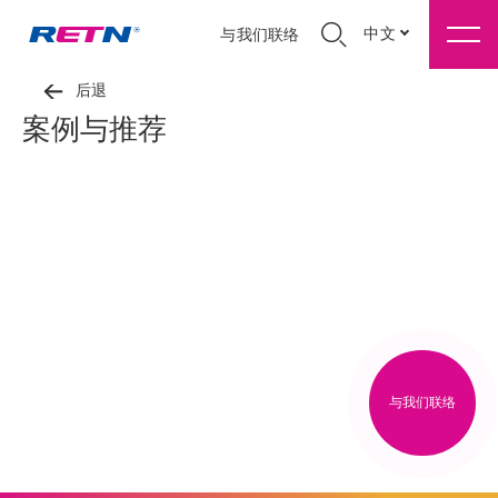
中文
与我们联络
后退
案例与推荐
与我们联络