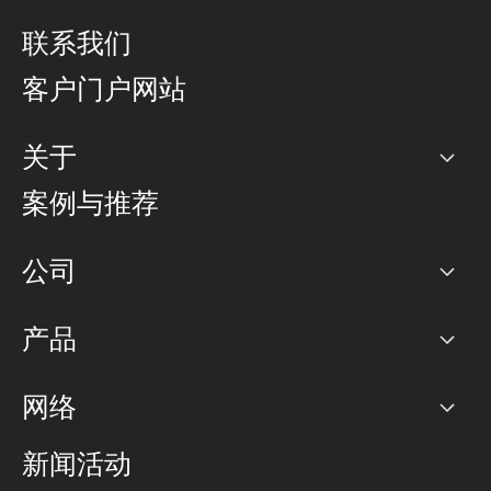
联系我们
客户门户网站
关于
公司
案例与推荐
职业生涯
公司
网络图]
产品
PoP 点
BGP 社区
容量
网络
对等互联政策
互联网
路由政策
以太网络及虚拟专用网络
可控全球私用网络
新闻活动
RTT Map
远程 IX
BGP 解决方案