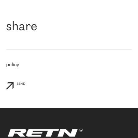
作为一家出现在各互联网交換中心 (MIX/NAMEX) 的公司，我们
«
对国际 IP 转接市场非常了解。这就是为什么在选择提供商时，我
们立即选择了 RETN。 我们需要将客户连接到网络世界的其余部
分，尤其是北欧和东欧，而 RETN 是一家在国际上享有盛誉并在我
share
们感兴趣的地区非常强大的公司。 我们从 2021 年 4 月 30 日开始
与 RETN 合作，目前我们只购买 IP 转接服务。然而，RETN 对我们
个性化需求的回应，以及公司商业报价的灵活性给我们留下了深刻
的印象
»
policy
SEND