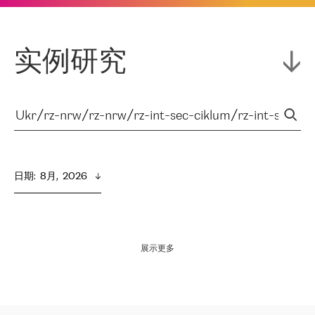
实例研究
日期
:  
8月,  2026
展示更多