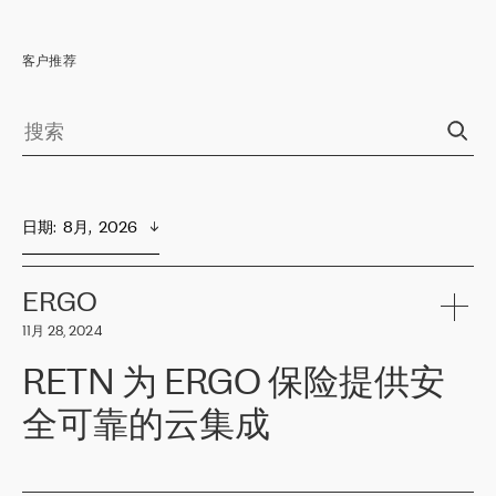
客户推荐
日期
:  
8月,  2026
ERGO
11月 28, 2024
RETN 为 ERGO 保险提供安
全可靠的云集成
ERGO
是波罗的海国家领先的保险集团之一，提供非人寿、人寿和