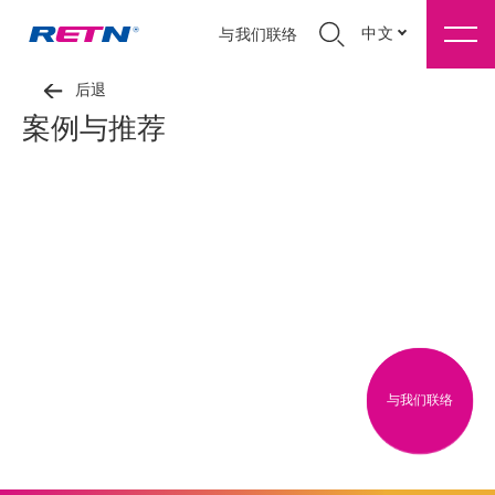
中文
与我们联络
后退
案例与推荐
与我们联络