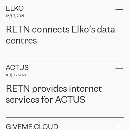
健康保险。其专业知识和财务稳定性，使波罗的海国家超过 65 万
客户信赖 ERGO 集团提供的服务。ERGO 面临的任务是将其波罗的
ELKO
海办事处与西欧的云基础设施连接起来。他们需要确保各地点之间
12月 7, 2021
可靠、安全的连接。在云提供商团队的推荐下，ERGO找到了
RETN。在考虑了多个方案后，他们选择了RETN的解决方案——
RETN connects Elko’s data
VPN（虚拟专用网络）。RETN团队展现了高度的专业精神，在承
诺的期限内完成了所有工作，显著改善了内部沟通，提高了连接
centres
性，从而为客户带来了更好的结果。
ERGO波罗的海地区IT维护团队负责人Girts Apinis表示：“我们对结
RETN has been working with
ELKO
since 2018 providing the
果非常满意，很高兴选择了RETN。我们衷心感谢RETN的工作和支
company with numerous services.
持，特别是我们的商务代表亚历山大·吉马诺夫（Alexander
«
We have separate data centres to provide redundancy and use it
ACTUS
Gimanov），他不仅迅速响应我们的请求，组织了ERGO和RETN
as a backup site, the connectivity is provided by the RETN network,
之间的项目工作，还展现了以客户为导向的工作方法，并深刻理解
10月 15, 2021
guaranteeing an extra layer of speed and protection. What we love
了我们的需求。结果超出了我们的预期，我们很高兴推荐RETN作
about being a partner of RETN is that the company has highly
为电信领域的可靠合作伙伴。”
RETN provides internet
professional staff, who provide clear answers to any questions.
Whenever we have a project or we want to make a new line or
services for ACTUS
connection, it’s easy to get information about the way it will be
done and the time it will take. Also, what’s the most important
about RETN is their support system, which is very responsive and
ACTUS is a privately held company in Wroclaw, which operates in
always available for its customers. So, whatever problems we
the telecommunications sector. The company works both with
encounter – they are usually solved quickly by RETN
» – Māris
small and big businesses, providing them with high-quality IT
GIVEME.CLOUD
Jansons, IT Infrastructure Governance Unit Manager at ELKO