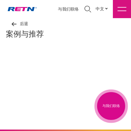
中文
与我们联络
后退
案例与推荐
与我们联络