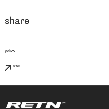
作为一家出现在各互联网交換中心 (MIX/NAMEX) 的公司，我们
«
对国际 IP 转接市场非常了解。这就是为什么在选择提供商时，我
们立即选择了 RETN。 我们需要将客户连接到网络世界的其余部
分，尤其是北欧和东欧，而 RETN 是一家在国际上享有盛誉并在我
share
们感兴趣的地区非常强大的公司。 我们从 2021 年 4 月 30 日开始
与 RETN 合作，目前我们只购买 IP 转接服务。然而，RETN 对我们
个性化需求的回应，以及公司商业报价的灵活性给我们留下了深刻
的印象
»
policy
SEND