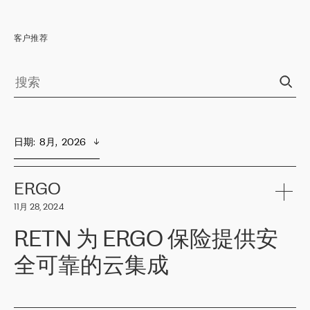
客户推荐
日期
:  
8月,  2026
ERGO
11月 28, 2024
RETN 为 ERGO 保险提供安
全可靠的云集成
ERGO
是波罗的海国家领先的保险集团之一，提供非人寿、人寿和