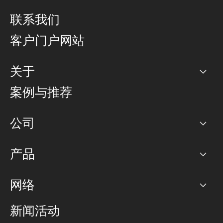
联系我们
客户门户网站
关于
公司
案例与推荐
职业生涯
公司
网络图]
产品
PoP 点
BGP 社区
容量
网络
对等互联政策
互联网
路由政策
以太网络及虚拟专用网络
可控全球私用网络
新闻活动
RTT Map
远程 IX
BGP 解决方案