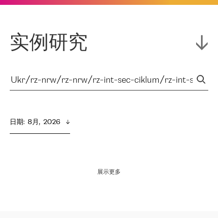
实例研究
日期
:  
8月,  2026
展示更多