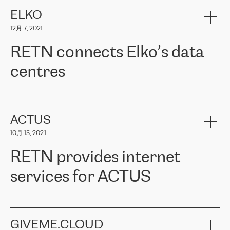
健康保险。其专业知识和财务稳定性，使波罗的海国家超过 65 万
客户信赖 ERGO 集团提供的服务。ERGO 面临的任务是将其波罗的
ELKO
海办事处与西欧的云基础设施连接起来。他们需要确保各地点之间
12月 7, 2021
可靠、安全的连接。在云提供商团队的推荐下，ERGO找到了
RETN。在考虑了多个方案后，他们选择了RETN的解决方案——
RETN connects Elko’s data
VPN（虚拟专用网络）。RETN团队展现了高度的专业精神，在承
诺的期限内完成了所有工作，显著改善了内部沟通，提高了连接
centres
性，从而为客户带来了更好的结果。
ERGO波罗的海地区IT维护团队负责人Girts Apinis表示：“我们对结
RETN has been working with
ELKO
since 2018 providing the
果非常满意，很高兴选择了RETN。我们衷心感谢RETN的工作和支
company with numerous services.
持，特别是我们的商务代表亚历山大·吉马诺夫（Alexander
«
We have separate data centres to provide redundancy and use it
ACTUS
Gimanov），他不仅迅速响应我们的请求，组织了ERGO和RETN
as a backup site, the connectivity is provided by the RETN network,
之间的项目工作，还展现了以客户为导向的工作方法，并深刻理解
10月 15, 2021
guaranteeing an extra layer of speed and protection. What we love
了我们的需求。结果超出了我们的预期，我们很高兴推荐RETN作
about being a partner of RETN is that the company has highly
为电信领域的可靠合作伙伴。”
RETN provides internet
professional staff, who provide clear answers to any questions.
Whenever we have a project or we want to make a new line or
services for ACTUS
connection, it’s easy to get information about the way it will be
done and the time it will take. Also, what’s the most important
about RETN is their support system, which is very responsive and
ACTUS is a privately held company in Wroclaw, which operates in
always available for its customers. So, whatever problems we
the telecommunications sector. The company works both with
encounter – they are usually solved quickly by RETN
» – Māris
small and big businesses, providing them with high-quality IT
GIVEME.CLOUD
Jansons, IT Infrastructure Governance Unit Manager at ELKO