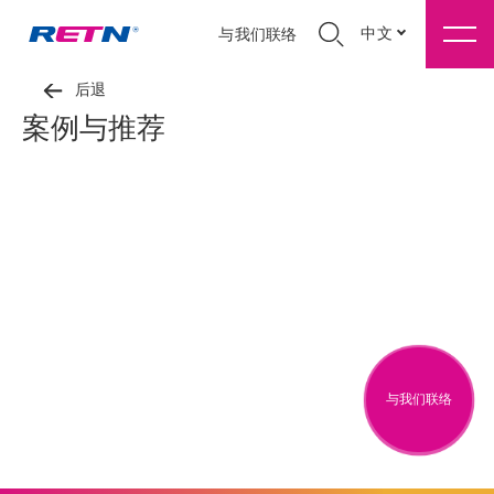
中文
与我们联络
后退
案例与推荐
与我们联络