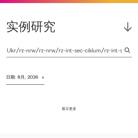
实例研究
日期
:  
8月,  2026
展示更多