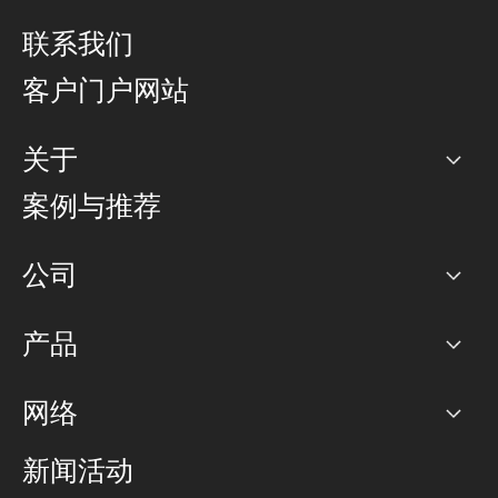
联系我们
客户门户网站
关于
公司
案例与推荐
职业生涯
公司
网络图]
产品
PoP 点
BGP 社区
容量
网络
对等互联政策
互联网
路由政策
以太网络及虚拟专用网络
可控全球私用网络
新闻活动
RTT Map
远程 IX
BGP 解决方案