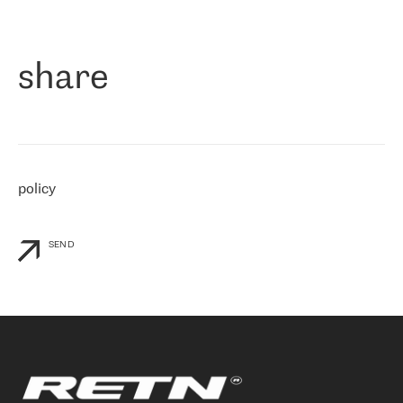
作为一家出现在各互联网交換中心 (MIX/NAMEX) 的公司，我们
«
对国际 IP 转接市场非常了解。这就是为什么在选择提供商时，我
们立即选择了 RETN。 我们需要将客户连接到网络世界的其余部
分，尤其是北欧和东欧，而 RETN 是一家在国际上享有盛誉并在我
share
们感兴趣的地区非常强大的公司。 我们从 2021 年 4 月 30 日开始
与 RETN 合作，目前我们只购买 IP 转接服务。然而，RETN 对我们
个性化需求的回应，以及公司商业报价的灵活性给我们留下了深刻
的印象
»
policy
SEND