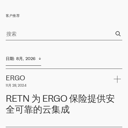
客户推荐
日期
:  
8月,  2026
ERGO
11月 28, 2024
RETN 为 ERGO 保险提供安
全可靠的云集成
ERGO
是波罗的海国家领先的保险集团之一，提供非人寿、人寿和