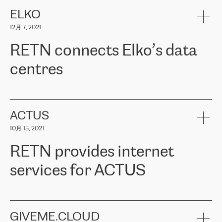
健康保险。其专业知识和财务稳定性，使波罗的海国家超过 65 万
客户信赖 ERGO 集团提供的服务。ERGO 面临的任务是将其波罗的
ELKO
海办事处与西欧的云基础设施连接起来。他们需要确保各地点之间
12月 7, 2021
可靠、安全的连接。在云提供商团队的推荐下，ERGO找到了
RETN。在考虑了多个方案后，他们选择了RETN的解决方案——
RETN connects Elko’s data
VPN（虚拟专用网络）。RETN团队展现了高度的专业精神，在承
诺的期限内完成了所有工作，显著改善了内部沟通，提高了连接
centres
性，从而为客户带来了更好的结果。
ERGO波罗的海地区IT维护团队负责人Girts Apinis表示：“我们对结
RETN has been working with
ELKO
since 2018 providing the
果非常满意，很高兴选择了RETN。我们衷心感谢RETN的工作和支
company with numerous services.
持，特别是我们的商务代表亚历山大·吉马诺夫（Alexander
«
We have separate data centres to provide redundancy and use it
ACTUS
Gimanov），他不仅迅速响应我们的请求，组织了ERGO和RETN
as a backup site, the connectivity is provided by the RETN network,
之间的项目工作，还展现了以客户为导向的工作方法，并深刻理解
10月 15, 2021
guaranteeing an extra layer of speed and protection. What we love
了我们的需求。结果超出了我们的预期，我们很高兴推荐RETN作
about being a partner of RETN is that the company has highly
为电信领域的可靠合作伙伴。”
RETN provides internet
professional staff, who provide clear answers to any questions.
Whenever we have a project or we want to make a new line or
services for ACTUS
connection, it’s easy to get information about the way it will be
done and the time it will take. Also, what’s the most important
about RETN is their support system, which is very responsive and
ACTUS is a privately held company in Wroclaw, which operates in
always available for its customers. So, whatever problems we
the telecommunications sector. The company works both with
encounter – they are usually solved quickly by RETN
» – Māris
small and big businesses, providing them with high-quality IT
GIVEME.CLOUD
Jansons, IT Infrastructure Governance Unit Manager at ELKO