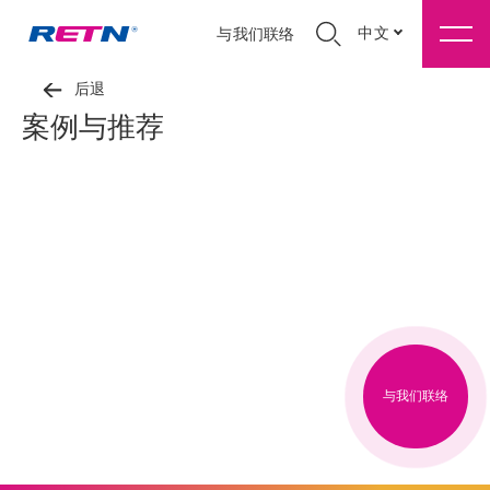
中文
与我们联络
后退
案例与推荐
与我们联络