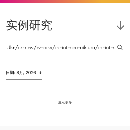
实例研究
日期
:  
8月,  2026
展示更多