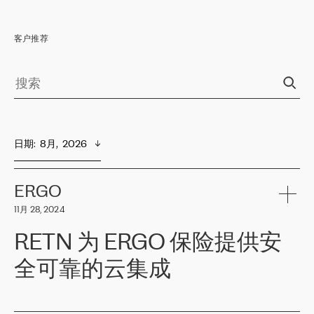
客户推荐
日期
:  
8月,  2026
ERGO
11月 28, 2024
RETN 为 ERGO 保险提供安
全可靠的云集成
ERGO
是波罗的海国家领先的保险集团之一，提供非人寿、人寿和