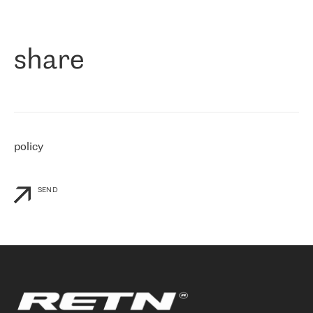
作为一家出现在各互联网交換中心 (MIX/NAMEX) 的公司，我们
«
对国际 IP 转接市场非常了解。这就是为什么在选择提供商时，我
们立即选择了 RETN。 我们需要将客户连接到网络世界的其余部
分，尤其是北欧和东欧，而 RETN 是一家在国际上享有盛誉并在我
share
们感兴趣的地区非常强大的公司。 我们从 2021 年 4 月 30 日开始
与 RETN 合作，目前我们只购买 IP 转接服务。然而，RETN 对我们
个性化需求的回应，以及公司商业报价的灵活性给我们留下了深刻
的印象
»
policy
SEND