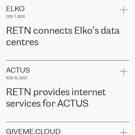
健康保险。其专业知识和财务稳定性，使波罗的海国家超过 65 万
客户信赖 ERGO 集团提供的服务。ERGO 面临的任务是将其波罗的
ELKO
海办事处与西欧的云基础设施连接起来。他们需要确保各地点之间
12月 7, 2021
可靠、安全的连接。在云提供商团队的推荐下，ERGO找到了
RETN。在考虑了多个方案后，他们选择了RETN的解决方案——
RETN connects Elko’s data
VPN（虚拟专用网络）。RETN团队展现了高度的专业精神，在承
诺的期限内完成了所有工作，显著改善了内部沟通，提高了连接
centres
性，从而为客户带来了更好的结果。
ERGO波罗的海地区IT维护团队负责人Girts Apinis表示：“我们对结
RETN has been working with
ELKO
since 2018 providing the
果非常满意，很高兴选择了RETN。我们衷心感谢RETN的工作和支
company with numerous services.
持，特别是我们的商务代表亚历山大·吉马诺夫（Alexander
«
We have separate data centres to provide redundancy and use it
ACTUS
Gimanov），他不仅迅速响应我们的请求，组织了ERGO和RETN
as a backup site, the connectivity is provided by the RETN network,
之间的项目工作，还展现了以客户为导向的工作方法，并深刻理解
10月 15, 2021
guaranteeing an extra layer of speed and protection. What we love
了我们的需求。结果超出了我们的预期，我们很高兴推荐RETN作
about being a partner of RETN is that the company has highly
为电信领域的可靠合作伙伴。”
RETN provides internet
professional staff, who provide clear answers to any questions.
Whenever we have a project or we want to make a new line or
services for ACTUS
connection, it’s easy to get information about the way it will be
done and the time it will take. Also, what’s the most important
about RETN is their support system, which is very responsive and
ACTUS is a privately held company in Wroclaw, which operates in
always available for its customers. So, whatever problems we
the telecommunications sector. The company works both with
encounter – they are usually solved quickly by RETN
» – Māris
small and big businesses, providing them with high-quality IT
GIVEME.CLOUD
Jansons, IT Infrastructure Governance Unit Manager at ELKO