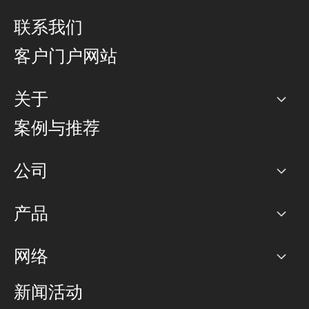
联系我们
客户门户网站
关于
公司
案例与推荐
职业生涯
公司
网络图]
产品
PoP 点
BGP 社区
容量
网络
对等互联政策
互联网
路由政策
以太网络及虚拟专用网络
可控全球私用网络
新闻活动
RTT Map
远程 IX
BGP 解决方案