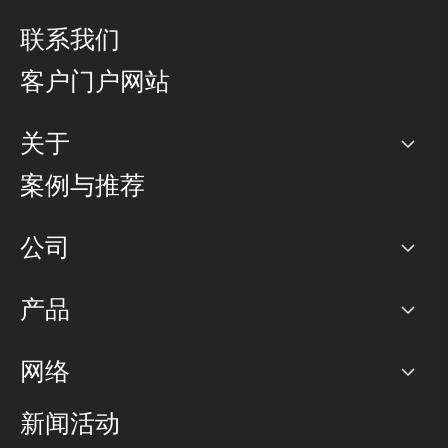
联系我们
客户门户网站
关于
公司
案例与推荐
职业生涯
公司
网络图]
产品
PoP 点
BGP 社区
容量
网络
对等互联政策
互联网
路由政策
以太网络及虚拟专用网络
可控全球私用网络
新闻活动
RTT Map
远程 IX
BGP 解决方案