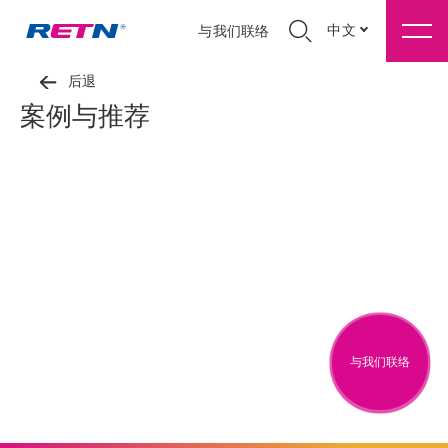
中文
与我们联络
后退
案例与推荐
与我们联络