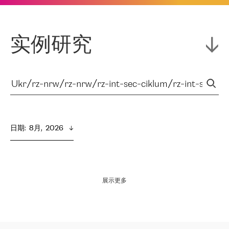
实例研究
日期
:  
8月,  2026
展示更多