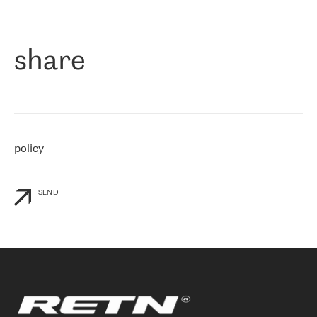
作为一家出现在各互联网交換中心 (MIX/NAMEX) 的公司，我们
«
对国际 IP 转接市场非常了解。这就是为什么在选择提供商时，我
们立即选择了 RETN。 我们需要将客户连接到网络世界的其余部
分，尤其是北欧和东欧，而 RETN 是一家在国际上享有盛誉并在我
share
们感兴趣的地区非常强大的公司。 我们从 2021 年 4 月 30 日开始
与 RETN 合作，目前我们只购买 IP 转接服务。然而，RETN 对我们
个性化需求的回应，以及公司商业报价的灵活性给我们留下了深刻
的印象
»
policy
SEND