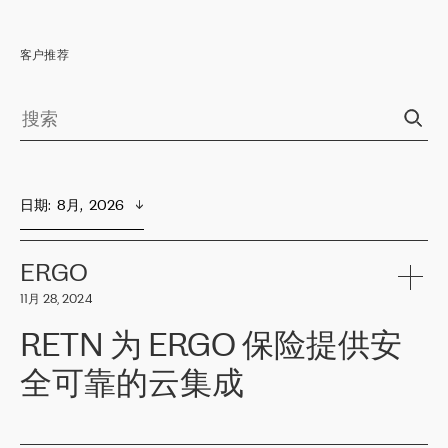
客户推荐
日期
:  
8月,  2026
ERGO
11月 28, 2024
RETN 为 ERGO 保险提供安
全可靠的云集成
ERGO
是波罗的海国家领先的保险集团之一，提供非人寿、人寿和