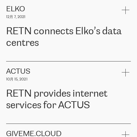
健康保险。其专业知识和财务稳定性，使波罗的海国家超过 65 万
客户信赖 ERGO 集团提供的服务。ERGO 面临的任务是将其波罗的
ELKO
海办事处与西欧的云基础设施连接起来。他们需要确保各地点之间
12月 7, 2021
可靠、安全的连接。在云提供商团队的推荐下，ERGO找到了
RETN。在考虑了多个方案后，他们选择了RETN的解决方案——
RETN connects Elko’s data
VPN（虚拟专用网络）。RETN团队展现了高度的专业精神，在承
诺的期限内完成了所有工作，显著改善了内部沟通，提高了连接
centres
性，从而为客户带来了更好的结果。
ERGO波罗的海地区IT维护团队负责人Girts Apinis表示：“我们对结
RETN has been working with
ELKO
since 2018 providing the
果非常满意，很高兴选择了RETN。我们衷心感谢RETN的工作和支
company with numerous services.
持，特别是我们的商务代表亚历山大·吉马诺夫（Alexander
«
We have separate data centres to provide redundancy and use it
ACTUS
Gimanov），他不仅迅速响应我们的请求，组织了ERGO和RETN
as a backup site, the connectivity is provided by the RETN network,
之间的项目工作，还展现了以客户为导向的工作方法，并深刻理解
10月 15, 2021
guaranteeing an extra layer of speed and protection. What we love
了我们的需求。结果超出了我们的预期，我们很高兴推荐RETN作
about being a partner of RETN is that the company has highly
为电信领域的可靠合作伙伴。”
RETN provides internet
professional staff, who provide clear answers to any questions.
Whenever we have a project or we want to make a new line or
services for ACTUS
connection, it’s easy to get information about the way it will be
done and the time it will take. Also, what’s the most important
about RETN is their support system, which is very responsive and
ACTUS is a privately held company in Wroclaw, which operates in
always available for its customers. So, whatever problems we
the telecommunications sector. The company works both with
encounter – they are usually solved quickly by RETN
» – Māris
small and big businesses, providing them with high-quality IT
GIVEME.CLOUD
Jansons, IT Infrastructure Governance Unit Manager at ELKO