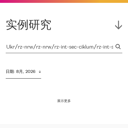
实例研究
日期
:  
8月,  2026
展示更多