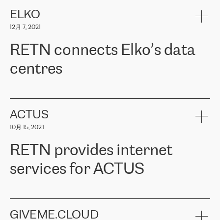
健康保险。其专业知识和财务稳定性，使波罗的海国家超过 65 万
客户信赖 ERGO 集团提供的服务。ERGO 面临的任务是将其波罗的
ELKO
海办事处与西欧的云基础设施连接起来。他们需要确保各地点之间
12月 7, 2021
可靠、安全的连接。在云提供商团队的推荐下，ERGO找到了
RETN。在考虑了多个方案后，他们选择了RETN的解决方案——
RETN connects Elko’s data
VPN（虚拟专用网络）。RETN团队展现了高度的专业精神，在承
诺的期限内完成了所有工作，显著改善了内部沟通，提高了连接
centres
性，从而为客户带来了更好的结果。
ERGO波罗的海地区IT维护团队负责人Girts Apinis表示：“我们对结
RETN has been working with
ELKO
since 2018 providing the
果非常满意，很高兴选择了RETN。我们衷心感谢RETN的工作和支
company with numerous services.
持，特别是我们的商务代表亚历山大·吉马诺夫（Alexander
«
We have separate data centres to provide redundancy and use it
ACTUS
Gimanov），他不仅迅速响应我们的请求，组织了ERGO和RETN
as a backup site, the connectivity is provided by the RETN network,
之间的项目工作，还展现了以客户为导向的工作方法，并深刻理解
10月 15, 2021
guaranteeing an extra layer of speed and protection. What we love
了我们的需求。结果超出了我们的预期，我们很高兴推荐RETN作
about being a partner of RETN is that the company has highly
为电信领域的可靠合作伙伴。”
RETN provides internet
professional staff, who provide clear answers to any questions.
Whenever we have a project or we want to make a new line or
services for ACTUS
connection, it’s easy to get information about the way it will be
done and the time it will take. Also, what’s the most important
about RETN is their support system, which is very responsive and
ACTUS is a privately held company in Wroclaw, which operates in
always available for its customers. So, whatever problems we
the telecommunications sector. The company works both with
encounter – they are usually solved quickly by RETN
» – Māris
small and big businesses, providing them with high-quality IT
GIVEME.CLOUD
Jansons, IT Infrastructure Governance Unit Manager at ELKO