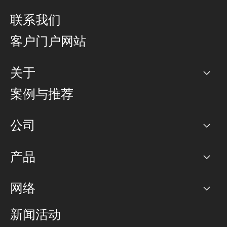
联系我们
客户门户网站
关于
公司
案例与推荐
职业生涯
公司
网络图]
产品
PoP 点
BGP 社区
容量
网络
对等互联政策
互联网
路由政策
以太网络及虚拟专用网络
可控全球私用网络
新闻活动
RTT Map
远程 IX
BGP 解决方案