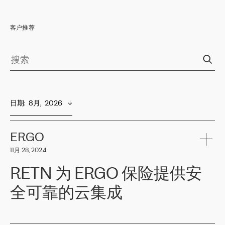
客户推荐
日期
:  
8月,  2026
ERGO
11月 28, 2024
RETN 为 ERGO 保险提供安
全可靠的云集成
ERGO
是波罗的海国家领先的保险集团之一，提供非人寿、人寿和