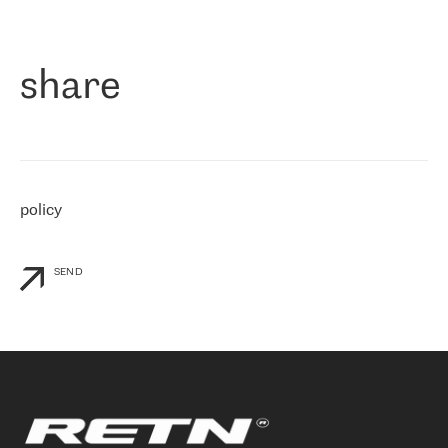
作为一家出现在各互联网交換中心 (MIX/NAMEX) 的公司，我们
«
对国际 IP 转接市场非常了解。这就是为什么在选择提供商时，我
们立即选择了 RETN。 我们需要将客户连接到网络世界的其余部
分，尤其是北欧和东欧，而 RETN 是一家在国际上享有盛誉并在我
share
们感兴趣的地区非常强大的公司。 我们从 2021 年 4 月 30 日开始
与 RETN 合作，目前我们只购买 IP 转接服务。然而，RETN 对我们
个性化需求的回应，以及公司商业报价的灵活性给我们留下了深刻
的印象
»
policy
SEND