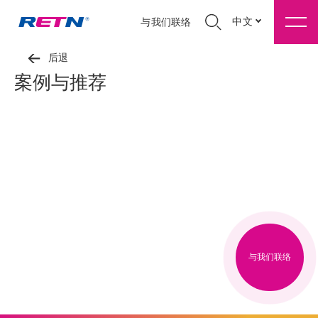
中文
与我们联络
后退
案例与推荐
与我们联络