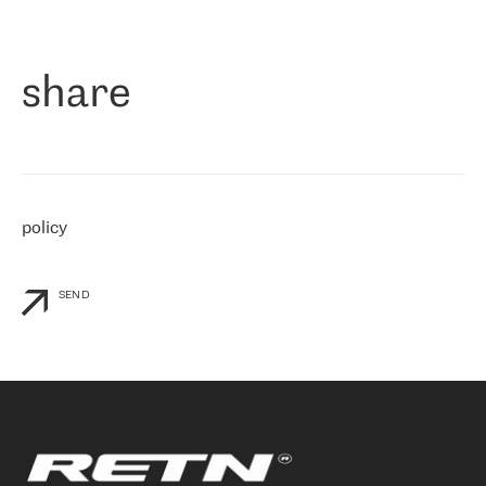
作为一家出现在各互联网交換中心 (MIX/NAMEX) 的公司，我们
«
对国际 IP 转接市场非常了解。这就是为什么在选择提供商时，我
们立即选择了 RETN。 我们需要将客户连接到网络世界的其余部
分，尤其是北欧和东欧，而 RETN 是一家在国际上享有盛誉并在我
share
们感兴趣的地区非常强大的公司。 我们从 2021 年 4 月 30 日开始
与 RETN 合作，目前我们只购买 IP 转接服务。然而，RETN 对我们
个性化需求的回应，以及公司商业报价的灵活性给我们留下了深刻
的印象
»
policy
SEND