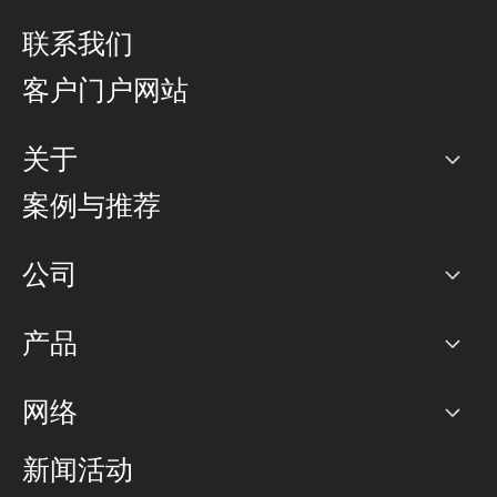
联系我们
客户门户网站
关于
公司
案例与推荐
职业生涯
公司
网络图]
产品
PoP 点
BGP 社区
容量
网络
对等互联政策
互联网
路由政策
以太网络及虚拟专用网络
可控全球私用网络
新闻活动
RTT Map
远程 IX
BGP 解决方案