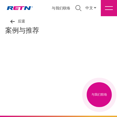
中文
与我们联络
后退
案例与推荐
与我们联络