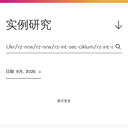
实例研究
日期
:  
8月,  2026
展示更多