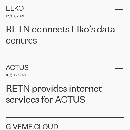
健康保险。其专业知识和财务稳定性，使波罗的海国家超过 65 万
客户信赖 ERGO 集团提供的服务。ERGO 面临的任务是将其波罗的
ELKO
海办事处与西欧的云基础设施连接起来。他们需要确保各地点之间
12月 7, 2021
可靠、安全的连接。在云提供商团队的推荐下，ERGO找到了
RETN。在考虑了多个方案后，他们选择了RETN的解决方案——
RETN connects Elko’s data
VPN（虚拟专用网络）。RETN团队展现了高度的专业精神，在承
诺的期限内完成了所有工作，显著改善了内部沟通，提高了连接
centres
性，从而为客户带来了更好的结果。
ERGO波罗的海地区IT维护团队负责人Girts Apinis表示：“我们对结
RETN has been working with
ELKO
since 2018 providing the
果非常满意，很高兴选择了RETN。我们衷心感谢RETN的工作和支
company with numerous services.
持，特别是我们的商务代表亚历山大·吉马诺夫（Alexander
«
We have separate data centres to provide redundancy and use it
ACTUS
Gimanov），他不仅迅速响应我们的请求，组织了ERGO和RETN
as a backup site, the connectivity is provided by the RETN network,
之间的项目工作，还展现了以客户为导向的工作方法，并深刻理解
10月 15, 2021
guaranteeing an extra layer of speed and protection. What we love
了我们的需求。结果超出了我们的预期，我们很高兴推荐RETN作
about being a partner of RETN is that the company has highly
为电信领域的可靠合作伙伴。”
RETN provides internet
professional staff, who provide clear answers to any questions.
Whenever we have a project or we want to make a new line or
services for ACTUS
connection, it’s easy to get information about the way it will be
done and the time it will take. Also, what’s the most important
about RETN is their support system, which is very responsive and
ACTUS is a privately held company in Wroclaw, which operates in
always available for its customers. So, whatever problems we
the telecommunications sector. The company works both with
encounter – they are usually solved quickly by RETN
» – Māris
small and big businesses, providing them with high-quality IT
GIVEME.CLOUD
Jansons, IT Infrastructure Governance Unit Manager at ELKO