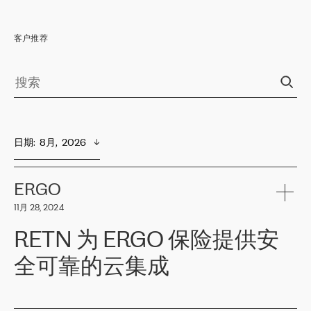
客户推荐
日期
:  
8月,  2026
ERGO
11月 28, 2024
RETN 为 ERGO 保险提供安
全可靠的云集成
ERGO
是波罗的海国家领先的保险集团之一，提供非人寿、人寿和