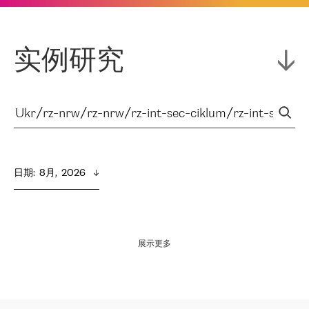
实例研究
日期
:  
8月,  2026
展示更多