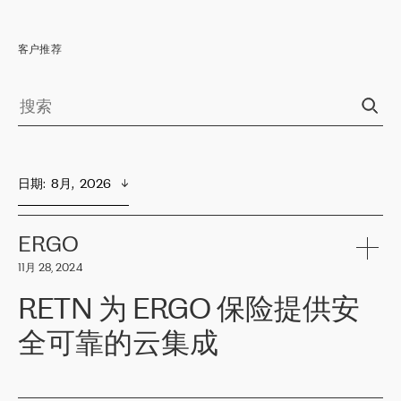
客户推荐
日期
:  
8月,  2026
ERGO
11月 28, 2024
RETN 为 ERGO 保险提供安
全可靠的云集成
ERGO
是波罗的海国家领先的保险集团之一，提供非人寿、人寿和