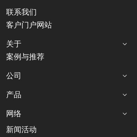
联系我们
客户门户网站
关于
公司
案例与推荐
职业生涯
公司
网络图]
产品
PoP 点
BGP 社区
容量
网络
对等互联政策
互联网
路由政策
以太网络及虚拟专用网络
可控全球私用网络
新闻活动
RTT Map
远程 IX
BGP 解决方案