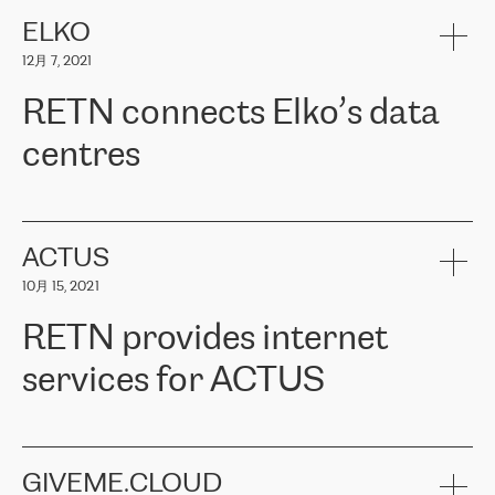
健康保险。其专业知识和财务稳定性，使波罗的海国家超过 65 万
客户信赖 ERGO 集团提供的服务。ERGO 面临的任务是将其波罗的
ELKO
海办事处与西欧的云基础设施连接起来。他们需要确保各地点之间
12月 7, 2021
可靠、安全的连接。在云提供商团队的推荐下，ERGO找到了
RETN。在考虑了多个方案后，他们选择了RETN的解决方案——
RETN connects Elko’s data
VPN（虚拟专用网络）。RETN团队展现了高度的专业精神，在承
诺的期限内完成了所有工作，显著改善了内部沟通，提高了连接
centres
性，从而为客户带来了更好的结果。
ERGO波罗的海地区IT维护团队负责人Girts Apinis表示：“我们对结
RETN has been working with
ELKO
since 2018 providing the
果非常满意，很高兴选择了RETN。我们衷心感谢RETN的工作和支
company with numerous services.
持，特别是我们的商务代表亚历山大·吉马诺夫（Alexander
«
We have separate data centres to provide redundancy and use it
ACTUS
Gimanov），他不仅迅速响应我们的请求，组织了ERGO和RETN
as a backup site, the connectivity is provided by the RETN network,
之间的项目工作，还展现了以客户为导向的工作方法，并深刻理解
10月 15, 2021
guaranteeing an extra layer of speed and protection. What we love
了我们的需求。结果超出了我们的预期，我们很高兴推荐RETN作
about being a partner of RETN is that the company has highly
为电信领域的可靠合作伙伴。”
RETN provides internet
professional staff, who provide clear answers to any questions.
Whenever we have a project or we want to make a new line or
services for ACTUS
connection, it’s easy to get information about the way it will be
done and the time it will take. Also, what’s the most important
about RETN is their support system, which is very responsive and
ACTUS is a privately held company in Wroclaw, which operates in
always available for its customers. So, whatever problems we
the telecommunications sector. The company works both with
encounter – they are usually solved quickly by RETN
» – Māris
small and big businesses, providing them with high-quality IT
GIVEME.CLOUD
Jansons, IT Infrastructure Governance Unit Manager at ELKO