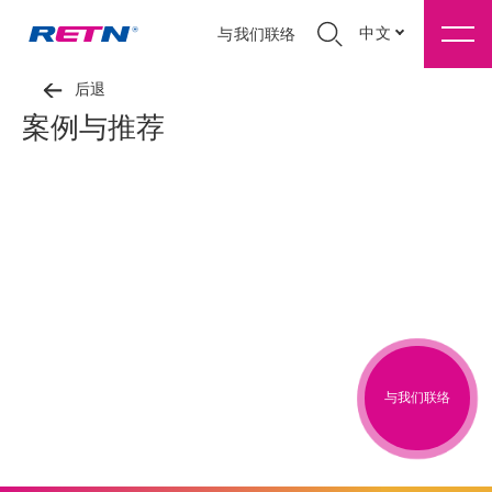
中文
与我们联络
后退
案例与推荐
与我们联络