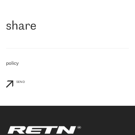
作为一家出现在各互联网交換中心 (MIX/NAMEX) 的公司，我们
«
对国际 IP 转接市场非常了解。这就是为什么在选择提供商时，我
们立即选择了 RETN。 我们需要将客户连接到网络世界的其余部
分，尤其是北欧和东欧，而 RETN 是一家在国际上享有盛誉并在我
share
们感兴趣的地区非常强大的公司。 我们从 2021 年 4 月 30 日开始
与 RETN 合作，目前我们只购买 IP 转接服务。然而，RETN 对我们
个性化需求的回应，以及公司商业报价的灵活性给我们留下了深刻
的印象
»
policy
SEND