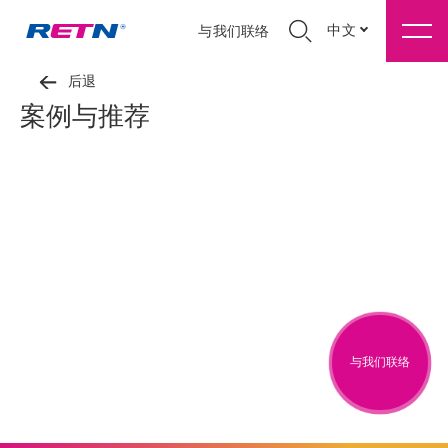
中文
与我们联络
后退
案例与推荐
与我们联络