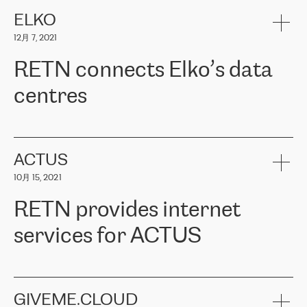
健康保险。其专业知识和财务稳定性，使波罗的海国家超过 65 万
客户信赖 ERGO 集团提供的服务。ERGO 面临的任务是将其波罗的
ELKO
海办事处与西欧的云基础设施连接起来。他们需要确保各地点之间
12月 7, 2021
可靠、安全的连接。在云提供商团队的推荐下，ERGO找到了
RETN。在考虑了多个方案后，他们选择了RETN的解决方案——
RETN connects Elko’s data
VPN（虚拟专用网络）。RETN团队展现了高度的专业精神，在承
诺的期限内完成了所有工作，显著改善了内部沟通，提高了连接
centres
性，从而为客户带来了更好的结果。
ERGO波罗的海地区IT维护团队负责人Girts Apinis表示：“我们对结
RETN has been working with
ELKO
since 2018 providing the
果非常满意，很高兴选择了RETN。我们衷心感谢RETN的工作和支
company with numerous services.
持，特别是我们的商务代表亚历山大·吉马诺夫（Alexander
«
We have separate data centres to provide redundancy and use it
ACTUS
Gimanov），他不仅迅速响应我们的请求，组织了ERGO和RETN
as a backup site, the connectivity is provided by the RETN network,
之间的项目工作，还展现了以客户为导向的工作方法，并深刻理解
10月 15, 2021
guaranteeing an extra layer of speed and protection. What we love
了我们的需求。结果超出了我们的预期，我们很高兴推荐RETN作
about being a partner of RETN is that the company has highly
为电信领域的可靠合作伙伴。”
RETN provides internet
professional staff, who provide clear answers to any questions.
Whenever we have a project or we want to make a new line or
services for ACTUS
connection, it’s easy to get information about the way it will be
done and the time it will take. Also, what’s the most important
about RETN is their support system, which is very responsive and
ACTUS is a privately held company in Wroclaw, which operates in
always available for its customers. So, whatever problems we
the telecommunications sector. The company works both with
encounter – they are usually solved quickly by RETN
» – Māris
small and big businesses, providing them with high-quality IT
GIVEME.CLOUD
Jansons, IT Infrastructure Governance Unit Manager at ELKO