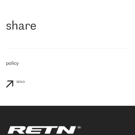
作为一家出现在各互联网交換中心 (MIX/NAMEX) 的公司，我们
«
对国际 IP 转接市场非常了解。这就是为什么在选择提供商时，我
们立即选择了 RETN。 我们需要将客户连接到网络世界的其余部
分，尤其是北欧和东欧，而 RETN 是一家在国际上享有盛誉并在我
share
们感兴趣的地区非常强大的公司。 我们从 2021 年 4 月 30 日开始
与 RETN 合作，目前我们只购买 IP 转接服务。然而，RETN 对我们
个性化需求的回应，以及公司商业报价的灵活性给我们留下了深刻
的印象
»
policy
SEND