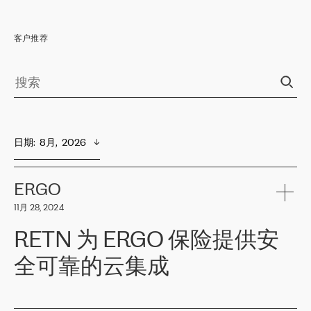
客户推荐
日期
:  
8月,  2026
ERGO
11月 28, 2024
RETN 为 ERGO 保险提供安
全可靠的云集成
ERGO
是波罗的海国家领先的保险集团之一，提供非人寿、人寿和