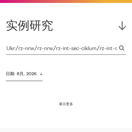
实例研究
日期
:  
8月,  2026
展示更多