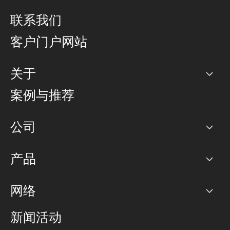
联系我们
客户门户网站
关于
公司
案例与推荐
职业生涯
公司
网络图]
产品
PoP 点
BGP 社区
容量
网络
对等互联政策
互联网
路由政策
以太网络及虚拟专用网络
可控全球私用网络
新闻活动
RTT Map
远程 IX
BGP 解决方案