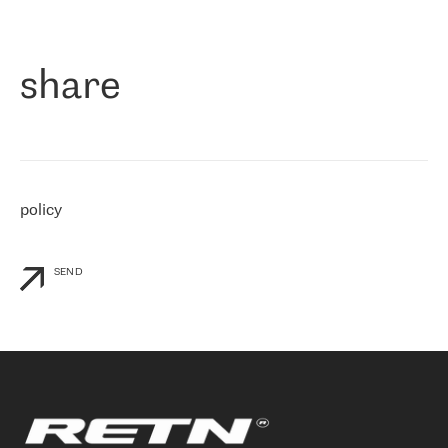
作为一家出现在各互联网交換中心 (MIX/NAMEX) 的公司，我们
«
对国际 IP 转接市场非常了解。这就是为什么在选择提供商时，我
们立即选择了 RETN。 我们需要将客户连接到网络世界的其余部
分，尤其是北欧和东欧，而 RETN 是一家在国际上享有盛誉并在我
share
们感兴趣的地区非常强大的公司。 我们从 2021 年 4 月 30 日开始
与 RETN 合作，目前我们只购买 IP 转接服务。然而，RETN 对我们
个性化需求的回应，以及公司商业报价的灵活性给我们留下了深刻
的印象
»
policy
SEND