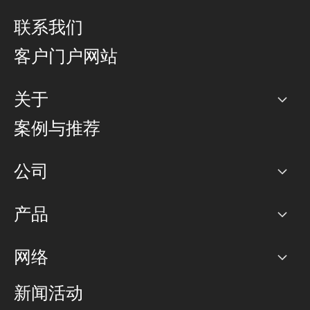
联系我们
客户门户网站
关于
公司
案例与推荐
职业生涯
公司
网络图]
产品
PoP 点
BGP 社区
容量
网络
对等互联政策
互联网
路由政策
以太网络及虚拟专用网络
可控全球私用网络
新闻活动
RTT Map
远程 IX
BGP 解决方案