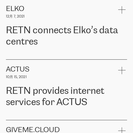
健康保险。其专业知识和财务稳定性，使波罗的海国家超过 65 万
客户信赖 ERGO 集团提供的服务。ERGO 面临的任务是将其波罗的
ELKO
海办事处与西欧的云基础设施连接起来。他们需要确保各地点之间
12月 7, 2021
可靠、安全的连接。在云提供商团队的推荐下，ERGO找到了
RETN。在考虑了多个方案后，他们选择了RETN的解决方案——
RETN connects Elko’s data
VPN（虚拟专用网络）。RETN团队展现了高度的专业精神，在承
诺的期限内完成了所有工作，显著改善了内部沟通，提高了连接
centres
性，从而为客户带来了更好的结果。
ERGO波罗的海地区IT维护团队负责人Girts Apinis表示：“我们对结
RETN has been working with
ELKO
since 2018 providing the
果非常满意，很高兴选择了RETN。我们衷心感谢RETN的工作和支
company with numerous services.
持，特别是我们的商务代表亚历山大·吉马诺夫（Alexander
«
We have separate data centres to provide redundancy and use it
ACTUS
Gimanov），他不仅迅速响应我们的请求，组织了ERGO和RETN
as a backup site, the connectivity is provided by the RETN network,
之间的项目工作，还展现了以客户为导向的工作方法，并深刻理解
10月 15, 2021
guaranteeing an extra layer of speed and protection. What we love
了我们的需求。结果超出了我们的预期，我们很高兴推荐RETN作
about being a partner of RETN is that the company has highly
为电信领域的可靠合作伙伴。”
RETN provides internet
professional staff, who provide clear answers to any questions.
Whenever we have a project or we want to make a new line or
services for ACTUS
connection, it’s easy to get information about the way it will be
done and the time it will take. Also, what’s the most important
about RETN is their support system, which is very responsive and
ACTUS is a privately held company in Wroclaw, which operates in
always available for its customers. So, whatever problems we
the telecommunications sector. The company works both with
encounter – they are usually solved quickly by RETN
» – Māris
small and big businesses, providing them with high-quality IT
GIVEME.CLOUD
Jansons, IT Infrastructure Governance Unit Manager at ELKO