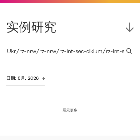
实例研究
日期
:  
8月,  2026
展示更多