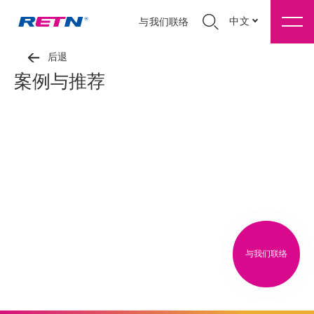
中文
与我们联络
后退
案例与推荐
与我们联络