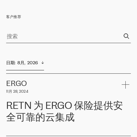
客户推荐
日期
:  
8月,  2026
ERGO
11月 28, 2024
RETN 为 ERGO 保险提供安
全可靠的云集成
ERGO
是波罗的海国家领先的保险集团之一，提供非人寿、人寿和