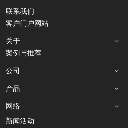
联系我们
客户门户网站
关于
公司
案例与推荐
职业生涯
公司
网络图]
产品
PoP 点
BGP 社区
容量
网络
对等互联政策
互联网
路由政策
以太网络及虚拟专用网络
可控全球私用网络
新闻活动
RTT Map
远程 IX
BGP 解决方案