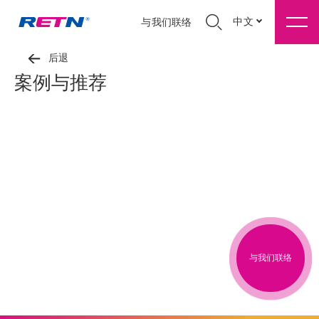
中文
与我们联络
后退
案例与推荐
与我们联络