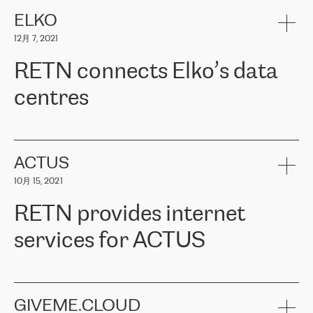
健康保险。其专业知识和财务稳定性，使波罗的海国家超过 65 万
客户信赖 ERGO 集团提供的服务。ERGO 面临的任务是将其波罗的
ELKO
海办事处与西欧的云基础设施连接起来。他们需要确保各地点之间
12月 7, 2021
可靠、安全的连接。在云提供商团队的推荐下，ERGO找到了
RETN。在考虑了多个方案后，他们选择了RETN的解决方案——
RETN connects Elko’s data
VPN（虚拟专用网络）。RETN团队展现了高度的专业精神，在承
诺的期限内完成了所有工作，显著改善了内部沟通，提高了连接
centres
性，从而为客户带来了更好的结果。
ERGO波罗的海地区IT维护团队负责人Girts Apinis表示：“我们对结
RETN has been working with
ELKO
since 2018 providing the
果非常满意，很高兴选择了RETN。我们衷心感谢RETN的工作和支
company with numerous services.
持，特别是我们的商务代表亚历山大·吉马诺夫（Alexander
«
We have separate data centres to provide redundancy and use it
ACTUS
Gimanov），他不仅迅速响应我们的请求，组织了ERGO和RETN
as a backup site, the connectivity is provided by the RETN network,
之间的项目工作，还展现了以客户为导向的工作方法，并深刻理解
10月 15, 2021
guaranteeing an extra layer of speed and protection. What we love
了我们的需求。结果超出了我们的预期，我们很高兴推荐RETN作
about being a partner of RETN is that the company has highly
为电信领域的可靠合作伙伴。”
RETN provides internet
professional staff, who provide clear answers to any questions.
Whenever we have a project or we want to make a new line or
services for ACTUS
connection, it’s easy to get information about the way it will be
done and the time it will take. Also, what’s the most important
about RETN is their support system, which is very responsive and
ACTUS is a privately held company in Wroclaw, which operates in
always available for its customers. So, whatever problems we
the telecommunications sector. The company works both with
encounter – they are usually solved quickly by RETN
» – Māris
small and big businesses, providing them with high-quality IT
GIVEME.CLOUD
Jansons, IT Infrastructure Governance Unit Manager at ELKO