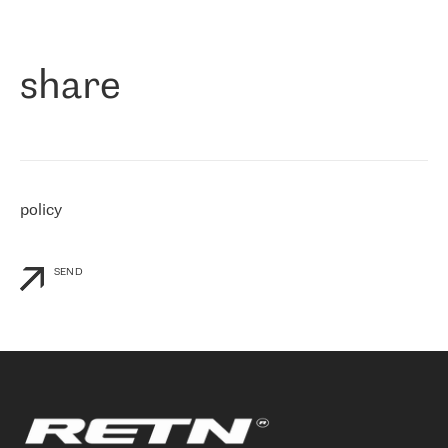
作为一家出现在各互联网交換中心 (MIX/NAMEX) 的公司，我们
«
对国际 IP 转接市场非常了解。这就是为什么在选择提供商时，我
们立即选择了 RETN。 我们需要将客户连接到网络世界的其余部
分，尤其是北欧和东欧，而 RETN 是一家在国际上享有盛誉并在我
share
们感兴趣的地区非常强大的公司。 我们从 2021 年 4 月 30 日开始
与 RETN 合作，目前我们只购买 IP 转接服务。然而，RETN 对我们
个性化需求的回应，以及公司商业报价的灵活性给我们留下了深刻
的印象
»
policy
SEND