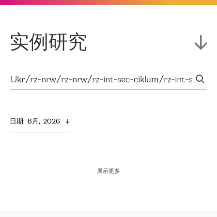
实例研究
日期
:  
8月,  2026
展示更多