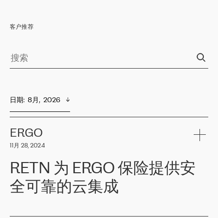
客户推荐
日期
:  
8月,  2026
ERGO
11月 28, 2024
RETN 为 ERGO 保险提供安
全可靠的云集成
ERGO
是波罗的海国家领先的保险集团之一，提供非人寿、人寿和