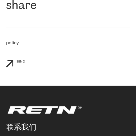
share
们感兴趣的地区非常强大的公司。 我们从 2021 年 4 月 30 日开始
与 RETN 合作，目前我们只购买 IP 转接服务。然而，RETN 对我们
个性化需求的回应，以及公司商业报价的灵活性给我们留下了深刻
的印象
»
policy
SEND
联系我们