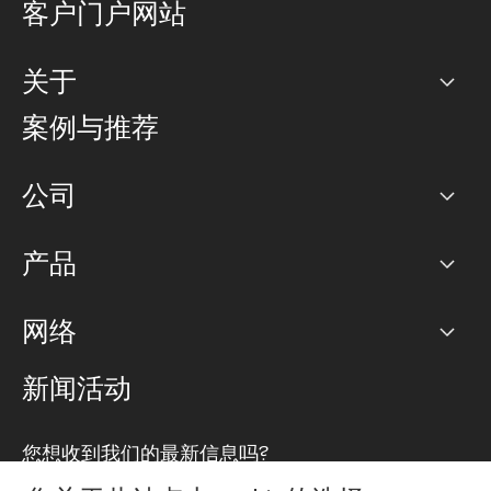
客户门户网站
关于
公司
案例与推荐
职业生涯
公司
网络图]
产品
PoP 点
BGP 社区
容量
网络
对等互联政策
互联网
路由政策
以太网络及虚拟专用网络
可控全球私用网络
新闻活动
RTT Map
远程 IX
BGP 解决方案
Looking glass
主机代管
统一端口
您想收到我们的最新信息吗?
云连接
TRANSKZ