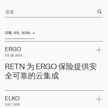
日期
:  
8月,  2026
ERGO
11月 28, 2024
RETN 为 ERGO 保险提供安
全可靠的云集成
ERGO
是波罗的海国家领先的保险集团之一，提供非人寿、人寿和
健康保险。其专业知识和财务稳定性，使波罗的海国家超过 65 万
客户信赖 ERGO 集团提供的服务。ERGO 面临的任务是将其波罗的
ELKO
海办事处与西欧的云基础设施连接起来。他们需要确保各地点之间
12月 7, 2021
可靠、安全的连接。在云提供商团队的推荐下，ERGO找到了