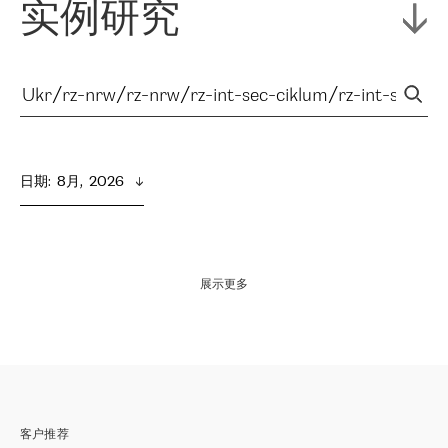
实例研究
日期
:  
8月,  2026
展示更多
客户推荐