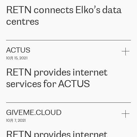
RETN。在考虑了多个方案后，他们选择了RETN的解决方案——
RETN connects Elko’s data
VPN（虚拟专用网络）。RETN团队展现了高度的专业精神，在承
诺的期限内完成了所有工作，显著改善了内部沟通，提高了连接
centres
性，从而为客户带来了更好的结果。
ERGO波罗的海地区IT维护团队负责人Girts Apinis表示：“我们对结
RETN has been working with
ELKO
since 2018 providing the
果非常满意，很高兴选择了RETN。我们衷心感谢RETN的工作和支
company with numerous services.
持，特别是我们的商务代表亚历山大·吉马诺夫（Alexander
«
We have separate data centres to provide redundancy and use it
ACTUS
Gimanov），他不仅迅速响应我们的请求，组织了ERGO和RETN
as a backup site, the connectivity is provided by the RETN network,
之间的项目工作，还展现了以客户为导向的工作方法，并深刻理解
10月 15, 2021
guaranteeing an extra layer of speed and protection. What we love
了我们的需求。结果超出了我们的预期，我们很高兴推荐RETN作
about being a partner of RETN is that the company has highly
为电信领域的可靠合作伙伴。”
RETN provides internet
professional staff, who provide clear answers to any questions.
Whenever we have a project or we want to make a new line or
services for ACTUS
connection, it’s easy to get information about the way it will be
done and the time it will take. Also, what’s the most important
about RETN is their support system, which is very responsive and
ACTUS is a privately held company in Wroclaw, which operates in
always available for its customers. So, whatever problems we
the telecommunications sector. The company works both with
encounter – they are usually solved quickly by RETN
» – Māris
small and big businesses, providing them with high-quality IT
GIVEME.CLOUD
Jansons, IT Infrastructure Governance Unit Manager at ELKO
services and telecommunications.
Group.
10月 7, 2021
The ELKO Group is one of the region’s largest distributors of IT
Comment of Jacek Fijalkowski, CEO of ACTUS: «
RETN Poland Sp.
and consumer electronics products and solutions, representing
RETN provides internet
z o. o. gains customers who pay attention to the balance of price
400 IT manufacturers. The company provides a wide range of