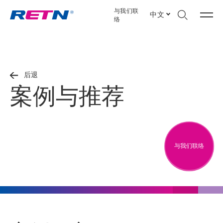
与我们联
中文
络
后退
案例与推荐
与我们联络