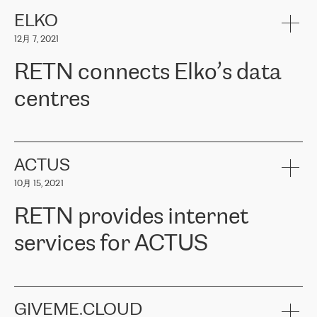
健康保险。其专业知识和财务稳定性，使波罗的海国家超过 65 万
客户信赖 ERGO 集团提供的服务。ERGO 面临的任务是将其波罗的
ELKO
海办事处与西欧的云基础设施连接起来。他们需要确保各地点之间
12月 7, 2021
可靠、安全的连接。在云提供商团队的推荐下，ERGO找到了
RETN。在考虑了多个方案后，他们选择了RETN的解决方案——
RETN connects Elko’s data
VPN（虚拟专用网络）。RETN团队展现了高度的专业精神，在承
诺的期限内完成了所有工作，显著改善了内部沟通，提高了连接
centres
性，从而为客户带来了更好的结果。
ERGO波罗的海地区IT维护团队负责人Girts Apinis表示：“我们对结
RETN has been working with
ELKO
since 2018 providing the
果非常满意，很高兴选择了RETN。我们衷心感谢RETN的工作和支
company with numerous services.
持，特别是我们的商务代表亚历山大·吉马诺夫（Alexander
«
We have separate data centres to provide redundancy and use it
ACTUS
Gimanov），他不仅迅速响应我们的请求，组织了ERGO和RETN
as a backup site, the connectivity is provided by the RETN network,
之间的项目工作，还展现了以客户为导向的工作方法，并深刻理解
10月 15, 2021
guaranteeing an extra layer of speed and protection. What we love
了我们的需求。结果超出了我们的预期，我们很高兴推荐RETN作
about being a partner of RETN is that the company has highly
为电信领域的可靠合作伙伴。”
RETN provides internet
professional staff, who provide clear answers to any questions.
Whenever we have a project or we want to make a new line or
services for ACTUS
connection, it’s easy to get information about the way it will be
done and the time it will take. Also, what’s the most important
about RETN is their support system, which is very responsive and
ACTUS is a privately held company in Wroclaw, which operates in
always available for its customers. So, whatever problems we
the telecommunications sector. The company works both with
encounter – they are usually solved quickly by RETN
» – Māris
small and big businesses, providing them with high-quality IT
GIVEME.CLOUD
Jansons, IT Infrastructure Governance Unit Manager at ELKO