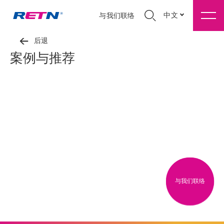
中文
与我们联络
后退
案例与推荐
与我们联络