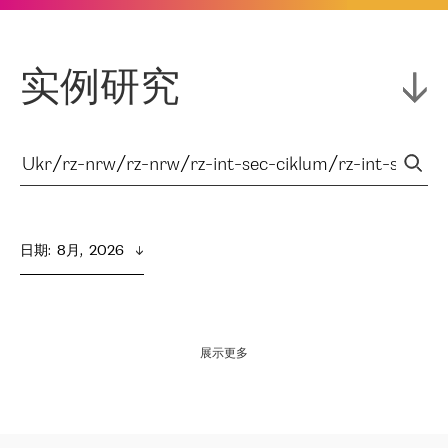
实例研究
日期
:  
8月,  2026
展示更多