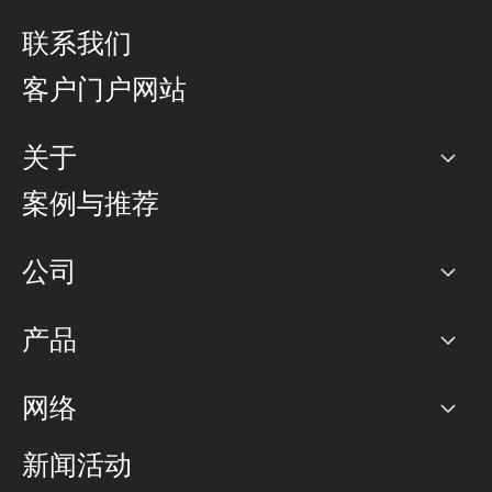
联系我们
客户门户网站
关于
公司
案例与推荐
职业生涯
公司
网络图]
产品
PoP 点
BGP 社区
容量
网络
对等互联政策
互联网
路由政策
以太网络及虚拟专用网络
可控全球私用网络
新闻活动
RTT Map
远程 IX
BGP 解决方案