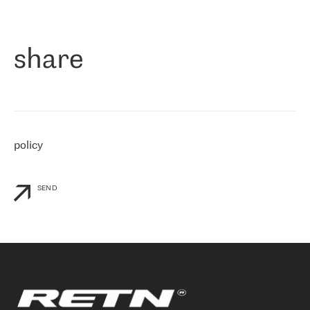
作为一家出现在各互联网交換中心 (MIX/NAMEX) 的公司，我们
«
对国际 IP 转接市场非常了解。这就是为什么在选择提供商时，我
们立即选择了 RETN。 我们需要将客户连接到网络世界的其余部
分，尤其是北欧和东欧，而 RETN 是一家在国际上享有盛誉并在我
share
们感兴趣的地区非常强大的公司。 我们从 2021 年 4 月 30 日开始
与 RETN 合作，目前我们只购买 IP 转接服务。然而，RETN 对我们
个性化需求的回应，以及公司商业报价的灵活性给我们留下了深刻
的印象
»
policy
SEND