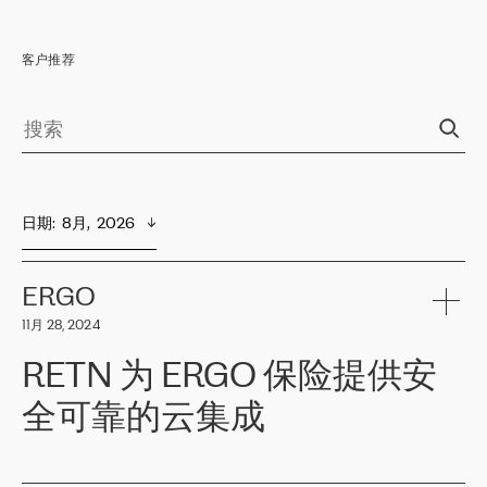
客户推荐
日期
:  
8月,  2026
ERGO
11月 28, 2024
RETN 为 ERGO 保险提供安
全可靠的云集成
ERGO
是波罗的海国家领先的保险集团之一，提供非人寿、人寿和