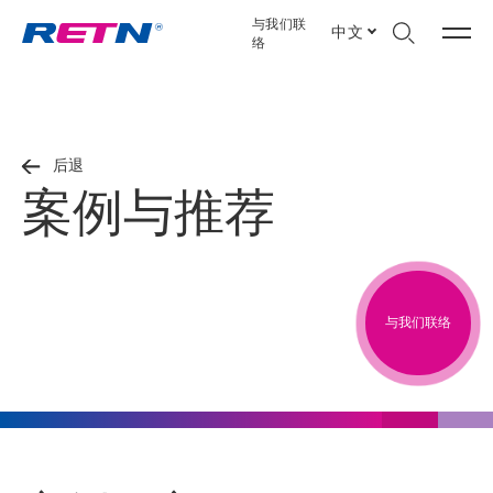
与我们联
中文
络
后退
案例与推荐
与我们联络