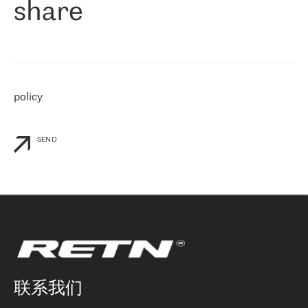
share
们感兴趣的地区非常强大的公司。 我们从 2021 年 4 月 30 日开始
与 RETN 合作，目前我们只购买 IP 转接服务。然而，RETN 对我们
个性化需求的回应，以及公司商业报价的灵活性给我们留下了深刻
的印象
»
policy
SEND
联系我们