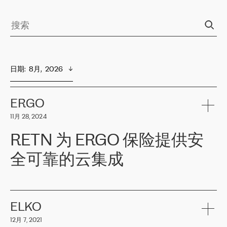
日期
:  
8月,  2026
ERGO
11月 28, 2024
RETN 为 ERGO 保险提供安
全可靠的云集成
ERGO
是波罗的海国家领先的保险集团之一，提供非人寿、人寿和
健康保险。其专业知识和财务稳定性，使波罗的海国家超过 65 万
客户信赖 ERGO 集团提供的服务。ERGO 面临的任务是将其波罗的
ELKO
海办事处与西欧的云基础设施连接起来。他们需要确保各地点之间
12月 7, 2021
可靠、安全的连接。在云提供商团队的推荐下，ERGO找到了