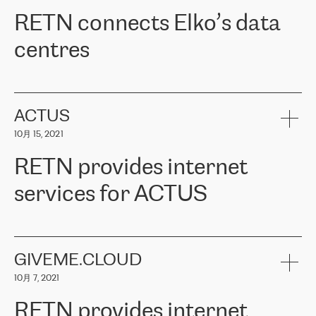
RETN。在考虑了多个方案后，他们选择了RETN的解决方案——
RETN connects Elko’s data
VPN（虚拟专用网络）。RETN团队展现了高度的专业精神，在承
诺的期限内完成了所有工作，显著改善了内部沟通，提高了连接
centres
性，从而为客户带来了更好的结果。
ERGO波罗的海地区IT维护团队负责人Girts Apinis表示：“我们对结
RETN has been working with
ELKO
since 2018 providing the
果非常满意，很高兴选择了RETN。我们衷心感谢RETN的工作和支
company with numerous services.
持，特别是我们的商务代表亚历山大·吉马诺夫（Alexander
«
We have separate data centres to provide redundancy and use it
ACTUS
Gimanov），他不仅迅速响应我们的请求，组织了ERGO和RETN
as a backup site, the connectivity is provided by the RETN network,
之间的项目工作，还展现了以客户为导向的工作方法，并深刻理解
10月 15, 2021
guaranteeing an extra layer of speed and protection. What we love
了我们的需求。结果超出了我们的预期，我们很高兴推荐RETN作
about being a partner of RETN is that the company has highly
为电信领域的可靠合作伙伴。”
RETN provides internet
professional staff, who provide clear answers to any questions.
Whenever we have a project or we want to make a new line or
services for ACTUS
connection, it’s easy to get information about the way it will be
done and the time it will take. Also, what’s the most important
about RETN is their support system, which is very responsive and
ACTUS is a privately held company in Wroclaw, which operates in
always available for its customers. So, whatever problems we
the telecommunications sector. The company works both with
encounter – they are usually solved quickly by RETN
» – Māris
small and big businesses, providing them with high-quality IT
GIVEME.CLOUD
Jansons, IT Infrastructure Governance Unit Manager at ELKO
services and telecommunications.
Group.
10月 7, 2021
The ELKO Group is one of the region’s largest distributors of IT
Comment of Jacek Fijalkowski, CEO of ACTUS: «
RETN Poland Sp.
and consumer electronics products and solutions, representing
RETN provides internet
z o. o. gains customers who pay attention to the balance of price
400 IT manufacturers. The company provides a wide range of