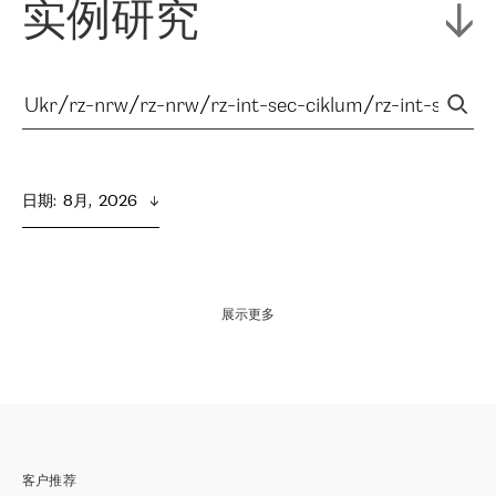
实例研究
日期
:  
8月,  2026
展示更多
客户推荐