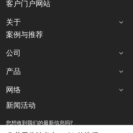
客户门户网站
关于
公司
案例与推荐
职业生涯
公司
网络图]
产品
PoP 点
BGP 社区
容量
网络
对等互联政策
互联网
路由政策
以太网络及虚拟专用网络
可控全球私用网络
新闻活动
RTT Map
远程 IX
BGP 解决方案
Looking glass
主机代管
统一端口
您想收到我们的最新信息吗?
云连接
TRANSKZ