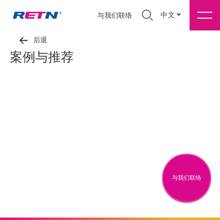
中文
与我们联络
后退
案例与推荐
与我们联络