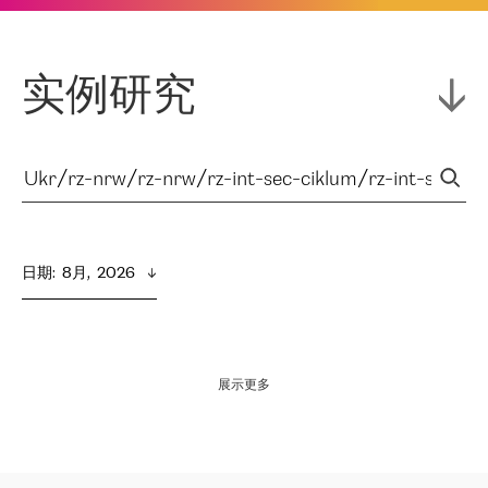
实例研究
日期
:  
8月,  2026
展示更多