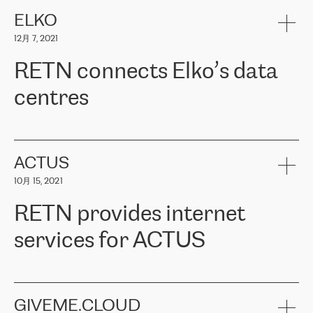
健康保险。其专业知识和财务稳定性，使波罗的海国家超过 65 万
客户信赖 ERGO 集团提供的服务。ERGO 面临的任务是将其波罗的
ELKO
海办事处与西欧的云基础设施连接起来。他们需要确保各地点之间
12月 7, 2021
可靠、安全的连接。在云提供商团队的推荐下，ERGO找到了
RETN。在考虑了多个方案后，他们选择了RETN的解决方案——
RETN connects Elko’s data
VPN（虚拟专用网络）。RETN团队展现了高度的专业精神，在承
诺的期限内完成了所有工作，显著改善了内部沟通，提高了连接
centres
性，从而为客户带来了更好的结果。
ERGO波罗的海地区IT维护团队负责人Girts Apinis表示：“我们对结
RETN has been working with
ELKO
since 2018 providing the
果非常满意，很高兴选择了RETN。我们衷心感谢RETN的工作和支
company with numerous services.
持，特别是我们的商务代表亚历山大·吉马诺夫（Alexander
«
We have separate data centres to provide redundancy and use it
ACTUS
Gimanov），他不仅迅速响应我们的请求，组织了ERGO和RETN
as a backup site, the connectivity is provided by the RETN network,
之间的项目工作，还展现了以客户为导向的工作方法，并深刻理解
10月 15, 2021
guaranteeing an extra layer of speed and protection. What we love
了我们的需求。结果超出了我们的预期，我们很高兴推荐RETN作
about being a partner of RETN is that the company has highly
为电信领域的可靠合作伙伴。”
RETN provides internet
professional staff, who provide clear answers to any questions.
Whenever we have a project or we want to make a new line or
services for ACTUS
connection, it’s easy to get information about the way it will be
done and the time it will take. Also, what’s the most important
about RETN is their support system, which is very responsive and
ACTUS is a privately held company in Wroclaw, which operates in
always available for its customers. So, whatever problems we
the telecommunications sector. The company works both with
encounter – they are usually solved quickly by RETN
» – Māris
small and big businesses, providing them with high-quality IT
GIVEME.CLOUD
Jansons, IT Infrastructure Governance Unit Manager at ELKO