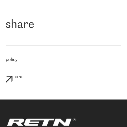
作为一家出现在各互联网交換中心 (MIX/NAMEX) 的公司，我们
«
对国际 IP 转接市场非常了解。这就是为什么在选择提供商时，我
们立即选择了 RETN。 我们需要将客户连接到网络世界的其余部
分，尤其是北欧和东欧，而 RETN 是一家在国际上享有盛誉并在我
share
们感兴趣的地区非常强大的公司。 我们从 2021 年 4 月 30 日开始
与 RETN 合作，目前我们只购买 IP 转接服务。然而，RETN 对我们
个性化需求的回应，以及公司商业报价的灵活性给我们留下了深刻
的印象
»
policy
SEND