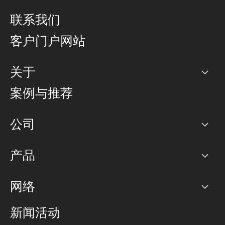
联系我们
客户门户网站
关于
公司
案例与推荐
职业生涯
公司
网络图]
产品
PoP 点
BGP 社区
容量
网络
对等互联政策
互联网
路由政策
以太网络及虚拟专用网络
可控全球私用网络
新闻活动
RTT Map
远程 IX
BGP 解决方案