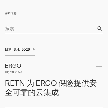
客户推荐
日期
:  
8月,  2026
ERGO
11月 28, 2024
RETN 为 ERGO 保险提供安
全可靠的云集成
ERGO
是波罗的海国家领先的保险集团之一，提供非人寿、人寿和