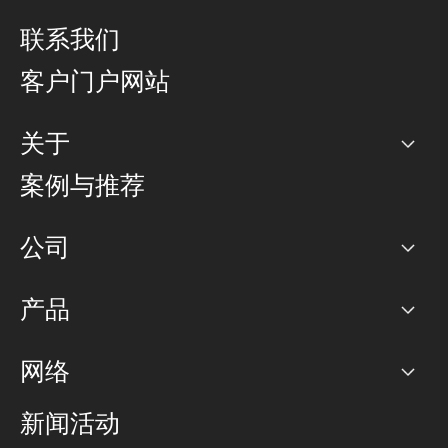
联系我们
客户门户网站
关于
公司
案例与推荐
职业生涯
公司
网络图]
产品
PoP 点
BGP 社区
容量
网络
对等互联政策
互联网
路由政策
以太网络及虚拟专用网络
可控全球私用网络
新闻活动
RTT Map
远程 IX
BGP 解决方案