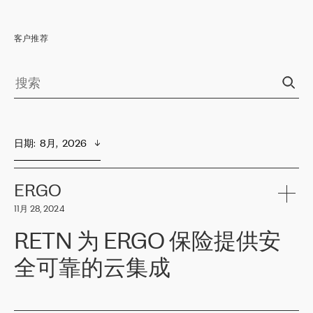
客户推荐
日期
:  
8月,  2026
ERGO
11月 28, 2024
RETN 为 ERGO 保险提供安
全可靠的云集成
ERGO
是波罗的海国家领先的保险集团之一，提供非人寿、人寿和