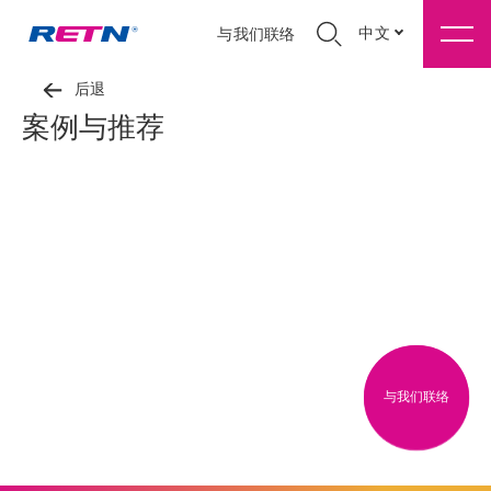
中文
与我们联络
后退
案例与推荐
与我们联络