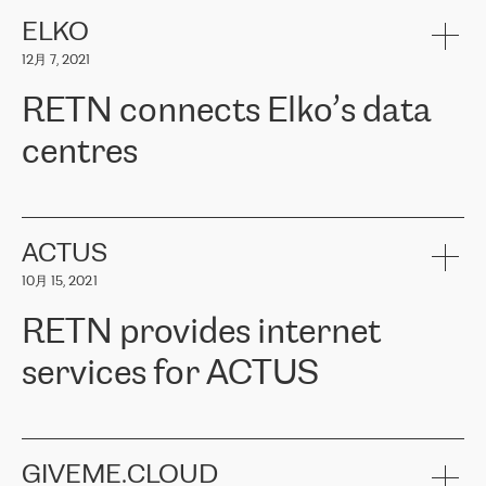
健康保险。其专业知识和财务稳定性，使波罗的海国家超过 65 万
客户信赖 ERGO 集团提供的服务。ERGO 面临的任务是将其波罗的
ELKO
海办事处与西欧的云基础设施连接起来。他们需要确保各地点之间
12月 7, 2021
可靠、安全的连接。在云提供商团队的推荐下，ERGO找到了
RETN。在考虑了多个方案后，他们选择了RETN的解决方案——
RETN connects Elko’s data
VPN（虚拟专用网络）。RETN团队展现了高度的专业精神，在承
诺的期限内完成了所有工作，显著改善了内部沟通，提高了连接
centres
性，从而为客户带来了更好的结果。
ERGO波罗的海地区IT维护团队负责人Girts Apinis表示：“我们对结
RETN has been working with
ELKO
since 2018 providing the
果非常满意，很高兴选择了RETN。我们衷心感谢RETN的工作和支
company with numerous services.
持，特别是我们的商务代表亚历山大·吉马诺夫（Alexander
«
We have separate data centres to provide redundancy and use it
ACTUS
Gimanov），他不仅迅速响应我们的请求，组织了ERGO和RETN
as a backup site, the connectivity is provided by the RETN network,
之间的项目工作，还展现了以客户为导向的工作方法，并深刻理解
10月 15, 2021
guaranteeing an extra layer of speed and protection. What we love
了我们的需求。结果超出了我们的预期，我们很高兴推荐RETN作
about being a partner of RETN is that the company has highly
为电信领域的可靠合作伙伴。”
RETN provides internet
professional staff, who provide clear answers to any questions.
Whenever we have a project or we want to make a new line or
services for ACTUS
connection, it’s easy to get information about the way it will be
done and the time it will take. Also, what’s the most important
about RETN is their support system, which is very responsive and
ACTUS is a privately held company in Wroclaw, which operates in
always available for its customers. So, whatever problems we
the telecommunications sector. The company works both with
encounter – they are usually solved quickly by RETN
» – Māris
small and big businesses, providing them with high-quality IT
GIVEME.CLOUD
Jansons, IT Infrastructure Governance Unit Manager at ELKO