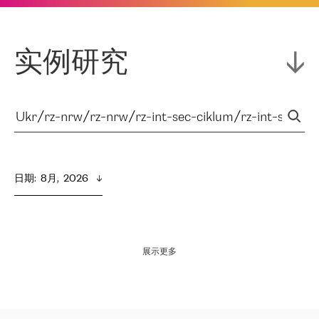
实例研究
日期
:  
8月,  2026
展示更多