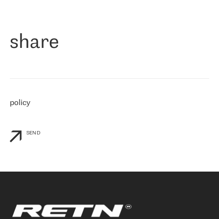
作为一家出现在各互联网交換中心 (MIX/NAMEX) 的公司，我们
«
对国际 IP 转接市场非常了解。这就是为什么在选择提供商时，我
们立即选择了 RETN。 我们需要将客户连接到网络世界的其余部
分，尤其是北欧和东欧，而 RETN 是一家在国际上享有盛誉并在我
share
们感兴趣的地区非常强大的公司。 我们从 2021 年 4 月 30 日开始
与 RETN 合作，目前我们只购买 IP 转接服务。然而，RETN 对我们
个性化需求的回应，以及公司商业报价的灵活性给我们留下了深刻
的印象
»
policy
SEND