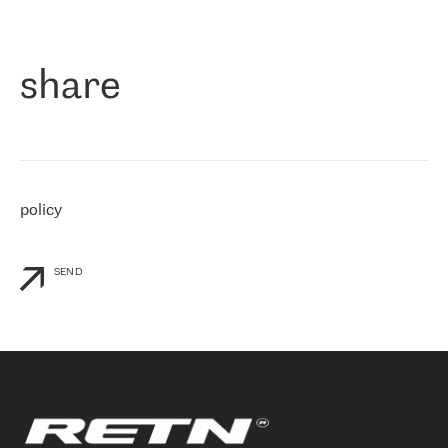
作为一家出现在各互联网交換中心 (MIX/NAMEX) 的公司，我们
«
对国际 IP 转接市场非常了解。这就是为什么在选择提供商时，我
们立即选择了 RETN。 我们需要将客户连接到网络世界的其余部
分，尤其是北欧和东欧，而 RETN 是一家在国际上享有盛誉并在我
share
们感兴趣的地区非常强大的公司。 我们从 2021 年 4 月 30 日开始
与 RETN 合作，目前我们只购买 IP 转接服务。然而，RETN 对我们
个性化需求的回应，以及公司商业报价的灵活性给我们留下了深刻
的印象
»
policy
SEND