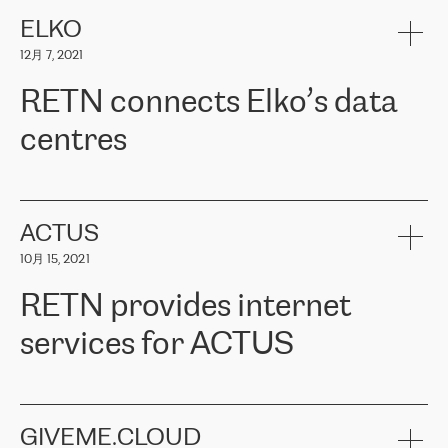
健康保险。其专业知识和财务稳定性，使波罗的海国家超过 65 万
客户信赖 ERGO 集团提供的服务。ERGO 面临的任务是将其波罗的
ELKO
海办事处与西欧的云基础设施连接起来。他们需要确保各地点之间
12月 7, 2021
可靠、安全的连接。在云提供商团队的推荐下，ERGO找到了
RETN。在考虑了多个方案后，他们选择了RETN的解决方案——
RETN connects Elko’s data
VPN（虚拟专用网络）。RETN团队展现了高度的专业精神，在承
诺的期限内完成了所有工作，显著改善了内部沟通，提高了连接
centres
性，从而为客户带来了更好的结果。
ERGO波罗的海地区IT维护团队负责人Girts Apinis表示：“我们对结
RETN has been working with
ELKO
since 2018 providing the
果非常满意，很高兴选择了RETN。我们衷心感谢RETN的工作和支
company with numerous services.
持，特别是我们的商务代表亚历山大·吉马诺夫（Alexander
«
We have separate data centres to provide redundancy and use it
ACTUS
Gimanov），他不仅迅速响应我们的请求，组织了ERGO和RETN
as a backup site, the connectivity is provided by the RETN network,
之间的项目工作，还展现了以客户为导向的工作方法，并深刻理解
10月 15, 2021
guaranteeing an extra layer of speed and protection. What we love
了我们的需求。结果超出了我们的预期，我们很高兴推荐RETN作
about being a partner of RETN is that the company has highly
为电信领域的可靠合作伙伴。”
RETN provides internet
professional staff, who provide clear answers to any questions.
Whenever we have a project or we want to make a new line or
services for ACTUS
connection, it’s easy to get information about the way it will be
done and the time it will take. Also, what’s the most important
about RETN is their support system, which is very responsive and
ACTUS is a privately held company in Wroclaw, which operates in
always available for its customers. So, whatever problems we
the telecommunications sector. The company works both with
encounter – they are usually solved quickly by RETN
» – Māris
small and big businesses, providing them with high-quality IT
GIVEME.CLOUD
Jansons, IT Infrastructure Governance Unit Manager at ELKO