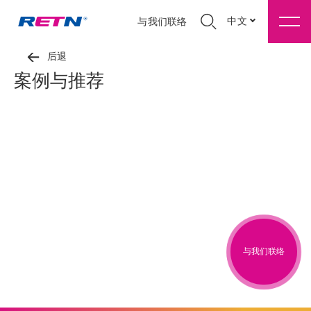
中文
与我们联络
后退
案例与推荐
与我们联络