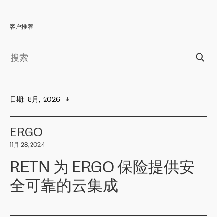
客户推荐
日期
:  
8月,  2026
ERGO
11月 28, 2024
RETN 为 ERGO 保险提供安
全可靠的云集成
ERGO
是波罗的海国家领先的保险集团之一，提供非人寿、人寿和