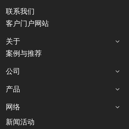
联系我们
客户门户网站
关于
公司
案例与推荐
职业生涯
公司
网络图]
产品
PoP 点
BGP 社区
容量
网络
对等互联政策
互联网
路由政策
以太网络及虚拟专用网络
可控全球私用网络
新闻活动
RTT Map
远程 IX
BGP 解决方案