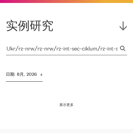
实例研究
日期
:  
8月,  2026
展示更多