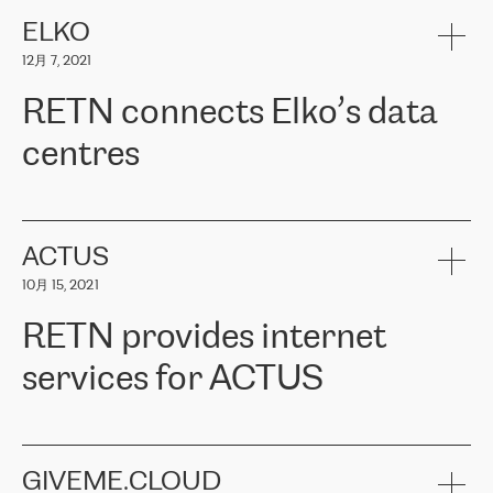
健康保险。其专业知识和财务稳定性，使波罗的海国家超过 65 万
客户信赖 ERGO 集团提供的服务。ERGO 面临的任务是将其波罗的
ELKO
海办事处与西欧的云基础设施连接起来。他们需要确保各地点之间
12月 7, 2021
可靠、安全的连接。在云提供商团队的推荐下，ERGO找到了
RETN。在考虑了多个方案后，他们选择了RETN的解决方案——
RETN connects Elko’s data
VPN（虚拟专用网络）。RETN团队展现了高度的专业精神，在承
诺的期限内完成了所有工作，显著改善了内部沟通，提高了连接
centres
性，从而为客户带来了更好的结果。
ERGO波罗的海地区IT维护团队负责人Girts Apinis表示：“我们对结
RETN has been working with
ELKO
since 2018 providing the
果非常满意，很高兴选择了RETN。我们衷心感谢RETN的工作和支
company with numerous services.
持，特别是我们的商务代表亚历山大·吉马诺夫（Alexander
«
We have separate data centres to provide redundancy and use it
ACTUS
Gimanov），他不仅迅速响应我们的请求，组织了ERGO和RETN
as a backup site, the connectivity is provided by the RETN network,
之间的项目工作，还展现了以客户为导向的工作方法，并深刻理解
10月 15, 2021
guaranteeing an extra layer of speed and protection. What we love
了我们的需求。结果超出了我们的预期，我们很高兴推荐RETN作
about being a partner of RETN is that the company has highly
为电信领域的可靠合作伙伴。”
RETN provides internet
professional staff, who provide clear answers to any questions.
Whenever we have a project or we want to make a new line or
services for ACTUS
connection, it’s easy to get information about the way it will be
done and the time it will take. Also, what’s the most important
about RETN is their support system, which is very responsive and
ACTUS is a privately held company in Wroclaw, which operates in
always available for its customers. So, whatever problems we
the telecommunications sector. The company works both with
encounter – they are usually solved quickly by RETN
» – Māris
small and big businesses, providing them with high-quality IT
GIVEME.CLOUD
Jansons, IT Infrastructure Governance Unit Manager at ELKO