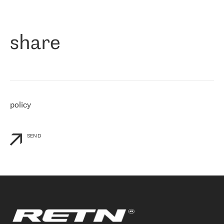
作为一家出现在各互联网交換中心 (MIX/NAMEX) 的公司，我们
«
对国际 IP 转接市场非常了解。这就是为什么在选择提供商时，我
们立即选择了 RETN。 我们需要将客户连接到网络世界的其余部
分，尤其是北欧和东欧，而 RETN 是一家在国际上享有盛誉并在我
share
们感兴趣的地区非常强大的公司。 我们从 2021 年 4 月 30 日开始
与 RETN 合作，目前我们只购买 IP 转接服务。然而，RETN 对我们
个性化需求的回应，以及公司商业报价的灵活性给我们留下了深刻
的印象
»
policy
SEND