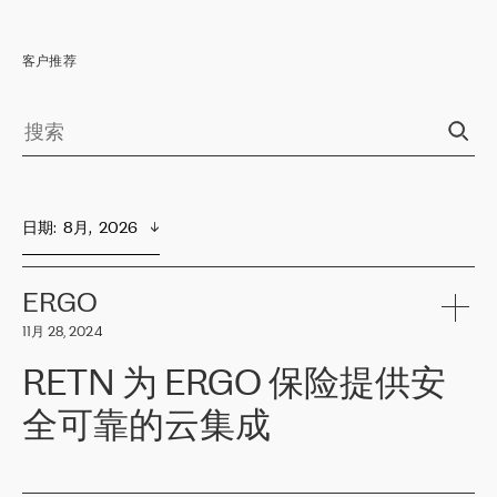
客户推荐
日期
:  
8月,  2026
ERGO
11月 28, 2024
RETN 为 ERGO 保险提供安
全可靠的云集成
ERGO
是波罗的海国家领先的保险集团之一，提供非人寿、人寿和