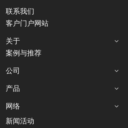
联系我们
客户门户网站
关于
公司
案例与推荐
职业生涯
公司
网络图]
产品
PoP 点
BGP 社区
容量
网络
对等互联政策
互联网
路由政策
以太网络及虚拟专用网络
可控全球私用网络
新闻活动
RTT Map
远程 IX
BGP 解决方案