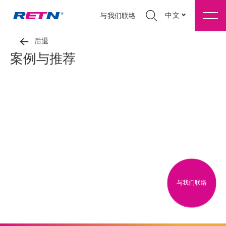
中文
与我们联络
后退
案例与推荐
与我们联络