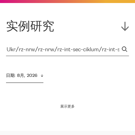
实例研究
日期
:  
8月,  2026
展示更多