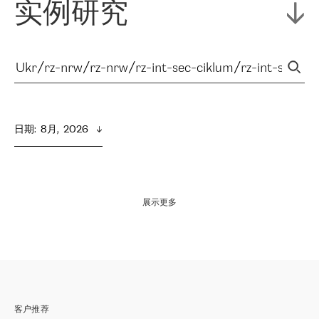
实例研究
日期
:  
8月,  2026
展示更多
客户推荐