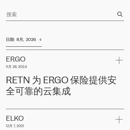
日期
:  
8月,  2026
ERGO
11月 28, 2024
RETN 为 ERGO 保险提供安
全可靠的云集成
ERGO
是波罗的海国家领先的保险集团之一，提供非人寿、人寿和
健康保险。其专业知识和财务稳定性，使波罗的海国家超过 65 万
客户信赖 ERGO 集团提供的服务。ERGO 面临的任务是将其波罗的
ELKO
海办事处与西欧的云基础设施连接起来。他们需要确保各地点之间
12月 7, 2021
可靠、安全的连接。在云提供商团队的推荐下，ERGO找到了