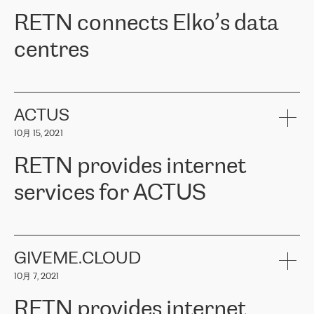
RETN。在考虑了多个方案后，他们选择了RETN的解决方案——
RETN connects Elko’s data
VPN（虚拟专用网络）。RETN团队展现了高度的专业精神，在承
诺的期限内完成了所有工作，显著改善了内部沟通，提高了连接
centres
性，从而为客户带来了更好的结果。
ERGO波罗的海地区IT维护团队负责人Girts Apinis表示：“我们对结
RETN has been working with
ELKO
since 2018 providing the
果非常满意，很高兴选择了RETN。我们衷心感谢RETN的工作和支
company with numerous services.
持，特别是我们的商务代表亚历山大·吉马诺夫（Alexander
«
We have separate data centres to provide redundancy and use it
ACTUS
Gimanov），他不仅迅速响应我们的请求，组织了ERGO和RETN
as a backup site, the connectivity is provided by the RETN network,
之间的项目工作，还展现了以客户为导向的工作方法，并深刻理解
10月 15, 2021
guaranteeing an extra layer of speed and protection. What we love
了我们的需求。结果超出了我们的预期，我们很高兴推荐RETN作
about being a partner of RETN is that the company has highly
为电信领域的可靠合作伙伴。”
RETN provides internet
professional staff, who provide clear answers to any questions.
Whenever we have a project or we want to make a new line or
services for ACTUS
connection, it’s easy to get information about the way it will be
done and the time it will take. Also, what’s the most important
about RETN is their support system, which is very responsive and
ACTUS is a privately held company in Wroclaw, which operates in
always available for its customers. So, whatever problems we
the telecommunications sector. The company works both with
encounter – they are usually solved quickly by RETN
» – Māris
small and big businesses, providing them with high-quality IT
GIVEME.CLOUD
Jansons, IT Infrastructure Governance Unit Manager at ELKO
services and telecommunications.
Group.
10月 7, 2021
The ELKO Group is one of the region’s largest distributors of IT
Comment of Jacek Fijalkowski, CEO of ACTUS: «
RETN Poland Sp.
and consumer electronics products and solutions, representing
RETN provides internet
z o. o. gains customers who pay attention to the balance of price
400 IT manufacturers. The company provides a wide range of