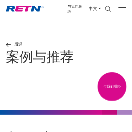
与我们联
中文
络
后退
案例与推荐
与我们联络