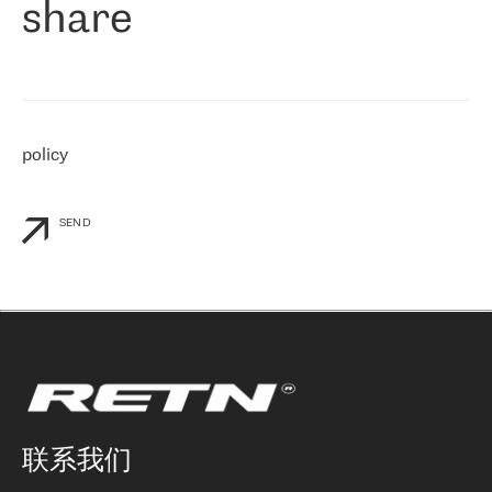
share
们感兴趣的地区非常强大的公司。 我们从 2021 年 4 月 30 日开始
与 RETN 合作，目前我们只购买 IP 转接服务。然而，RETN 对我们
个性化需求的回应，以及公司商业报价的灵活性给我们留下了深刻
的印象
»
policy
SEND
联系我们