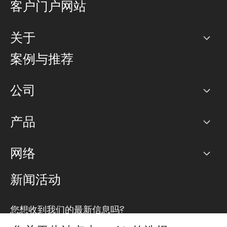
客户门户网站
关于
公司
案例与推荐
职业生涯
公司
网络图]
产品
PoP 点
BGP 社区
容量
网络
对等互联政策
互联网
路由政策
以太网络及虚拟专用网络
可控全球私用网络
新闻活动
RTT Map
远程 IX
BGP 解决方案
Looking glass
主机代管
统一端口
您想收到我们的最新信息吗?
云连接
TRANSKZ