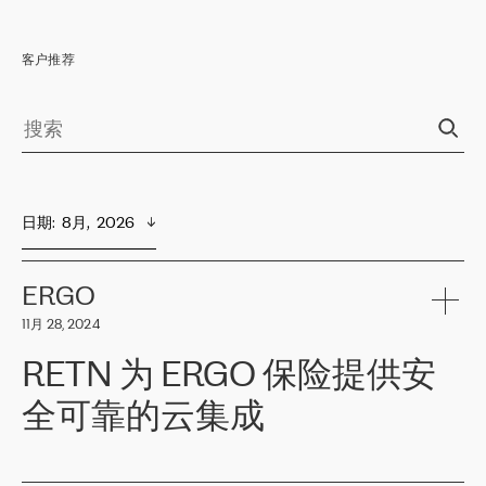
客户推荐
日期
:  
8月,  2026
ERGO
11月 28, 2024
RETN 为 ERGO 保险提供安
全可靠的云集成
ERGO
是波罗的海国家领先的保险集团之一，提供非人寿、人寿和