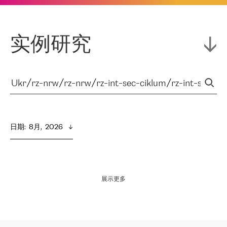
实例研究
日期
:  
8月,  2026
展示更多