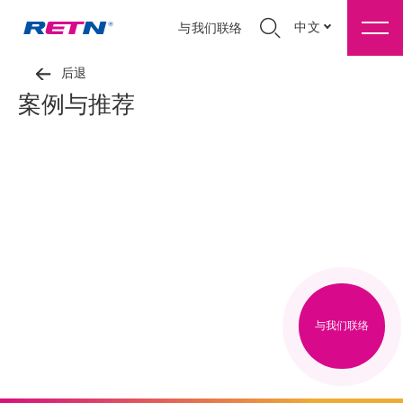
中文
与我们联络
后退
案例与推荐
与我们联络