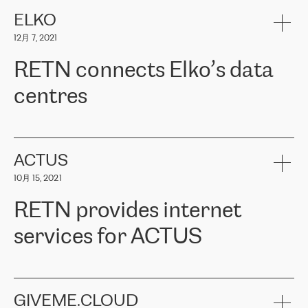
健康保险。其专业知识和财务稳定性，使波罗的海国家超过 65 万
客户信赖 ERGO 集团提供的服务。ERGO 面临的任务是将其波罗的
ELKO
海办事处与西欧的云基础设施连接起来。他们需要确保各地点之间
12月 7, 2021
可靠、安全的连接。在云提供商团队的推荐下，ERGO找到了
RETN。在考虑了多个方案后，他们选择了RETN的解决方案——
RETN connects Elko’s data
VPN（虚拟专用网络）。RETN团队展现了高度的专业精神，在承
诺的期限内完成了所有工作，显著改善了内部沟通，提高了连接
centres
性，从而为客户带来了更好的结果。
ERGO波罗的海地区IT维护团队负责人Girts Apinis表示：“我们对结
RETN has been working with
ELKO
since 2018 providing the
果非常满意，很高兴选择了RETN。我们衷心感谢RETN的工作和支
company with numerous services.
持，特别是我们的商务代表亚历山大·吉马诺夫（Alexander
«
We have separate data centres to provide redundancy and use it
ACTUS
Gimanov），他不仅迅速响应我们的请求，组织了ERGO和RETN
as a backup site, the connectivity is provided by the RETN network,
之间的项目工作，还展现了以客户为导向的工作方法，并深刻理解
10月 15, 2021
guaranteeing an extra layer of speed and protection. What we love
了我们的需求。结果超出了我们的预期，我们很高兴推荐RETN作
about being a partner of RETN is that the company has highly
为电信领域的可靠合作伙伴。”
RETN provides internet
professional staff, who provide clear answers to any questions.
Whenever we have a project or we want to make a new line or
services for ACTUS
connection, it’s easy to get information about the way it will be
done and the time it will take. Also, what’s the most important
about RETN is their support system, which is very responsive and
ACTUS is a privately held company in Wroclaw, which operates in
always available for its customers. So, whatever problems we
the telecommunications sector. The company works both with
encounter – they are usually solved quickly by RETN
» – Māris
small and big businesses, providing them with high-quality IT
GIVEME.CLOUD
Jansons, IT Infrastructure Governance Unit Manager at ELKO