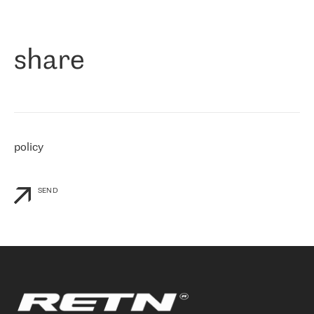
作为一家出现在各互联网交換中心 (MIX/NAMEX) 的公司，我们
«
对国际 IP 转接市场非常了解。这就是为什么在选择提供商时，我
们立即选择了 RETN。 我们需要将客户连接到网络世界的其余部
分，尤其是北欧和东欧，而 RETN 是一家在国际上享有盛誉并在我
share
们感兴趣的地区非常强大的公司。 我们从 2021 年 4 月 30 日开始
与 RETN 合作，目前我们只购买 IP 转接服务。然而，RETN 对我们
个性化需求的回应，以及公司商业报价的灵活性给我们留下了深刻
的印象
»
policy
SEND