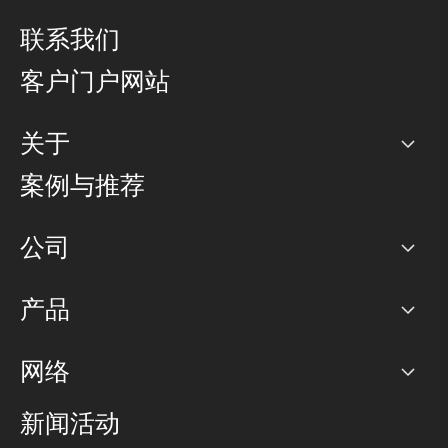
联系我们
客户门户网站
关于
公司
案例与推荐
职业生涯
公司
网络图]
产品
PoP 点
BGP 社区
容量
网络
对等互联政策
互联网
路由政策
以太网络及虚拟专用网络
可控全球私用网络
新闻活动
RTT Map
远程 IX
BGP 解决方案