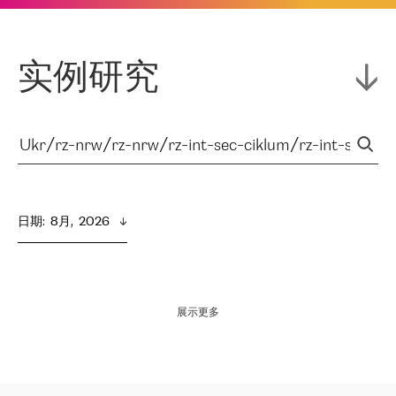
实例研究
日期
:  
8月,  2026
展示更多