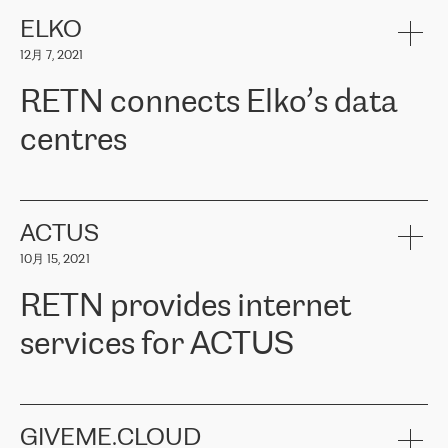
健康保险。其专业知识和财务稳定性，使波罗的海国家超过 65 万
客户信赖 ERGO 集团提供的服务。ERGO 面临的任务是将其波罗的
ELKO
海办事处与西欧的云基础设施连接起来。他们需要确保各地点之间
12月 7, 2021
可靠、安全的连接。在云提供商团队的推荐下，ERGO找到了
RETN。在考虑了多个方案后，他们选择了RETN的解决方案——
RETN connects Elko’s data
VPN（虚拟专用网络）。RETN团队展现了高度的专业精神，在承
诺的期限内完成了所有工作，显著改善了内部沟通，提高了连接
centres
性，从而为客户带来了更好的结果。
ERGO波罗的海地区IT维护团队负责人Girts Apinis表示：“我们对结
RETN has been working with
ELKO
since 2018 providing the
果非常满意，很高兴选择了RETN。我们衷心感谢RETN的工作和支
company with numerous services.
持，特别是我们的商务代表亚历山大·吉马诺夫（Alexander
«
We have separate data centres to provide redundancy and use it
ACTUS
Gimanov），他不仅迅速响应我们的请求，组织了ERGO和RETN
as a backup site, the connectivity is provided by the RETN network,
之间的项目工作，还展现了以客户为导向的工作方法，并深刻理解
10月 15, 2021
guaranteeing an extra layer of speed and protection. What we love
了我们的需求。结果超出了我们的预期，我们很高兴推荐RETN作
about being a partner of RETN is that the company has highly
为电信领域的可靠合作伙伴。”
RETN provides internet
professional staff, who provide clear answers to any questions.
Whenever we have a project or we want to make a new line or
services for ACTUS
connection, it’s easy to get information about the way it will be
done and the time it will take. Also, what’s the most important
about RETN is their support system, which is very responsive and
ACTUS is a privately held company in Wroclaw, which operates in
always available for its customers. So, whatever problems we
the telecommunications sector. The company works both with
encounter – they are usually solved quickly by RETN
» – Māris
small and big businesses, providing them with high-quality IT
GIVEME.CLOUD
Jansons, IT Infrastructure Governance Unit Manager at ELKO