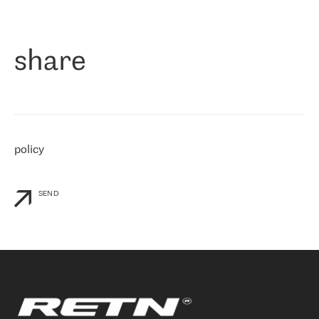
作为一家出现在各互联网交換中心 (MIX/NAMEX) 的公司，我们
«
对国际 IP 转接市场非常了解。这就是为什么在选择提供商时，我
们立即选择了 RETN。 我们需要将客户连接到网络世界的其余部
分，尤其是北欧和东欧，而 RETN 是一家在国际上享有盛誉并在我
share
们感兴趣的地区非常强大的公司。 我们从 2021 年 4 月 30 日开始
与 RETN 合作，目前我们只购买 IP 转接服务。然而，RETN 对我们
个性化需求的回应，以及公司商业报价的灵活性给我们留下了深刻
的印象
»
policy
SEND