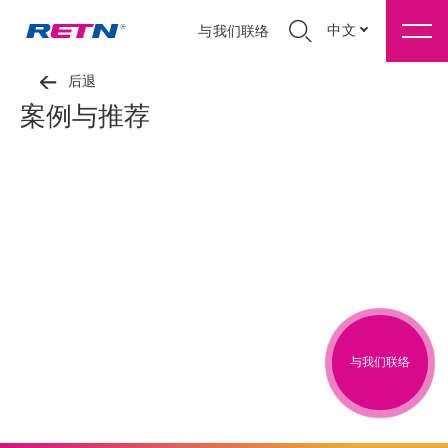
中文
与我们联络
后退
案例与推荐
与我们联络