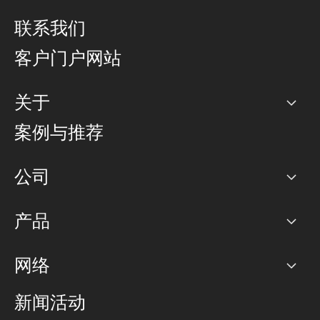
联系我们
客户门户网站
关于
公司
案例与推荐
职业生涯
公司
网络图]
产品
PoP 点
BGP 社区
容量
网络
对等互联政策
互联网
路由政策
以太网络及虚拟专用网络
可控全球私用网络
新闻活动
RTT Map
远程 IX
BGP 解决方案