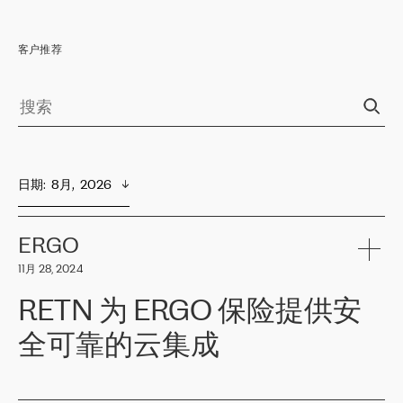
客户推荐
日期
:  
8月,  2026
ERGO
11月 28, 2024
RETN 为 ERGO 保险提供安
全可靠的云集成
ERGO
是波罗的海国家领先的保险集团之一，提供非人寿、人寿和