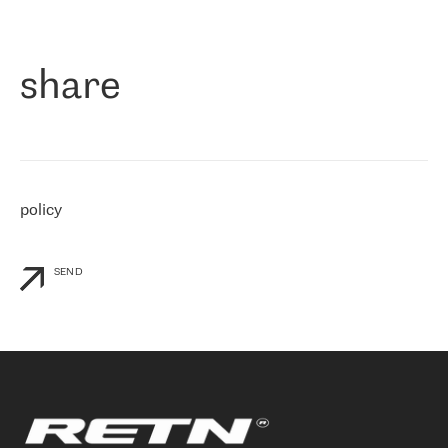
作为一家出现在各互联网交換中心 (MIX/NAMEX) 的公司，我们
«
对国际 IP 转接市场非常了解。这就是为什么在选择提供商时，我
们立即选择了 RETN。 我们需要将客户连接到网络世界的其余部
分，尤其是北欧和东欧，而 RETN 是一家在国际上享有盛誉并在我
share
们感兴趣的地区非常强大的公司。 我们从 2021 年 4 月 30 日开始
与 RETN 合作，目前我们只购买 IP 转接服务。然而，RETN 对我们
个性化需求的回应，以及公司商业报价的灵活性给我们留下了深刻
的印象
»
policy
SEND