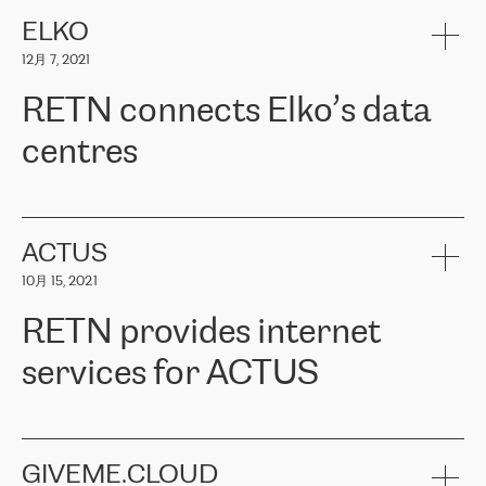
健康保险。其专业知识和财务稳定性，使波罗的海国家超过 65 万
客户信赖 ERGO 集团提供的服务。ERGO 面临的任务是将其波罗的
ELKO
海办事处与西欧的云基础设施连接起来。他们需要确保各地点之间
12月 7, 2021
可靠、安全的连接。在云提供商团队的推荐下，ERGO找到了
RETN。在考虑了多个方案后，他们选择了RETN的解决方案——
RETN connects Elko’s data
VPN（虚拟专用网络）。RETN团队展现了高度的专业精神，在承
诺的期限内完成了所有工作，显著改善了内部沟通，提高了连接
centres
性，从而为客户带来了更好的结果。
ERGO波罗的海地区IT维护团队负责人Girts Apinis表示：“我们对结
RETN has been working with
ELKO
since 2018 providing the
果非常满意，很高兴选择了RETN。我们衷心感谢RETN的工作和支
company with numerous services.
持，特别是我们的商务代表亚历山大·吉马诺夫（Alexander
«
We have separate data centres to provide redundancy and use it
ACTUS
Gimanov），他不仅迅速响应我们的请求，组织了ERGO和RETN
as a backup site, the connectivity is provided by the RETN network,
之间的项目工作，还展现了以客户为导向的工作方法，并深刻理解
10月 15, 2021
guaranteeing an extra layer of speed and protection. What we love
了我们的需求。结果超出了我们的预期，我们很高兴推荐RETN作
about being a partner of RETN is that the company has highly
为电信领域的可靠合作伙伴。”
RETN provides internet
professional staff, who provide clear answers to any questions.
Whenever we have a project or we want to make a new line or
services for ACTUS
connection, it’s easy to get information about the way it will be
done and the time it will take. Also, what’s the most important
about RETN is their support system, which is very responsive and
ACTUS is a privately held company in Wroclaw, which operates in
always available for its customers. So, whatever problems we
the telecommunications sector. The company works both with
encounter – they are usually solved quickly by RETN
» – Māris
small and big businesses, providing them with high-quality IT
GIVEME.CLOUD
Jansons, IT Infrastructure Governance Unit Manager at ELKO