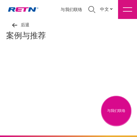
中文
与我们联络
后退
案例与推荐
与我们联络