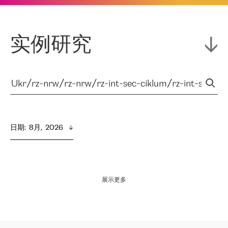
实例研究
日期
:  
8月,  2026
展示更多