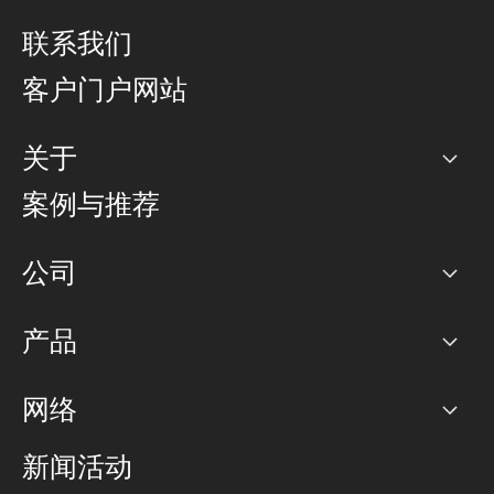
联系我们
客户门户网站
关于
公司
案例与推荐
职业生涯
公司
网络图]
产品
PoP 点
BGP 社区
容量
网络
对等互联政策
互联网
路由政策
以太网络及虚拟专用网络
可控全球私用网络
新闻活动
RTT Map
远程 IX
BGP 解决方案