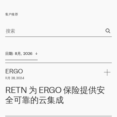
客户推荐
日期
:  
8月,  2026
ERGO
11月 28, 2024
RETN 为 ERGO 保险提供安
全可靠的云集成
ERGO
是波罗的海国家领先的保险集团之一，提供非人寿、人寿和