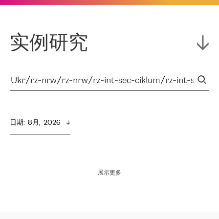
实例研究
日期
:  
8月,  2026
展示更多