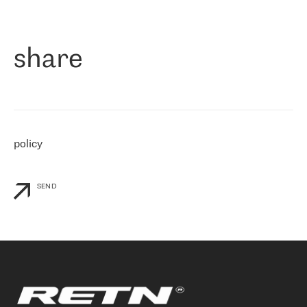
作为一家出现在各互联网交換中心 (MIX/NAMEX) 的公司，我们
«
对国际 IP 转接市场非常了解。这就是为什么在选择提供商时，我
们立即选择了 RETN。 我们需要将客户连接到网络世界的其余部
分，尤其是北欧和东欧，而 RETN 是一家在国际上享有盛誉并在我
share
们感兴趣的地区非常强大的公司。 我们从 2021 年 4 月 30 日开始
与 RETN 合作，目前我们只购买 IP 转接服务。然而，RETN 对我们
个性化需求的回应，以及公司商业报价的灵活性给我们留下了深刻
的印象
»
policy
SEND