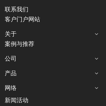
联系我们
客户门户网站
关于
公司
案例与推荐
职业生涯
公司
网络图]
产品
PoP 点
BGP 社区
容量
网络
对等互联政策
互联网
路由政策
以太网络及虚拟专用网络
可控全球私用网络
新闻活动
RTT Map
远程 IX
BGP 解决方案