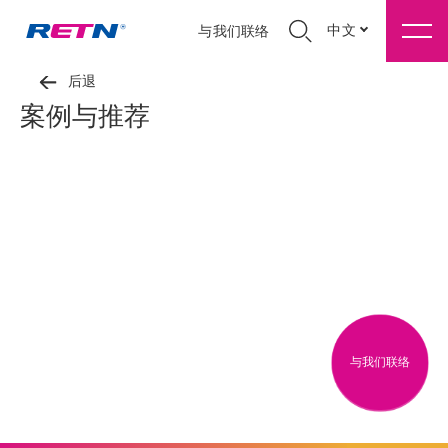
中文
与我们联络
后退
案例与推荐
与我们联络