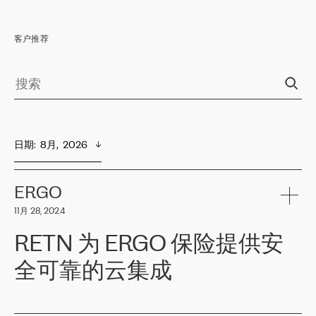
客户推荐
日期
:  
8月,  2026
ERGO
11月 28, 2024
RETN 为 ERGO 保险提供安
全可靠的云集成
ERGO
是波罗的海国家领先的保险集团之一，提供非人寿、人寿和