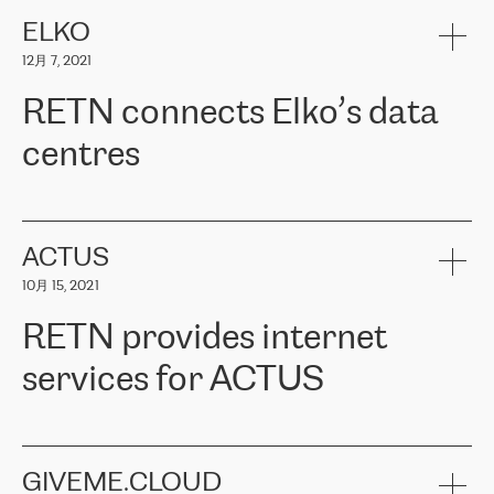
健康保险。其专业知识和财务稳定性，使波罗的海国家超过 65 万
客户信赖 ERGO 集团提供的服务。ERGO 面临的任务是将其波罗的
ELKO
海办事处与西欧的云基础设施连接起来。他们需要确保各地点之间
12月 7, 2021
可靠、安全的连接。在云提供商团队的推荐下，ERGO找到了
RETN。在考虑了多个方案后，他们选择了RETN的解决方案——
RETN connects Elko’s data
VPN（虚拟专用网络）。RETN团队展现了高度的专业精神，在承
诺的期限内完成了所有工作，显著改善了内部沟通，提高了连接
centres
性，从而为客户带来了更好的结果。
ERGO波罗的海地区IT维护团队负责人Girts Apinis表示：“我们对结
RETN has been working with
ELKO
since 2018 providing the
果非常满意，很高兴选择了RETN。我们衷心感谢RETN的工作和支
company with numerous services.
持，特别是我们的商务代表亚历山大·吉马诺夫（Alexander
«
We have separate data centres to provide redundancy and use it
ACTUS
Gimanov），他不仅迅速响应我们的请求，组织了ERGO和RETN
as a backup site, the connectivity is provided by the RETN network,
之间的项目工作，还展现了以客户为导向的工作方法，并深刻理解
10月 15, 2021
guaranteeing an extra layer of speed and protection. What we love
了我们的需求。结果超出了我们的预期，我们很高兴推荐RETN作
about being a partner of RETN is that the company has highly
为电信领域的可靠合作伙伴。”
RETN provides internet
professional staff, who provide clear answers to any questions.
Whenever we have a project or we want to make a new line or
services for ACTUS
connection, it’s easy to get information about the way it will be
done and the time it will take. Also, what’s the most important
about RETN is their support system, which is very responsive and
ACTUS is a privately held company in Wroclaw, which operates in
always available for its customers. So, whatever problems we
the telecommunications sector. The company works both with
encounter – they are usually solved quickly by RETN
» – Māris
small and big businesses, providing them with high-quality IT
GIVEME.CLOUD
Jansons, IT Infrastructure Governance Unit Manager at ELKO