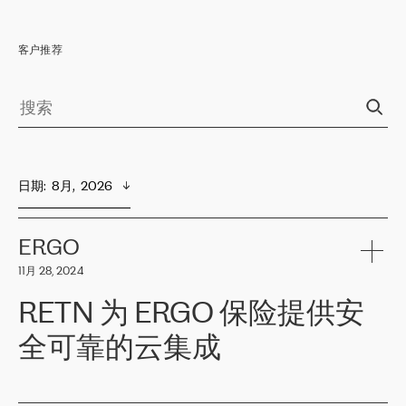
客户推荐
日期
:  
8月,  2026
ERGO
11月 28, 2024
RETN 为 ERGO 保险提供安
全可靠的云集成
ERGO
是波罗的海国家领先的保险集团之一，提供非人寿、人寿和