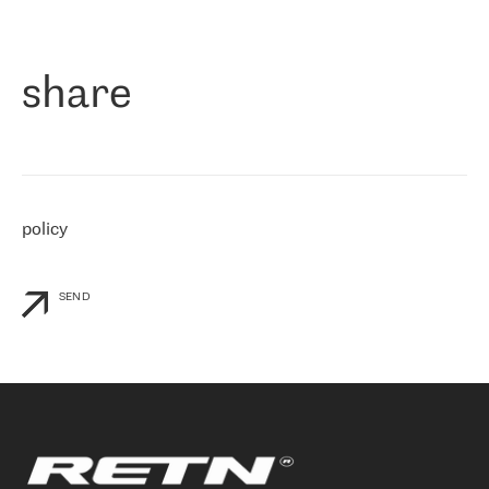
作为一家出现在各互联网交換中心 (MIX/NAMEX) 的公司，我们
«
对国际 IP 转接市场非常了解。这就是为什么在选择提供商时，我
们立即选择了 RETN。 我们需要将客户连接到网络世界的其余部
分，尤其是北欧和东欧，而 RETN 是一家在国际上享有盛誉并在我
share
们感兴趣的地区非常强大的公司。 我们从 2021 年 4 月 30 日开始
与 RETN 合作，目前我们只购买 IP 转接服务。然而，RETN 对我们
个性化需求的回应，以及公司商业报价的灵活性给我们留下了深刻
的印象
»
policy
SEND