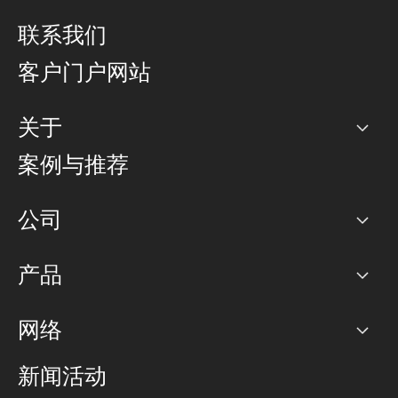
联系我们
客户门户网站
关于
公司
案例与推荐
职业生涯
公司
网络图]
产品
PoP 点
BGP 社区
容量
网络
对等互联政策
互联网
路由政策
以太网络及虚拟专用网络
可控全球私用网络
新闻活动
RTT Map
远程 IX
BGP 解决方案