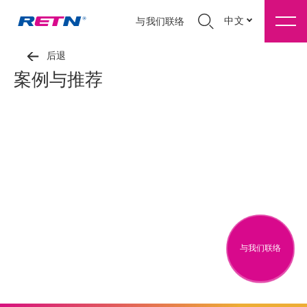
中文
与我们联络
后退
案例与推荐
与我们联络