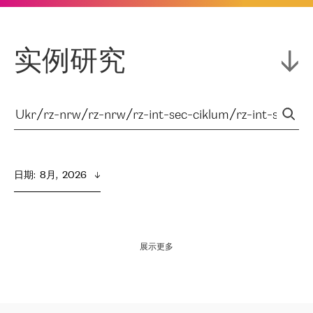
实例研究
日期
:  
8月,  2026
展示更多