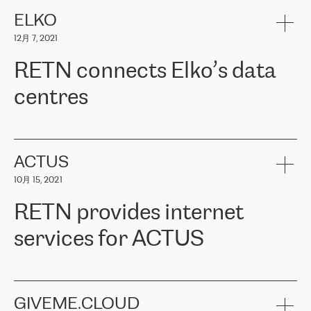
健康保险。其专业知识和财务稳定性，使波罗的海国家超过 65 万
客户信赖 ERGO 集团提供的服务。ERGO 面临的任务是将其波罗的
ELKO
海办事处与西欧的云基础设施连接起来。他们需要确保各地点之间
12月 7, 2021
可靠、安全的连接。在云提供商团队的推荐下，ERGO找到了
RETN。在考虑了多个方案后，他们选择了RETN的解决方案——
RETN connects Elko’s data
VPN（虚拟专用网络）。RETN团队展现了高度的专业精神，在承
诺的期限内完成了所有工作，显著改善了内部沟通，提高了连接
centres
性，从而为客户带来了更好的结果。
ERGO波罗的海地区IT维护团队负责人Girts Apinis表示：“我们对结
RETN has been working with
ELKO
since 2018 providing the
果非常满意，很高兴选择了RETN。我们衷心感谢RETN的工作和支
company with numerous services.
持，特别是我们的商务代表亚历山大·吉马诺夫（Alexander
«
We have separate data centres to provide redundancy and use it
ACTUS
Gimanov），他不仅迅速响应我们的请求，组织了ERGO和RETN
as a backup site, the connectivity is provided by the RETN network,
之间的项目工作，还展现了以客户为导向的工作方法，并深刻理解
10月 15, 2021
guaranteeing an extra layer of speed and protection. What we love
了我们的需求。结果超出了我们的预期，我们很高兴推荐RETN作
about being a partner of RETN is that the company has highly
为电信领域的可靠合作伙伴。”
RETN provides internet
professional staff, who provide clear answers to any questions.
Whenever we have a project or we want to make a new line or
services for ACTUS
connection, it’s easy to get information about the way it will be
done and the time it will take. Also, what’s the most important
about RETN is their support system, which is very responsive and
ACTUS is a privately held company in Wroclaw, which operates in
always available for its customers. So, whatever problems we
the telecommunications sector. The company works both with
encounter – they are usually solved quickly by RETN
» – Māris
small and big businesses, providing them with high-quality IT
GIVEME.CLOUD
Jansons, IT Infrastructure Governance Unit Manager at ELKO