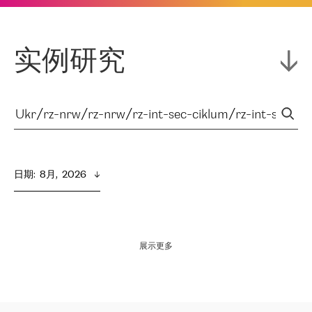
实例研究
日期
:  
8月,  2026
展示更多