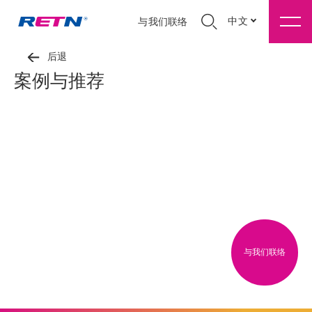
中文
与我们联络
后退
案例与推荐
与我们联络