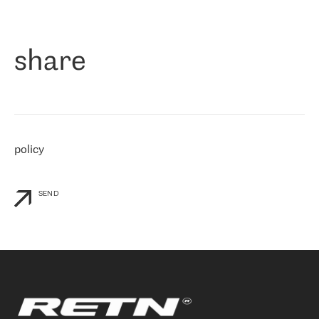
作为一家出现在各互联网交換中心 (MIX/NAMEX) 的公司，我们
«
对国际 IP 转接市场非常了解。这就是为什么在选择提供商时，我
们立即选择了 RETN。 我们需要将客户连接到网络世界的其余部
分，尤其是北欧和东欧，而 RETN 是一家在国际上享有盛誉并在我
share
们感兴趣的地区非常强大的公司。 我们从 2021 年 4 月 30 日开始
与 RETN 合作，目前我们只购买 IP 转接服务。然而，RETN 对我们
个性化需求的回应，以及公司商业报价的灵活性给我们留下了深刻
的印象
»
policy
SEND