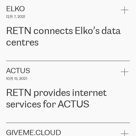
健康保险。其专业知识和财务稳定性，使波罗的海国家超过 65 万
客户信赖 ERGO 集团提供的服务。ERGO 面临的任务是将其波罗的
ELKO
海办事处与西欧的云基础设施连接起来。他们需要确保各地点之间
12月 7, 2021
可靠、安全的连接。在云提供商团队的推荐下，ERGO找到了
RETN。在考虑了多个方案后，他们选择了RETN的解决方案——
RETN connects Elko’s data
VPN（虚拟专用网络）。RETN团队展现了高度的专业精神，在承
诺的期限内完成了所有工作，显著改善了内部沟通，提高了连接
centres
性，从而为客户带来了更好的结果。
ERGO波罗的海地区IT维护团队负责人Girts Apinis表示：“我们对结
RETN has been working with
ELKO
since 2018 providing the
果非常满意，很高兴选择了RETN。我们衷心感谢RETN的工作和支
company with numerous services.
持，特别是我们的商务代表亚历山大·吉马诺夫（Alexander
«
We have separate data centres to provide redundancy and use it
ACTUS
Gimanov），他不仅迅速响应我们的请求，组织了ERGO和RETN
as a backup site, the connectivity is provided by the RETN network,
之间的项目工作，还展现了以客户为导向的工作方法，并深刻理解
10月 15, 2021
guaranteeing an extra layer of speed and protection. What we love
了我们的需求。结果超出了我们的预期，我们很高兴推荐RETN作
about being a partner of RETN is that the company has highly
为电信领域的可靠合作伙伴。”
RETN provides internet
professional staff, who provide clear answers to any questions.
Whenever we have a project or we want to make a new line or
services for ACTUS
connection, it’s easy to get information about the way it will be
done and the time it will take. Also, what’s the most important
about RETN is their support system, which is very responsive and
ACTUS is a privately held company in Wroclaw, which operates in
always available for its customers. So, whatever problems we
the telecommunications sector. The company works both with
encounter – they are usually solved quickly by RETN
» – Māris
small and big businesses, providing them with high-quality IT
GIVEME.CLOUD
Jansons, IT Infrastructure Governance Unit Manager at ELKO