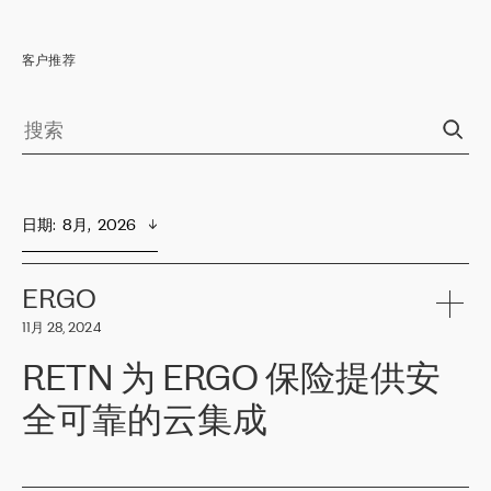
客户推荐
日期
:  
8月,  2026
ERGO
11月 28, 2024
RETN 为 ERGO 保险提供安
全可靠的云集成
ERGO
是波罗的海国家领先的保险集团之一，提供非人寿、人寿和