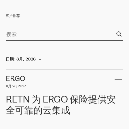
客户推荐
日期
:  
8月,  2026
ERGO
11月 28, 2024
RETN 为 ERGO 保险提供安
全可靠的云集成
ERGO
是波罗的海国家领先的保险集团之一，提供非人寿、人寿和