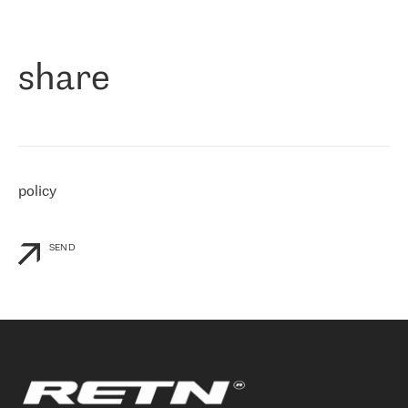
作为一家出现在各互联网交換中心 (MIX/NAMEX) 的公司，我们
«
对国际 IP 转接市场非常了解。这就是为什么在选择提供商时，我
们立即选择了 RETN。 我们需要将客户连接到网络世界的其余部
分，尤其是北欧和东欧，而 RETN 是一家在国际上享有盛誉并在我
share
们感兴趣的地区非常强大的公司。 我们从 2021 年 4 月 30 日开始
与 RETN 合作，目前我们只购买 IP 转接服务。然而，RETN 对我们
个性化需求的回应，以及公司商业报价的灵活性给我们留下了深刻
的印象
»
policy
SEND