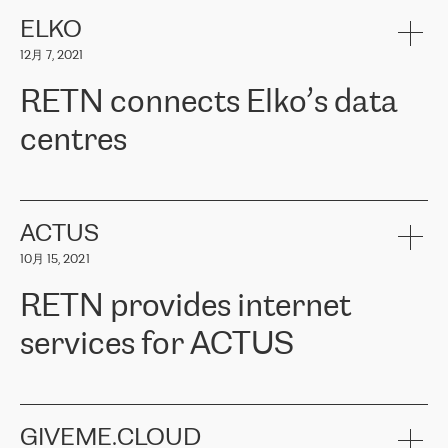
健康保险。其专业知识和财务稳定性，使波罗的海国家超过 65 万
客户信赖 ERGO 集团提供的服务。ERGO 面临的任务是将其波罗的
ELKO
海办事处与西欧的云基础设施连接起来。他们需要确保各地点之间
12月 7, 2021
可靠、安全的连接。在云提供商团队的推荐下，ERGO找到了
RETN。在考虑了多个方案后，他们选择了RETN的解决方案——
RETN connects Elko’s data
VPN（虚拟专用网络）。RETN团队展现了高度的专业精神，在承
诺的期限内完成了所有工作，显著改善了内部沟通，提高了连接
centres
性，从而为客户带来了更好的结果。
ERGO波罗的海地区IT维护团队负责人Girts Apinis表示：“我们对结
RETN has been working with
ELKO
since 2018 providing the
果非常满意，很高兴选择了RETN。我们衷心感谢RETN的工作和支
company with numerous services.
持，特别是我们的商务代表亚历山大·吉马诺夫（Alexander
«
We have separate data centres to provide redundancy and use it
ACTUS
Gimanov），他不仅迅速响应我们的请求，组织了ERGO和RETN
as a backup site, the connectivity is provided by the RETN network,
之间的项目工作，还展现了以客户为导向的工作方法，并深刻理解
10月 15, 2021
guaranteeing an extra layer of speed and protection. What we love
了我们的需求。结果超出了我们的预期，我们很高兴推荐RETN作
about being a partner of RETN is that the company has highly
为电信领域的可靠合作伙伴。”
RETN provides internet
professional staff, who provide clear answers to any questions.
Whenever we have a project or we want to make a new line or
services for ACTUS
connection, it’s easy to get information about the way it will be
done and the time it will take. Also, what’s the most important
about RETN is their support system, which is very responsive and
ACTUS is a privately held company in Wroclaw, which operates in
always available for its customers. So, whatever problems we
the telecommunications sector. The company works both with
encounter – they are usually solved quickly by RETN
» – Māris
small and big businesses, providing them with high-quality IT
GIVEME.CLOUD
Jansons, IT Infrastructure Governance Unit Manager at ELKO