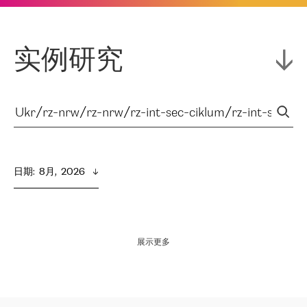
实例研究
日期
:  
8月,  2026
展示更多