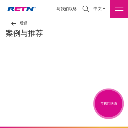
中文
与我们联络
后退
案例与推荐
与我们联络