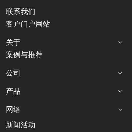
联系我们
客户门户网站
关于
公司
案例与推荐
职业生涯
公司
网络图]
产品
PoP 点
BGP 社区
容量
网络
对等互联政策
互联网
路由政策
以太网络及虚拟专用网络
可控全球私用网络
新闻活动
RTT Map
远程 IX
BGP 解决方案