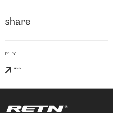
作为一家出现在各互联网交換中心 (MIX/NAMEX) 的公司，我们
«
对国际 IP 转接市场非常了解。这就是为什么在选择提供商时，我
们立即选择了 RETN。 我们需要将客户连接到网络世界的其余部
分，尤其是北欧和东欧，而 RETN 是一家在国际上享有盛誉并在我
share
们感兴趣的地区非常强大的公司。 我们从 2021 年 4 月 30 日开始
与 RETN 合作，目前我们只购买 IP 转接服务。然而，RETN 对我们
个性化需求的回应，以及公司商业报价的灵活性给我们留下了深刻
的印象
»
policy
SEND