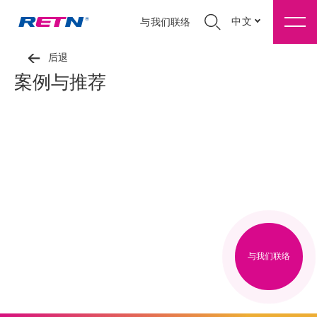
中文
与我们联络
后退
案例与推荐
与我们联络