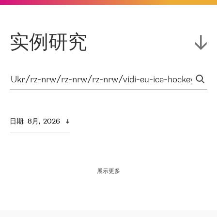
实例研究
日期
:  
8月,  2026
展示更多