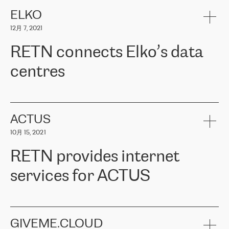
健康保险。其专业知识和财务稳定性，使波罗的海国家超过 65 万
客户信赖 ERGO 集团提供的服务。ERGO 面临的任务是将其波罗的
ELKO
海办事处与西欧的云基础设施连接起来。他们需要确保各地点之间
12月 7, 2021
可靠、安全的连接。在云提供商团队的推荐下，ERGO找到了
RETN。在考虑了多个方案后，他们选择了RETN的解决方案——
RETN connects Elko’s data
VPN（虚拟专用网络）。RETN团队展现了高度的专业精神，在承
诺的期限内完成了所有工作，显著改善了内部沟通，提高了连接
centres
性，从而为客户带来了更好的结果。
ERGO波罗的海地区IT维护团队负责人Girts Apinis表示：“我们对结
RETN has been working with
ELKO
since 2018 providing the
果非常满意，很高兴选择了RETN。我们衷心感谢RETN的工作和支
company with numerous services.
持，特别是我们的商务代表亚历山大·吉马诺夫（Alexander
«
We have separate data centres to provide redundancy and use it
ACTUS
Gimanov），他不仅迅速响应我们的请求，组织了ERGO和RETN
as a backup site, the connectivity is provided by the RETN network,
之间的项目工作，还展现了以客户为导向的工作方法，并深刻理解
10月 15, 2021
guaranteeing an extra layer of speed and protection. What we love
了我们的需求。结果超出了我们的预期，我们很高兴推荐RETN作
about being a partner of RETN is that the company has highly
为电信领域的可靠合作伙伴。”
RETN provides internet
professional staff, who provide clear answers to any questions.
Whenever we have a project or we want to make a new line or
services for ACTUS
connection, it’s easy to get information about the way it will be
done and the time it will take. Also, what’s the most important
about RETN is their support system, which is very responsive and
ACTUS is a privately held company in Wroclaw, which operates in
always available for its customers. So, whatever problems we
the telecommunications sector. The company works both with
encounter – they are usually solved quickly by RETN
» – Māris
small and big businesses, providing them with high-quality IT
GIVEME.CLOUD
Jansons, IT Infrastructure Governance Unit Manager at ELKO