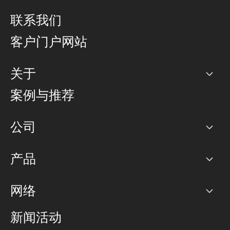
联系我们
客户门户网站
关于
公司
案例与推荐
职业生涯
公司
网络图]
产品
PoP 点
BGP 社区
容量
网络
对等互联政策
互联网
路由政策
以太网络及虚拟专用网络
可控全球私用网络
新闻活动
RTT Map
远程 IX
BGP 解决方案