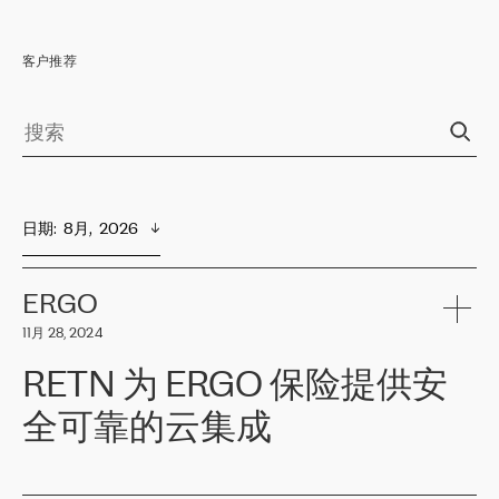
客户推荐
日期
:  
8月,  2026
ERGO
11月 28, 2024
RETN 为 ERGO 保险提供安
全可靠的云集成
ERGO
是波罗的海国家领先的保险集团之一，提供非人寿、人寿和