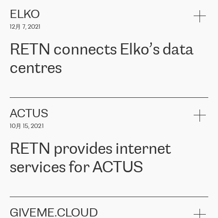
健康保险。其专业知识和财务稳定性，使波罗的海国家超过 65 万
客户信赖 ERGO 集团提供的服务。ERGO 面临的任务是将其波罗的
ELKO
海办事处与西欧的云基础设施连接起来。他们需要确保各地点之间
12月 7, 2021
可靠、安全的连接。在云提供商团队的推荐下，ERGO找到了
RETN。在考虑了多个方案后，他们选择了RETN的解决方案——
RETN connects Elko’s data
VPN（虚拟专用网络）。RETN团队展现了高度的专业精神，在承
诺的期限内完成了所有工作，显著改善了内部沟通，提高了连接
centres
性，从而为客户带来了更好的结果。
ERGO波罗的海地区IT维护团队负责人Girts Apinis表示：“我们对结
RETN has been working with
ELKO
since 2018 providing the
果非常满意，很高兴选择了RETN。我们衷心感谢RETN的工作和支
company with numerous services.
持，特别是我们的商务代表亚历山大·吉马诺夫（Alexander
«
We have separate data centres to provide redundancy and use it
ACTUS
Gimanov），他不仅迅速响应我们的请求，组织了ERGO和RETN
as a backup site, the connectivity is provided by the RETN network,
之间的项目工作，还展现了以客户为导向的工作方法，并深刻理解
10月 15, 2021
guaranteeing an extra layer of speed and protection. What we love
了我们的需求。结果超出了我们的预期，我们很高兴推荐RETN作
about being a partner of RETN is that the company has highly
为电信领域的可靠合作伙伴。”
RETN provides internet
professional staff, who provide clear answers to any questions.
Whenever we have a project or we want to make a new line or
services for ACTUS
connection, it’s easy to get information about the way it will be
done and the time it will take. Also, what’s the most important
about RETN is their support system, which is very responsive and
ACTUS is a privately held company in Wroclaw, which operates in
always available for its customers. So, whatever problems we
the telecommunications sector. The company works both with
encounter – they are usually solved quickly by RETN
» – Māris
small and big businesses, providing them with high-quality IT
GIVEME.CLOUD
Jansons, IT Infrastructure Governance Unit Manager at ELKO