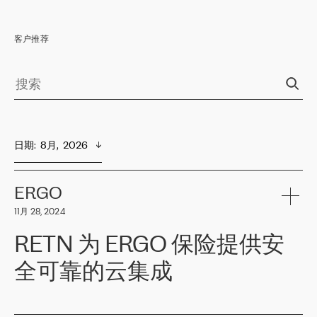
客户推荐
日期
:  
8月,  2026
ERGO
11月 28, 2024
RETN 为 ERGO 保险提供安
全可靠的云集成
ERGO
是波罗的海国家领先的保险集团之一，提供非人寿、人寿和