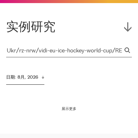
实例研究
日期
:  
8月,  2026
展示更多