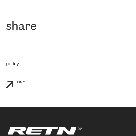
作为一家出现在各互联网交換中心 (MIX/NAMEX) 的公司，我们
«
对国际 IP 转接市场非常了解。这就是为什么在选择提供商时，我
们立即选择了 RETN。 我们需要将客户连接到网络世界的其余部
分，尤其是北欧和东欧，而 RETN 是一家在国际上享有盛誉并在我
share
们感兴趣的地区非常强大的公司。 我们从 2021 年 4 月 30 日开始
与 RETN 合作，目前我们只购买 IP 转接服务。然而，RETN 对我们
个性化需求的回应，以及公司商业报价的灵活性给我们留下了深刻
的印象
»
policy
SEND