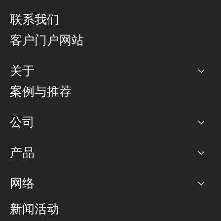
联系我们
客户门户网站
关于
公司
案例与推荐
职业生涯
公司
网络图]
产品
PoP 点
BGP 社区
容量
网络
对等互联政策
互联网
路由政策
以太网络及虚拟专用网络
可控全球私用网络
新闻活动
RTT Map
远程 IX
BGP 解决方案