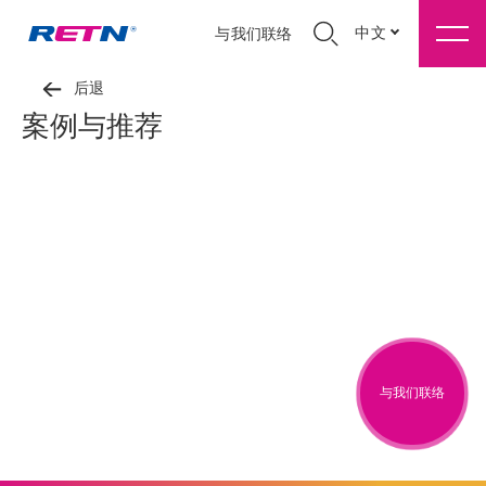
中文
与我们联络
后退
案例与推荐
与我们联络