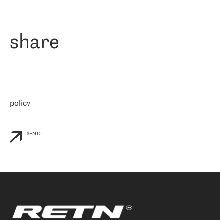
作为一家出现在各互联网交換中心 (MIX/NAMEX) 的公司，我们
«
对国际 IP 转接市场非常了解。这就是为什么在选择提供商时，我
们立即选择了 RETN。 我们需要将客户连接到网络世界的其余部
分，尤其是北欧和东欧，而 RETN 是一家在国际上享有盛誉并在我
share
们感兴趣的地区非常强大的公司。 我们从 2021 年 4 月 30 日开始
与 RETN 合作，目前我们只购买 IP 转接服务。然而，RETN 对我们
个性化需求的回应，以及公司商业报价的灵活性给我们留下了深刻
的印象
»
policy
SEND