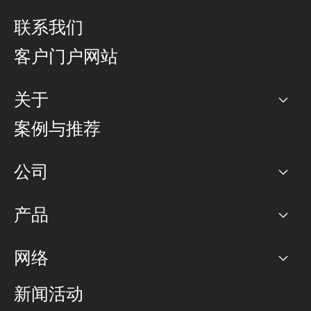
联系我们
客户门户网站
关于
公司
案例与推荐
职业生涯
公司
网络图]
产品
PoP 点
BGP 社区
容量
网络
对等互联政策
互联网
路由政策
以太网络及虚拟专用网络
可控全球私用网络
新闻活动
RTT Map
远程 IX
BGP 解决方案