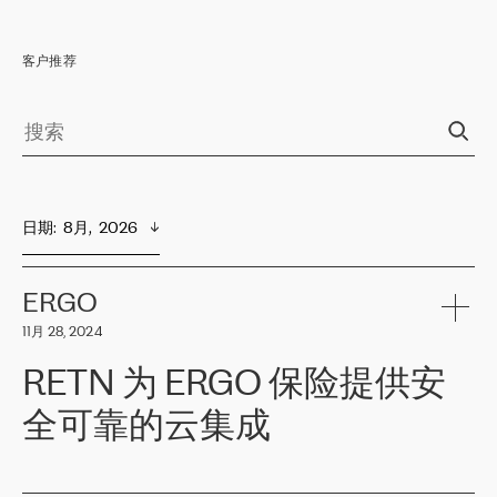
客户推荐
日期
:  
8月,  2026
ERGO
11月 28, 2024
RETN 为 ERGO 保险提供安
全可靠的云集成
ERGO
是波罗的海国家领先的保险集团之一，提供非人寿、人寿和