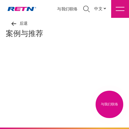
中文
与我们联络
后退
案例与推荐
与我们联络