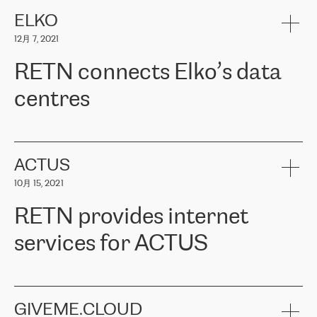
健康保险。其专业知识和财务稳定性，使波罗的海国家超过 65 万
客户信赖 ERGO 集团提供的服务。ERGO 面临的任务是将其波罗的
ELKO
海办事处与西欧的云基础设施连接起来。他们需要确保各地点之间
12月 7, 2021
可靠、安全的连接。在云提供商团队的推荐下，ERGO找到了
RETN。在考虑了多个方案后，他们选择了RETN的解决方案——
RETN connects Elko’s data
VPN（虚拟专用网络）。RETN团队展现了高度的专业精神，在承
诺的期限内完成了所有工作，显著改善了内部沟通，提高了连接
centres
性，从而为客户带来了更好的结果。
ERGO波罗的海地区IT维护团队负责人Girts Apinis表示：“我们对结
RETN has been working with
ELKO
since 2018 providing the
果非常满意，很高兴选择了RETN。我们衷心感谢RETN的工作和支
company with numerous services.
持，特别是我们的商务代表亚历山大·吉马诺夫（Alexander
«
We have separate data centres to provide redundancy and use it
ACTUS
Gimanov），他不仅迅速响应我们的请求，组织了ERGO和RETN
as a backup site, the connectivity is provided by the RETN network,
之间的项目工作，还展现了以客户为导向的工作方法，并深刻理解
10月 15, 2021
guaranteeing an extra layer of speed and protection. What we love
了我们的需求。结果超出了我们的预期，我们很高兴推荐RETN作
about being a partner of RETN is that the company has highly
为电信领域的可靠合作伙伴。”
RETN provides internet
professional staff, who provide clear answers to any questions.
Whenever we have a project or we want to make a new line or
services for ACTUS
connection, it’s easy to get information about the way it will be
done and the time it will take. Also, what’s the most important
about RETN is their support system, which is very responsive and
ACTUS is a privately held company in Wroclaw, which operates in
always available for its customers. So, whatever problems we
the telecommunications sector. The company works both with
encounter – they are usually solved quickly by RETN
» – Māris
small and big businesses, providing them with high-quality IT
GIVEME.CLOUD
Jansons, IT Infrastructure Governance Unit Manager at ELKO