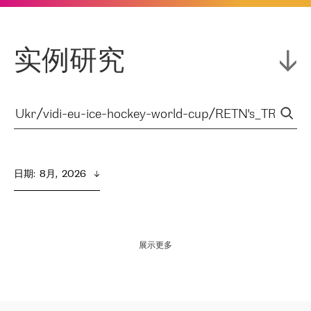
实例研究
日期
:  
8月,  2026
展示更多