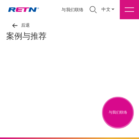
中文
与我们联络
后退
案例与推荐
与我们联络