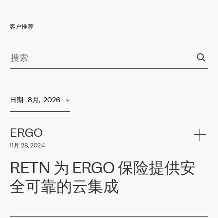
客户推荐
日期
:  
8月,  2026
ERGO
11月 28, 2024
RETN 为 ERGO 保险提供安
全可靠的云集成
ERGO
是波罗的海国家领先的保险集团之一，提供非人寿、人寿和