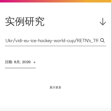
实例研究
日期
:  
8月,  2026
展示更多