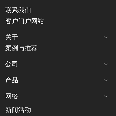
联系我们
客户门户网站
关于
公司
案例与推荐
职业生涯
公司
网络图]
产品
PoP 点
BGP 社区
容量
网络
对等互联政策
互联网
路由政策
以太网络及虚拟专用网络
可控全球私用网络
新闻活动
RTT Map
远程 IX
BGP 解决方案