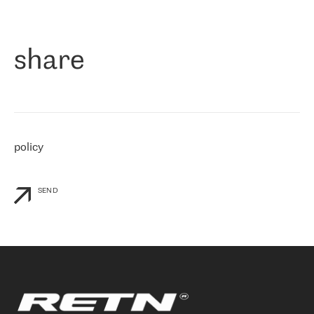
作为一家出现在各互联网交換中心 (MIX/NAMEX) 的公司，我们
«
对国际 IP 转接市场非常了解。这就是为什么在选择提供商时，我
们立即选择了 RETN。 我们需要将客户连接到网络世界的其余部
分，尤其是北欧和东欧，而 RETN 是一家在国际上享有盛誉并在我
share
们感兴趣的地区非常强大的公司。 我们从 2021 年 4 月 30 日开始
与 RETN 合作，目前我们只购买 IP 转接服务。然而，RETN 对我们
个性化需求的回应，以及公司商业报价的灵活性给我们留下了深刻
的印象
»
policy
SEND