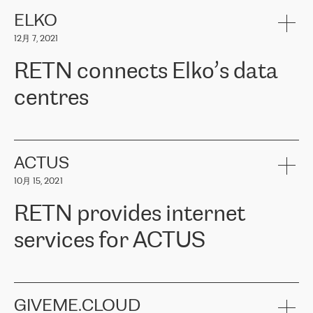
健康保险。其专业知识和财务稳定性，使波罗的海国家超过 65 万
客户信赖 ERGO 集团提供的服务。ERGO 面临的任务是将其波罗的
ELKO
海办事处与西欧的云基础设施连接起来。他们需要确保各地点之间
12月 7, 2021
可靠、安全的连接。在云提供商团队的推荐下，ERGO找到了
RETN。在考虑了多个方案后，他们选择了RETN的解决方案——
RETN connects Elko’s data
VPN（虚拟专用网络）。RETN团队展现了高度的专业精神，在承
诺的期限内完成了所有工作，显著改善了内部沟通，提高了连接
centres
性，从而为客户带来了更好的结果。
ERGO波罗的海地区IT维护团队负责人Girts Apinis表示：“我们对结
RETN has been working with
ELKO
since 2018 providing the
果非常满意，很高兴选择了RETN。我们衷心感谢RETN的工作和支
company with numerous services.
持，特别是我们的商务代表亚历山大·吉马诺夫（Alexander
«
We have separate data centres to provide redundancy and use it
ACTUS
Gimanov），他不仅迅速响应我们的请求，组织了ERGO和RETN
as a backup site, the connectivity is provided by the RETN network,
之间的项目工作，还展现了以客户为导向的工作方法，并深刻理解
10月 15, 2021
guaranteeing an extra layer of speed and protection. What we love
了我们的需求。结果超出了我们的预期，我们很高兴推荐RETN作
about being a partner of RETN is that the company has highly
为电信领域的可靠合作伙伴。”
RETN provides internet
professional staff, who provide clear answers to any questions.
Whenever we have a project or we want to make a new line or
services for ACTUS
connection, it’s easy to get information about the way it will be
done and the time it will take. Also, what’s the most important
about RETN is their support system, which is very responsive and
ACTUS is a privately held company in Wroclaw, which operates in
always available for its customers. So, whatever problems we
the telecommunications sector. The company works both with
encounter – they are usually solved quickly by RETN
» – Māris
small and big businesses, providing them with high-quality IT
GIVEME.CLOUD
Jansons, IT Infrastructure Governance Unit Manager at ELKO